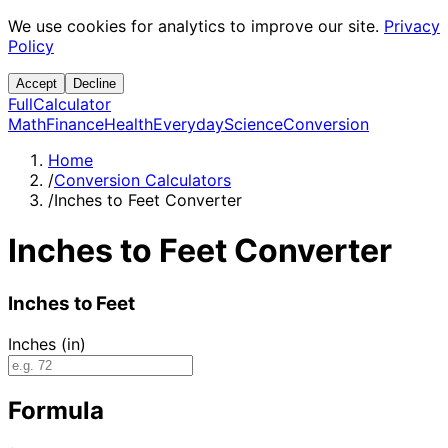
We use cookies for analytics to improve our site.
Privacy
Policy
Accept
Decline
Full
Calculator
Math
Finance
Health
Everyday
Science
Conversion
Home
/
Conversion Calculators
/
Inches to Feet Converter
Inches to Feet Converter
Inches to Feet
Inches (in)
Formula