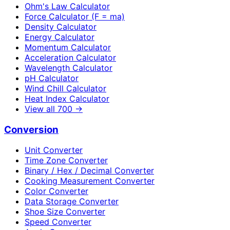
Ohm's Law Calculator
Force Calculator (F = ma)
Density Calculator
Energy Calculator
Momentum Calculator
Acceleration Calculator
Wavelength Calculator
pH Calculator
Wind Chill Calculator
Heat Index Calculator
View all
700
→
Conversion
Unit Converter
Time Zone Converter
Binary / Hex / Decimal Converter
Cooking Measurement Converter
Color Converter
Data Storage Converter
Shoe Size Converter
Speed Converter