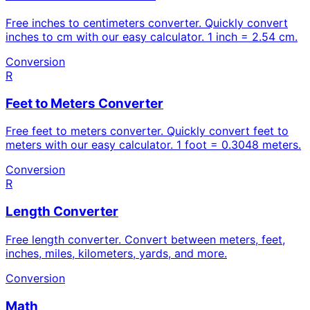
Free inches to centimeters converter. Quickly convert
inches to cm with our easy calculator. 1 inch = 2.54 cm.
Conversion
R
Feet to Meters Converter
Free feet to meters converter. Quickly convert feet to
meters with our easy calculator. 1 foot = 0.3048 meters.
Conversion
R
Length Converter
Free length converter. Convert between meters, feet,
inches, miles, kilometers, yards, and more.
Conversion
Math