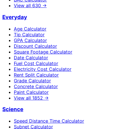
View all
630
→
Everyday
Age Calculator
Tip Calculator
GPA Calculator
Discount Calculator
Square Footage Calculator
Date Calculator
Fuel Cost Calculator
Electricity Cost Calculator
Rent Split Calculator
Grade Calculator
Concrete Calculator
Paint Calculator
View all
1852
→
Science
Speed Distance Time Calculator
Subnet Calculator