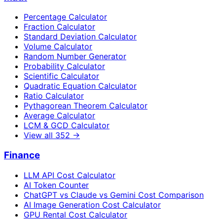
Percentage Calculator
Fraction Calculator
Standard Deviation Calculator
Volume Calculator
Random Number Generator
Probability Calculator
Scientific Calculator
Quadratic Equation Calculator
Ratio Calculator
Pythagorean Theorem Calculator
Average Calculator
LCM & GCD Calculator
View all
352
→
Finance
LLM API Cost Calculator
AI Token Counter
ChatGPT vs Claude vs Gemini Cost Comparison
AI Image Generation Cost Calculator
GPU Rental Cost Calculator