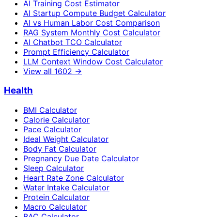
AI Training Cost Estimator
AI Startup Compute Budget Calculator
AI vs Human Labor Cost Comparison
RAG System Monthly Cost Calculator
AI Chatbot TCO Calculator
Prompt Efficiency Calculator
LLM Context Window Cost Calculator
View all
1602
→
Health
BMI Calculator
Calorie Calculator
Pace Calculator
Ideal Weight Calculator
Body Fat Calculator
Pregnancy Due Date Calculator
Sleep Calculator
Heart Rate Zone Calculator
Water Intake Calculator
Protein Calculator
Macro Calculator
BAC Calculator