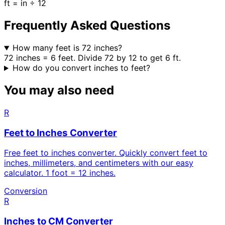
ft = in ÷ 12
Frequently Asked Questions
How many feet is 72 inches?
72 inches = 6 feet. Divide 72 by 12 to get 6 ft.
How do you convert inches to feet?
You may also need
R
Feet to Inches Converter
Free feet to inches converter. Quickly convert feet to
inches, millimeters, and centimeters with our easy
calculator. 1 foot = 12 inches.
Conversion
R
Inches to CM Converter