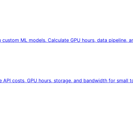
ng custom ML models. Calculate GPU hours, data pipeline, 
te API costs, GPU hours, storage, and bandwidth for small t