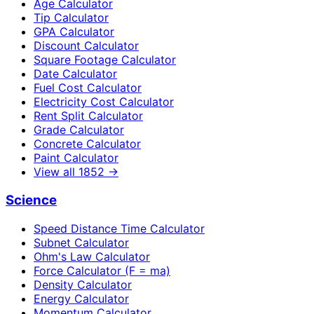
Age Calculator
Tip Calculator
GPA Calculator
Discount Calculator
Square Footage Calculator
Date Calculator
Fuel Cost Calculator
Electricity Cost Calculator
Rent Split Calculator
Grade Calculator
Concrete Calculator
Paint Calculator
View all
1852
→
Science
Speed Distance Time Calculator
Subnet Calculator
Ohm's Law Calculator
Force Calculator (F = ma)
Density Calculator
Energy Calculator
Momentum Calculator