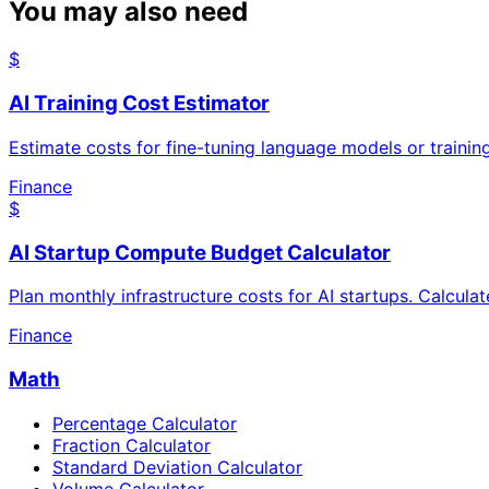
You may also need
$
AI Training Cost Estimator
Estimate costs for fine-tuning language models or traini
Finance
$
AI Startup Compute Budget Calculator
Plan monthly infrastructure costs for AI startups. Calcula
Finance
Math
Percentage Calculator
Fraction Calculator
Standard Deviation Calculator
Volume Calculator