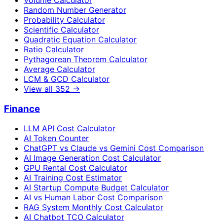
Random Number Generator
Probability Calculator
Scientific Calculator
Quadratic Equation Calculator
Ratio Calculator
Pythagorean Theorem Calculator
Average Calculator
LCM & GCD Calculator
View all
352
→
Finance
LLM API Cost Calculator
AI Token Counter
ChatGPT vs Claude vs Gemini Cost Comparison
AI Image Generation Cost Calculator
GPU Rental Cost Calculator
AI Training Cost Estimator
AI Startup Compute Budget Calculator
AI vs Human Labor Cost Comparison
RAG System Monthly Cost Calculator
AI Chatbot TCO Calculator