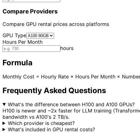
Compare Providers
Compare GPU rental prices across platforms
GPU Type
Hours Per Month
hours
Formula
Monthly Cost = Hourly Rate × Hours Per Month × Numbe
Frequently Asked Questions
What's the difference between H100 and A100 GPUs?
H100 is newer and ~2x faster for LLM training (Transform
bandwidth vs A100's 2 TB/s.
Which provider is cheapest?
What's included in GPU rental costs?