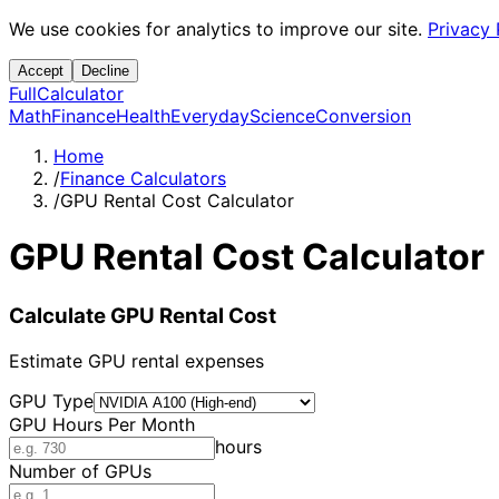
We use cookies for analytics to improve our site.
Privacy 
Accept
Decline
Full
Calculator
Math
Finance
Health
Everyday
Science
Conversion
Home
/
Finance Calculators
/
GPU Rental Cost Calculator
GPU Rental Cost Calculator
Calculate GPU Rental Cost
Estimate GPU rental expenses
GPU Type
GPU Hours Per Month
hours
Number of GPUs