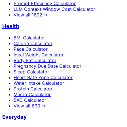
Prompt Efficiency Calculator
LLM Context Window Cost Calculator
View all
1602
→
Health
BMI Calculator
Calorie Calculator
Pace Calculator
Ideal Weight Calculator
Body Fat Calculator
Pregnancy Due Date Calculator
Sleep Calculator
Heart Rate Zone Calculator
Water Intake Calculator
Protein Calculator
Macro Calculator
BAC Calculator
View all
630
→
Everyday