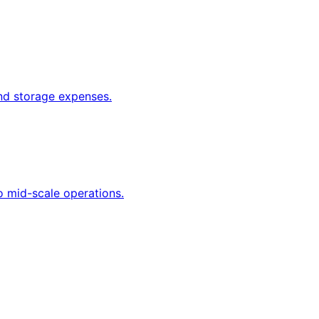
and storage expenses.
o mid-scale operations.