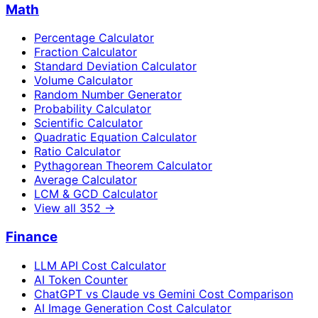
Math
Percentage Calculator
Fraction Calculator
Standard Deviation Calculator
Volume Calculator
Random Number Generator
Probability Calculator
Scientific Calculator
Quadratic Equation Calculator
Ratio Calculator
Pythagorean Theorem Calculator
Average Calculator
LCM & GCD Calculator
View all
352
→
Finance
LLM API Cost Calculator
AI Token Counter
ChatGPT vs Claude vs Gemini Cost Comparison
AI Image Generation Cost Calculator