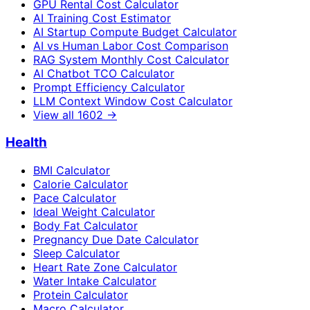
GPU Rental Cost Calculator
AI Training Cost Estimator
AI Startup Compute Budget Calculator
AI vs Human Labor Cost Comparison
RAG System Monthly Cost Calculator
AI Chatbot TCO Calculator
Prompt Efficiency Calculator
LLM Context Window Cost Calculator
View all
1602
→
Health
BMI Calculator
Calorie Calculator
Pace Calculator
Ideal Weight Calculator
Body Fat Calculator
Pregnancy Due Date Calculator
Sleep Calculator
Heart Rate Zone Calculator
Water Intake Calculator
Protein Calculator
Macro Calculator