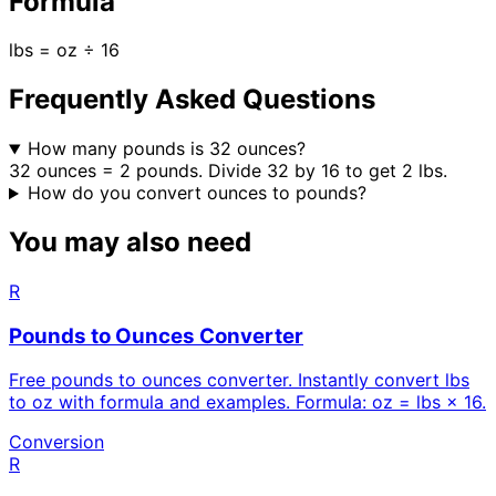
Formula
lbs = oz ÷ 16
Frequently Asked Questions
How many pounds is 32 ounces?
32 ounces = 2 pounds. Divide 32 by 16 to get 2 lbs.
How do you convert ounces to pounds?
You may also need
R
Pounds to Ounces Converter
Free pounds to ounces converter. Instantly convert lbs
to oz with formula and examples. Formula: oz = lbs × 16.
Conversion
R