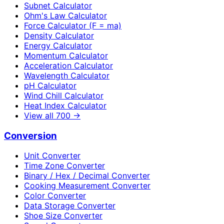
Subnet Calculator
Ohm's Law Calculator
Force Calculator (F = ma)
Density Calculator
Energy Calculator
Momentum Calculator
Acceleration Calculator
Wavelength Calculator
pH Calculator
Wind Chill Calculator
Heat Index Calculator
View all
700
→
Conversion
Unit Converter
Time Zone Converter
Binary / Hex / Decimal Converter
Cooking Measurement Converter
Color Converter
Data Storage Converter
Shoe Size Converter