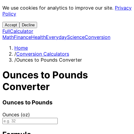
We use cookies for analytics to improve our site.
Privacy
Policy
Accept
Decline
Full
Calculator
Math
Finance
Health
Everyday
Science
Conversion
Home
/
Conversion Calculators
/
Ounces to Pounds Converter
Ounces to Pounds
Converter
Ounces to Pounds
Ounces (oz)