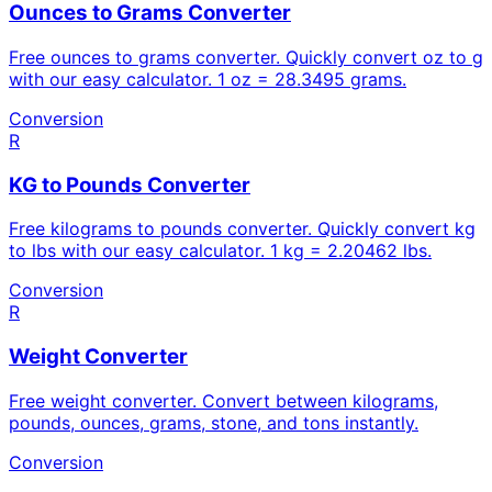
Ounces to Grams Converter
Free ounces to grams converter. Quickly convert oz to g
with our easy calculator. 1 oz = 28.3495 grams.
Conversion
R
KG to Pounds Converter
Free kilograms to pounds converter. Quickly convert kg
to lbs with our easy calculator. 1 kg = 2.20462 lbs.
Conversion
R
Weight Converter
Free weight converter. Convert between kilograms,
pounds, ounces, grams, stone, and tons instantly.
Conversion