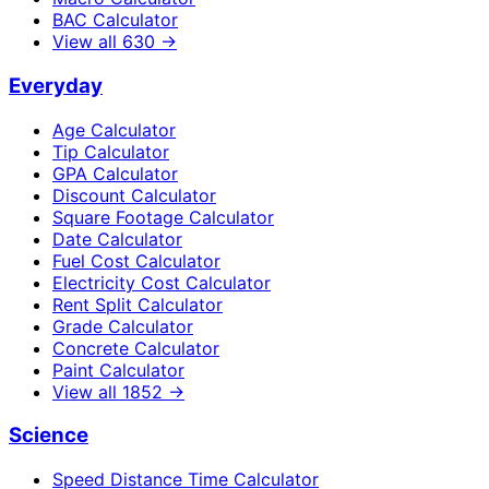
BAC Calculator
View all
630
→
Everyday
Age Calculator
Tip Calculator
GPA Calculator
Discount Calculator
Square Footage Calculator
Date Calculator
Fuel Cost Calculator
Electricity Cost Calculator
Rent Split Calculator
Grade Calculator
Concrete Calculator
Paint Calculator
View all
1852
→
Science
Speed Distance Time Calculator