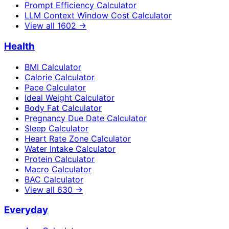
Prompt Efficiency Calculator
LLM Context Window Cost Calculator
View all
1602
→
Health
BMI Calculator
Calorie Calculator
Pace Calculator
Ideal Weight Calculator
Body Fat Calculator
Pregnancy Due Date Calculator
Sleep Calculator
Heart Rate Zone Calculator
Water Intake Calculator
Protein Calculator
Macro Calculator
BAC Calculator
View all
630
→
Everyday