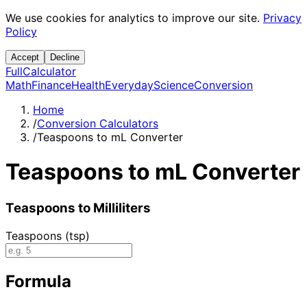
We use cookies for analytics to improve our site.
Privacy
Policy
Accept
Decline
Full
Calculator
Math
Finance
Health
Everyday
Science
Conversion
Home
/
Conversion Calculators
/
Teaspoons to mL Converter
Teaspoons to mL Converter
Teaspoons to Milliliters
Teaspoons (tsp)
Formula