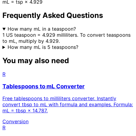
mL = tsp × 4.929
Frequently Asked Questions
How many mL in a teaspoon?
1 US teaspoon = 4.929 milliliters. To convert teaspoons
to mL, multiply by 4.929.
How many mL is 5 teaspoons?
You may also need
R
Tablespoons to mL Converter
Free tablespoons to milliliters converter. Instantly
convert tbsp to mL with formula and examples. Formula:
mL = tbsp × 14.787.
Conversion
R