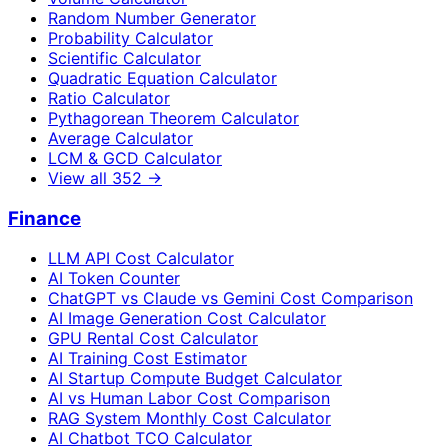
Random Number Generator
Probability Calculator
Scientific Calculator
Quadratic Equation Calculator
Ratio Calculator
Pythagorean Theorem Calculator
Average Calculator
LCM & GCD Calculator
View all
352
→
Finance
LLM API Cost Calculator
AI Token Counter
ChatGPT vs Claude vs Gemini Cost Comparison
AI Image Generation Cost Calculator
GPU Rental Cost Calculator
AI Training Cost Estimator
AI Startup Compute Budget Calculator
AI vs Human Labor Cost Comparison
RAG System Monthly Cost Calculator
AI Chatbot TCO Calculator