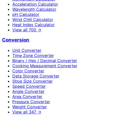
Acceleration Calculator
Wavelength Calculator
pH Calculator
Wind Chill Calculator
Heat Index Calculator
View all
700
→
Conversion
Unit Converter
Time Zone Converter
Binary / Hex / Decimal Converter
Cooking Measurement Converter
Color Converter
Data Storage Converter
Shoe Size Converter
Speed Converter
Angle Converter
Area Converter
Pressure Converter
Weight Converter
View all
347
→