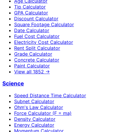
Age Calculator
Tip Calculator
GPA Calculator
Discount Calculator
Square Footage Calculator
Date Calculator
Fuel Cost Calculator
Electricity Cost Calculator
Rent Split Calculator
Grade Calculator
Concrete Calculator
Paint Calculator
View all
1852
→
Science
Speed Distance Time Calculator
Subnet Calculator
Ohm's Law Calculator
Force Calculator (F = ma)
Density Calculator
Energy Calculator
Momentum Calculator