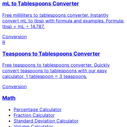
mL to Tablespoons Converter
Free milliliters to tablespoons converter. Instantly
convert mL to tbsp with formula and examples. Formula:
tbsp = mL ÷ 14.787.
Conversion
R
Teaspoons to Tablespoons Converter
Free teaspoons to tablespoons converter. Quickly
convert teaspoons to tablespoons with our easy
calculator. 1 tablespoon = 3 teaspoons.
Conversion
Math
Percentage Calculator
Fraction Calculator
Standard Deviation Calculator
Volume Calculator