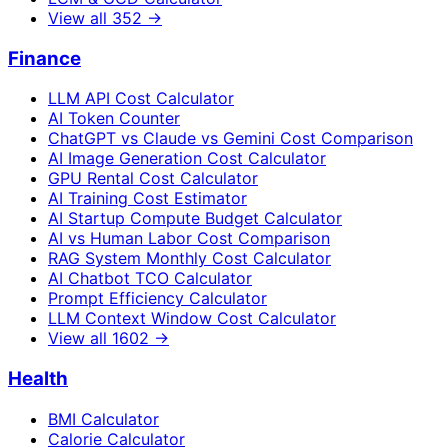
View all
352
→
Finance
LLM API Cost Calculator
AI Token Counter
ChatGPT vs Claude vs Gemini Cost Comparison
AI Image Generation Cost Calculator
GPU Rental Cost Calculator
AI Training Cost Estimator
AI Startup Compute Budget Calculator
AI vs Human Labor Cost Comparison
RAG System Monthly Cost Calculator
AI Chatbot TCO Calculator
Prompt Efficiency Calculator
LLM Context Window Cost Calculator
View all
1602
→
Health
BMI Calculator
Calorie Calculator