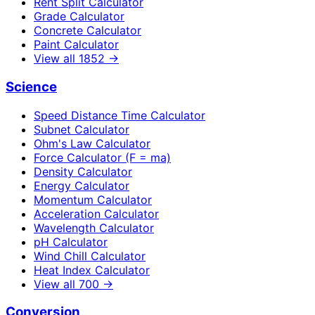
Rent Split Calculator
Grade Calculator
Concrete Calculator
Paint Calculator
View all
1852
→
Science
Speed Distance Time Calculator
Subnet Calculator
Ohm's Law Calculator
Force Calculator (F = ma)
Density Calculator
Energy Calculator
Momentum Calculator
Acceleration Calculator
Wavelength Calculator
pH Calculator
Wind Chill Calculator
Heat Index Calculator
View all
700
→
Conversion