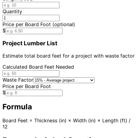
Quantity
Price per Board Foot (optional)
$
Project Lumber List
Estimate total board feet for a project with waste factor
Calculated Board Feet Needed
Waste Factor
Price per Board Foot
$
Formula
Board Feet = Thickness (in) × Width (in) × Length (ft) /
12