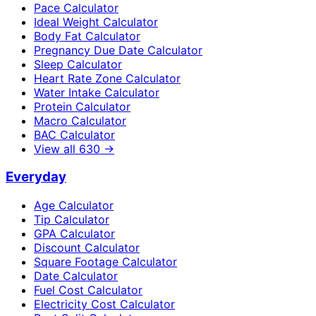
Pace Calculator
Ideal Weight Calculator
Body Fat Calculator
Pregnancy Due Date Calculator
Sleep Calculator
Heart Rate Zone Calculator
Water Intake Calculator
Protein Calculator
Macro Calculator
BAC Calculator
View all
630
→
Everyday
Age Calculator
Tip Calculator
GPA Calculator
Discount Calculator
Square Footage Calculator
Date Calculator
Fuel Cost Calculator
Electricity Cost Calculator