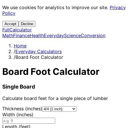
We use cookies for analytics to improve our site.
Privacy
Policy
Accept
Decline
Full
Calculator
Math
Finance
Health
Everyday
Science
Conversion
Home
/
Everyday Calculators
/
Board Foot Calculator
Board Foot Calculator
Single Board
Calculate board feet for a single piece of lumber
Thickness (inches)
Width (inches)
Length (feet)