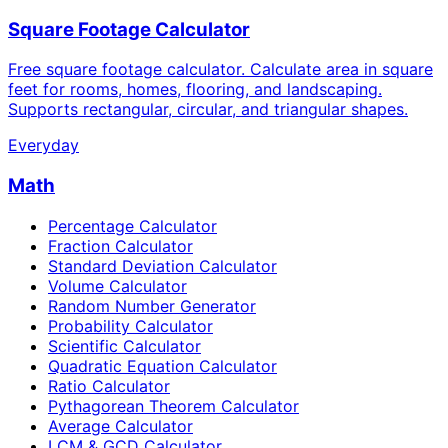
Square Footage Calculator
Free square footage calculator. Calculate area in square
feet for rooms, homes, flooring, and landscaping.
Supports rectangular, circular, and triangular shapes.
Everyday
Math
Percentage Calculator
Fraction Calculator
Standard Deviation Calculator
Volume Calculator
Random Number Generator
Probability Calculator
Scientific Calculator
Quadratic Equation Calculator
Ratio Calculator
Pythagorean Theorem Calculator
Average Calculator
LCM & GCD Calculator