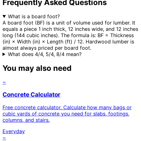
Frequently Asked Questions
What is a board foot?
A board foot (BF) is a unit of volume used for lumber. It
equals a piece 1 inch thick, 12 inches wide, and 12 inches
long (144 cubic inches). The formula is: BF = Thickness
(in) × Width (in) × Length (ft) / 12. Hardwood lumber is
almost always priced per board foot.
What does 4/4, 5/4, 8/4 mean?
You may also need
~
Concrete Calculator
Free concrete calculator. Calculate how many bags or
cubic yards of concrete you need for slabs, footings,
columns, and stairs.
Everyday
~