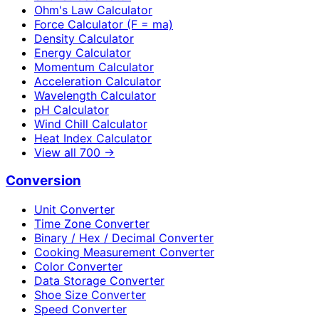
Ohm's Law Calculator
Force Calculator (F = ma)
Density Calculator
Energy Calculator
Momentum Calculator
Acceleration Calculator
Wavelength Calculator
pH Calculator
Wind Chill Calculator
Heat Index Calculator
View all
700
→
Conversion
Unit Converter
Time Zone Converter
Binary / Hex / Decimal Converter
Cooking Measurement Converter
Color Converter
Data Storage Converter
Shoe Size Converter
Speed Converter