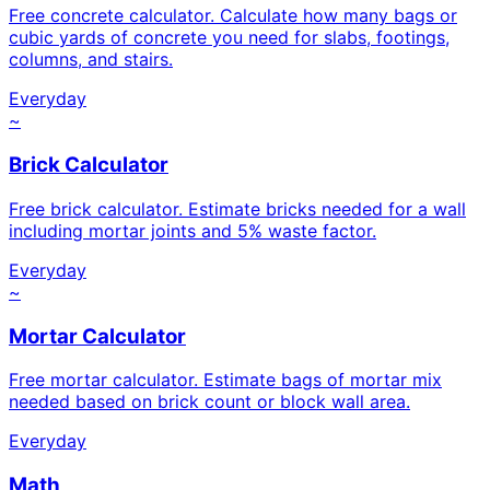
Free concrete calculator. Calculate how many bags or
cubic yards of concrete you need for slabs, footings,
columns, and stairs.
Everyday
~
Brick Calculator
Free brick calculator. Estimate bricks needed for a wall
including mortar joints and 5% waste factor.
Everyday
~
Mortar Calculator
Free mortar calculator. Estimate bags of mortar mix
needed based on brick count or block wall area.
Everyday
Math