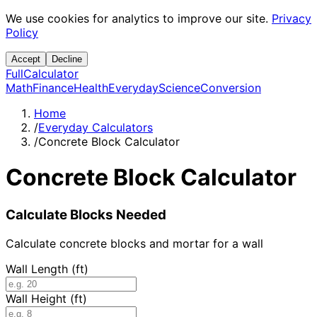
We use cookies for analytics to improve our site.
Privacy
Policy
Accept
Decline
Full
Calculator
Math
Finance
Health
Everyday
Science
Conversion
Home
/
Everyday Calculators
/
Concrete Block Calculator
Concrete Block Calculator
Calculate Blocks Needed
Calculate concrete blocks and mortar for a wall
Wall Length (ft)
Wall Height (ft)