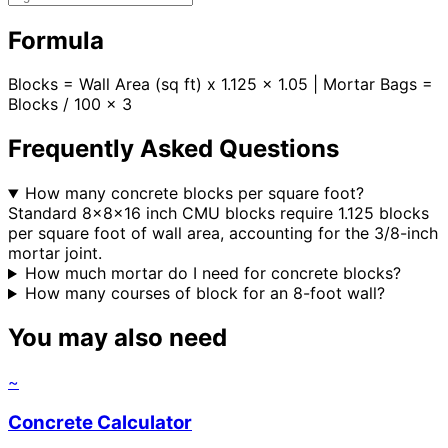
Formula
Blocks = Wall Area (sq ft) x 1.125 x 1.05 | Mortar Bags =
Blocks / 100 x 3
Frequently Asked Questions
How many concrete blocks per square foot?
Standard 8x8x16 inch CMU blocks require 1.125 blocks
per square foot of wall area, accounting for the 3/8-inch
mortar joint.
How much mortar do I need for concrete blocks?
How many courses of block for an 8-foot wall?
You may also need
~
Concrete Calculator