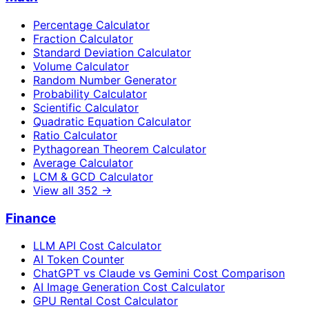
Percentage Calculator
Fraction Calculator
Standard Deviation Calculator
Volume Calculator
Random Number Generator
Probability Calculator
Scientific Calculator
Quadratic Equation Calculator
Ratio Calculator
Pythagorean Theorem Calculator
Average Calculator
LCM & GCD Calculator
View all
352
→
Finance
LLM API Cost Calculator
AI Token Counter
ChatGPT vs Claude vs Gemini Cost Comparison
AI Image Generation Cost Calculator
GPU Rental Cost Calculator