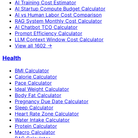
AI Training Cost Estimator
AI Startup Compute Budget Calculator
AI vs Human Labor Cost Comparison
RAG System Monthly Cost Calculator
AI Chatbot TCO Calculator
Prompt Efficiency Calculator
LLM Context Window Cost Calculator
View all
1602
→
Health
BMI Calculator
Calorie Calculator
Pace Calculator
Ideal Weight Calculator
Body Fat Calculator
Pregnancy Due Date Calculator
Sleep Calculator
Heart Rate Zone Calculator
Water Intake Calculator
Protein Calculator
Macro Calculator