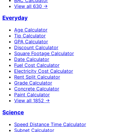
BAC Calculator
View all
630
→
Everyday
Age Calculator
Tip Calculator
GPA Calculator
Discount Calculator
Square Footage Calculator
Date Calculator
Fuel Cost Calculator
Electricity Cost Calculator
Rent Split Calculator
Grade Calculator
Concrete Calculator
Paint Calculator
View all
1852
→
Science
Speed Distance Time Calculator
Subnet Calculator