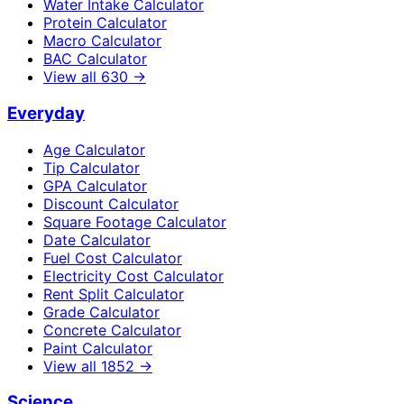
Water Intake Calculator
Protein Calculator
Macro Calculator
BAC Calculator
View all
630
→
Everyday
Age Calculator
Tip Calculator
GPA Calculator
Discount Calculator
Square Footage Calculator
Date Calculator
Fuel Cost Calculator
Electricity Cost Calculator
Rent Split Calculator
Grade Calculator
Concrete Calculator
Paint Calculator
View all
1852
→
Science