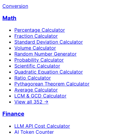
Conversion
Math
Percentage Calculator
Fraction Calculator
Standard Deviation Calculator
Volume Calculator
Random Number Generator
Probability Calculator
Scientific Calculator
Quadratic Equation Calculator
Ratio Calculator
Pythagorean Theorem Calculator
Average Calculator
LCM & GCD Calculator
View all
352
→
Finance
LLM API Cost Calculator
AI Token Counter