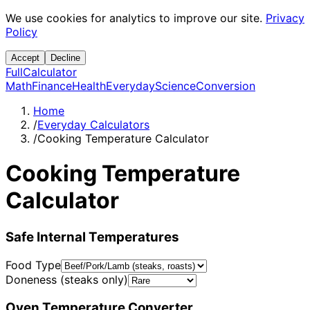
We use cookies for analytics to improve our site.
Privacy
Policy
Accept
Decline
Full
Calculator
Math
Finance
Health
Everyday
Science
Conversion
Home
/
Everyday Calculators
/
Cooking Temperature Calculator
Cooking Temperature
Calculator
Safe Internal Temperatures
Food Type
Doneness (steaks only)
Oven Temperature Converter