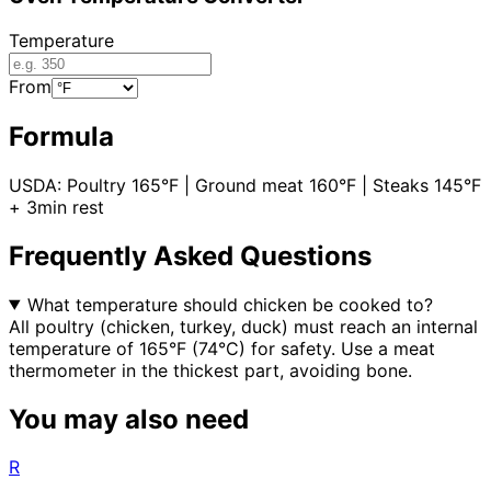
Temperature
From
Formula
USDA: Poultry 165°F | Ground meat 160°F | Steaks 145°F
+ 3min rest
Frequently Asked Questions
What temperature should chicken be cooked to?
All poultry (chicken, turkey, duck) must reach an internal
temperature of 165°F (74°C) for safety. Use a meat
thermometer in the thickest part, avoiding bone.
You may also need
R