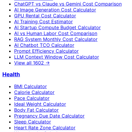
ChatGPT vs Claude vs Gemini Cost Comparison
AI Image Generation Cost Calculator
GPU Rental Cost Calculator
AI Training Cost Estimator
AI Startup Compute Budget Calculator
AI vs Human Labor Cost Comparison
RAG System Monthly Cost Calculator
AI Chatbot TCO Calculator
Prompt Efficiency Calculator
LLM Context Window Cost Calculator
View all
1602
→
Health
BMI Calculator
Calorie Calculator
Pace Calculator
Ideal Weight Calculator
Body Fat Calculator
Pregnancy Due Date Calculator
Sleep Calculator
Heart Rate Zone Calculator