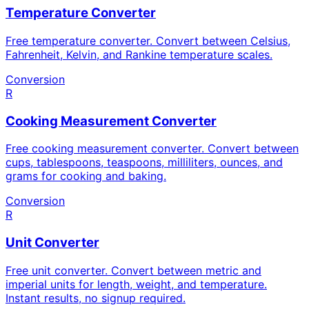
Temperature Converter
Free temperature converter. Convert between Celsius,
Fahrenheit, Kelvin, and Rankine temperature scales.
Conversion
R
Cooking Measurement Converter
Free cooking measurement converter. Convert between
cups, tablespoons, teaspoons, milliliters, ounces, and
grams for cooking and baking.
Conversion
R
Unit Converter
Free unit converter. Convert between metric and
imperial units for length, weight, and temperature.
Instant results, no signup required.