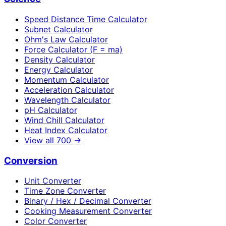
Speed Distance Time Calculator
Subnet Calculator
Ohm's Law Calculator
Force Calculator (F = ma)
Density Calculator
Energy Calculator
Momentum Calculator
Acceleration Calculator
Wavelength Calculator
pH Calculator
Wind Chill Calculator
Heat Index Calculator
View all
700
→
Conversion
Unit Converter
Time Zone Converter
Binary / Hex / Decimal Converter
Cooking Measurement Converter
Color Converter