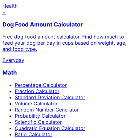
Health
~
Dog Food Amount Calculator
Free dog food amount calculator. Find how much to
feed your dog per day in cups based on weight, age,
and food type.
Everyday
Math
Percentage Calculator
Fraction Calculator
Standard Deviation Calculator
Volume Calculator
Random Number Generator
Probability Calculator
Scientific Calculator
Quadratic Equation Calculator
Ratio Calculator