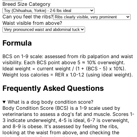
Breed Size Category
Can you feel the ribs?
Waist visible from above?
Formula
BCS on 1-9 scale: assessed from rib palpation and waist
visibility. Each BCS point above 5 ≈ 10% overweight.
Ideal weight = current weight / (1 + (BCS - 5) x 10%).
Weight loss calories = RER x 1.0-1.2 (using ideal weight).
Frequently Asked Questions
What is a dog body condition score?
Body Condition Score (BCS) is a 1-9 scale used by
veterinarians to assess a dog's fat and muscle. Scores 1-
3 indicate underweight, 4-5 is ideal, 6-7 is overweight,
and 8-9 is obese. It's assessed by feeling the ribs,
looking at the waist from above, and checking the