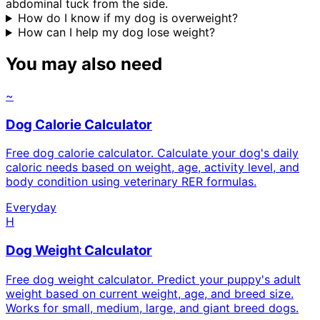
abdominal tuck from the side.
How do I know if my dog is overweight?
How can I help my dog lose weight?
You may also need
~
Dog Calorie Calculator
Free dog calorie calculator. Calculate your dog's daily
caloric needs based on weight, age, activity level, and
body condition using veterinary RER formulas.
Everyday
H
Dog Weight Calculator
Free dog weight calculator. Predict your puppy's adult
weight based on current weight, age, and breed size.
Works for small, medium, large, and giant breed dogs.