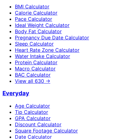
BMI Calculator
Calorie Calculator
Pace Calculator
Ideal Weight Calculator
Body Fat Calculator
Pregnancy Due Date Calculator
Sleep Calculator
Heart Rate Zone Calculator
Water Intake Calculator
Protein Calculator
Macro Calculator
BAC Calculator
View all
630
→
Everyday
Age Calculator
Tip Calculator
GPA Calculator
Discount Calculator
Square Footage Calculator
Date Calculator