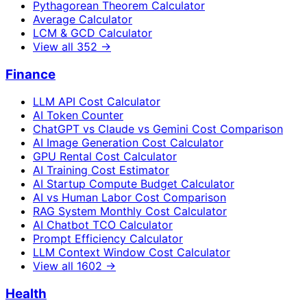
Pythagorean Theorem Calculator
Average Calculator
LCM & GCD Calculator
View all
352
→
Finance
LLM API Cost Calculator
AI Token Counter
ChatGPT vs Claude vs Gemini Cost Comparison
AI Image Generation Cost Calculator
GPU Rental Cost Calculator
AI Training Cost Estimator
AI Startup Compute Budget Calculator
AI vs Human Labor Cost Comparison
RAG System Monthly Cost Calculator
AI Chatbot TCO Calculator
Prompt Efficiency Calculator
LLM Context Window Cost Calculator
View all
1602
→
Health