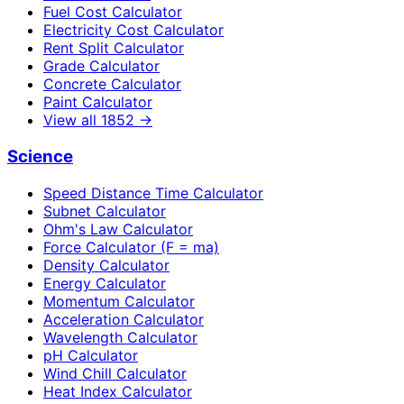
Fuel Cost Calculator
Electricity Cost Calculator
Rent Split Calculator
Grade Calculator
Concrete Calculator
Paint Calculator
View all
1852
→
Science
Speed Distance Time Calculator
Subnet Calculator
Ohm's Law Calculator
Force Calculator (F = ma)
Density Calculator
Energy Calculator
Momentum Calculator
Acceleration Calculator
Wavelength Calculator
pH Calculator
Wind Chill Calculator
Heat Index Calculator