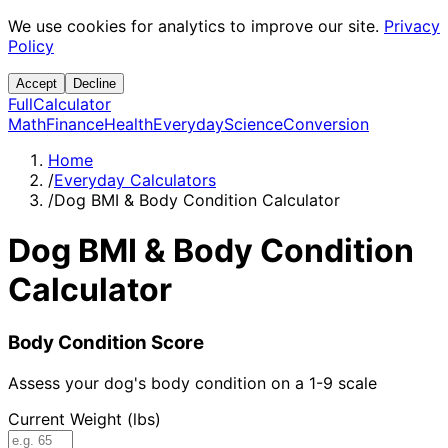
We use cookies for analytics to improve our site.
Privacy
Policy
Accept
Decline
Full
Calculator
Math
Finance
Health
Everyday
Science
Conversion
Home
/
Everyday Calculators
/
Dog BMI & Body Condition Calculator
Dog BMI & Body Condition
Calculator
Body Condition Score
Assess your dog's body condition on a 1-9 scale
Current Weight (lbs)