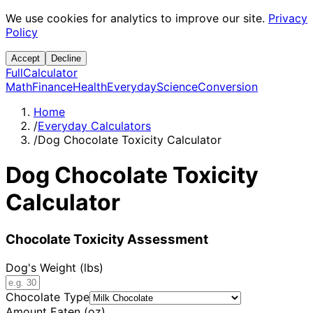
We use cookies for analytics to improve our site.
Privacy
Policy
Accept
Decline
Full
Calculator
Math
Finance
Health
Everyday
Science
Conversion
Home
/
Everyday Calculators
/
Dog Chocolate Toxicity Calculator
Dog Chocolate Toxicity
Calculator
Chocolate Toxicity Assessment
Dog's Weight (lbs)
Chocolate Type
Amount Eaten (oz)