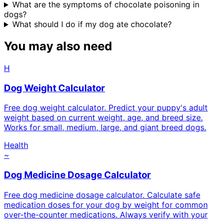
What are the symptoms of chocolate poisoning in
dogs?
What should I do if my dog ate chocolate?
You may also need
H
Dog Weight Calculator
Free dog weight calculator. Predict your puppy's adult
weight based on current weight, age, and breed size.
Works for small, medium, large, and giant breed dogs.
Health
~
Dog Medicine Dosage Calculator
Free dog medicine dosage calculator. Calculate safe
medication doses for your dog by weight for common
over-the-counter medications. Always verify with your