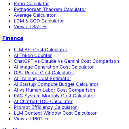
Ratio Calculator
Pythagorean Theorem Calculator
Average Calculator
LCM & GCD Calculator
View all
352
→
Finance
LLM API Cost Calculator
AI Token Counter
ChatGPT vs Claude vs Gemini Cost Comparison
AI Image Generation Cost Calculator
GPU Rental Cost Calculator
AI Training Cost Estimator
AI Startup Compute Budget Calculator
AI vs Human Labor Cost Comparison
RAG System Monthly Cost Calculator
AI Chatbot TCO Calculator
Prompt Efficiency Calculator
LLM Context Window Cost Calculator
View all
1602
→