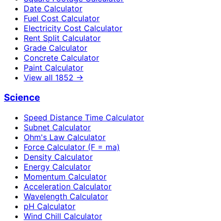
Date Calculator
Fuel Cost Calculator
Electricity Cost Calculator
Rent Split Calculator
Grade Calculator
Concrete Calculator
Paint Calculator
View all
1852
→
Science
Speed Distance Time Calculator
Subnet Calculator
Ohm's Law Calculator
Force Calculator (F = ma)
Density Calculator
Energy Calculator
Momentum Calculator
Acceleration Calculator
Wavelength Calculator
pH Calculator
Wind Chill Calculator