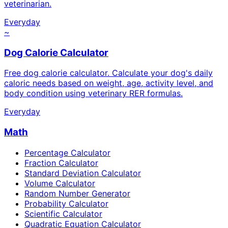
veterinarian.
Everyday
~
Dog Calorie Calculator
Free dog calorie calculator. Calculate your dog's daily
caloric needs based on weight, age, activity level, and
body condition using veterinary RER formulas.
Everyday
Math
Percentage Calculator
Fraction Calculator
Standard Deviation Calculator
Volume Calculator
Random Number Generator
Probability Calculator
Scientific Calculator
Quadratic Equation Calculator