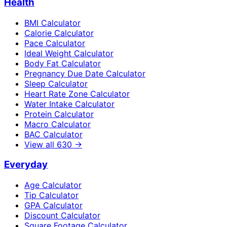
Health
BMI Calculator
Calorie Calculator
Pace Calculator
Ideal Weight Calculator
Body Fat Calculator
Pregnancy Due Date Calculator
Sleep Calculator
Heart Rate Zone Calculator
Water Intake Calculator
Protein Calculator
Macro Calculator
BAC Calculator
View all
630
→
Everyday
Age Calculator
Tip Calculator
GPA Calculator
Discount Calculator
Square Footage Calculator