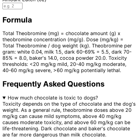
Formula
Total Theobromine (mg) = chocolate amount (g) x
theobromine concentration (mg/g). Dose (mg/kg) =
Total Theobromine / dog weight (kg). Theobromine per
gram: white 0.04, milk 1.5, dark 60-69% = 5.5, dark 70-
85% = 8.0, baker's 14.0, cocoa powder 20.0. Toxicity
thresholds: <20 mg/kg mild, 20-40 mg/kg moderate,
40-60 mg/kg severe, >60 mg/kg potentially lethal.
Frequently Asked Questions
How much chocolate is toxic to dogs?
Toxicity depends on the type of chocolate and the dog's
weight. As a general rule, theobromine doses above 20
mg/kg can cause mild symptoms, above 40 mg/kg
causes moderate toxicity, and above 60 mg/kg can be
life-threatening. Dark chocolate and baker's chocolate
are far more dangerous than milk chocolate.