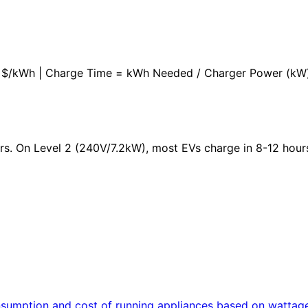
 x $/kWh | Charge Time = kWh Needed / Charger Power (kW
urs. On Level 2 (240V/7.2kW), most EVs charge in 8-12 hour
consumption and cost of running appliances based on wattag