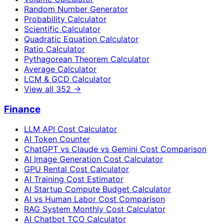
Random Number Generator
Probability Calculator
Scientific Calculator
Quadratic Equation Calculator
Ratio Calculator
Pythagorean Theorem Calculator
Average Calculator
LCM & GCD Calculator
View all
352
→
Finance
LLM API Cost Calculator
AI Token Counter
ChatGPT vs Claude vs Gemini Cost Comparison
AI Image Generation Cost Calculator
GPU Rental Cost Calculator
AI Training Cost Estimator
AI Startup Compute Budget Calculator
AI vs Human Labor Cost Comparison
RAG System Monthly Cost Calculator
AI Chatbot TCO Calculator