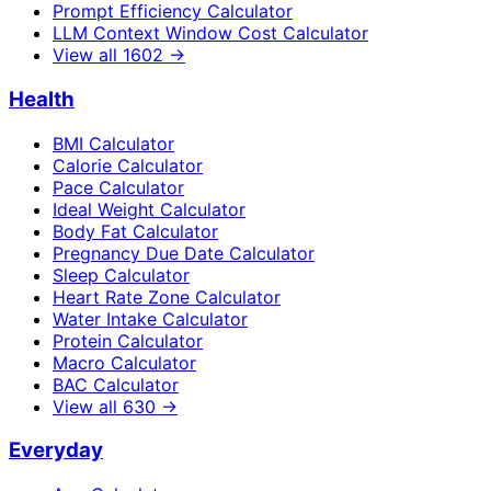
Prompt Efficiency Calculator
LLM Context Window Cost Calculator
View all
1602
→
Health
BMI Calculator
Calorie Calculator
Pace Calculator
Ideal Weight Calculator
Body Fat Calculator
Pregnancy Due Date Calculator
Sleep Calculator
Heart Rate Zone Calculator
Water Intake Calculator
Protein Calculator
Macro Calculator
BAC Calculator
View all
630
→
Everyday