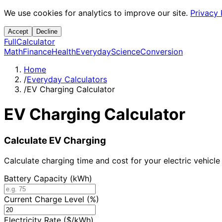
We use cookies for analytics to improve our site.
Privacy 
Accept
Decline
Full
Calculator
Math
Finance
Health
Everyday
Science
Conversion
Home
/
Everyday Calculators
/
EV Charging Calculator
EV Charging Calculator
Calculate EV Charging
Calculate charging time and cost for your electric vehicle
Battery Capacity (kWh)
Current Charge Level (%)
Electricity Rate ($/kWh)