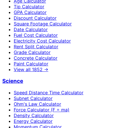
Age Calculator
Tip Calculator
GPA Calculator
Discount Calculator
Square Footage Calculator
Date Calculator
Fuel Cost Calculator
Electricity Cost Calculator
Rent Split Calculator
Grade Calculator
Concrete Calculator
Paint Calculator
View all
1852
→
Science
Speed Distance Time Calculator
Subnet Calculator
Ohm's Law Calculator
Force Calculator (F = ma)
Density Calculator
Energy Calculator
Momentum Calculator