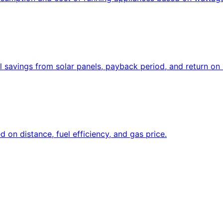
l savings from solar panels, payback period, and return on
d on distance, fuel efficiency, and gas price.