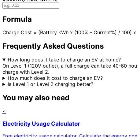
Formula
Charge Cost = (Battery kWh x (100% - Current%) / 100)
Frequently Asked Questions
How long does it take to charge an EV at home?
On Level 1 (120V outlet), a full charge can take 40-60 ho
charge with Level 2.
How much does it cost to charge an EV?
Is Level 1 or Level 2 charging better?
You may also need
~
Electricity Usage Calculator
Free electricity usage calculator. Calculate the energy 