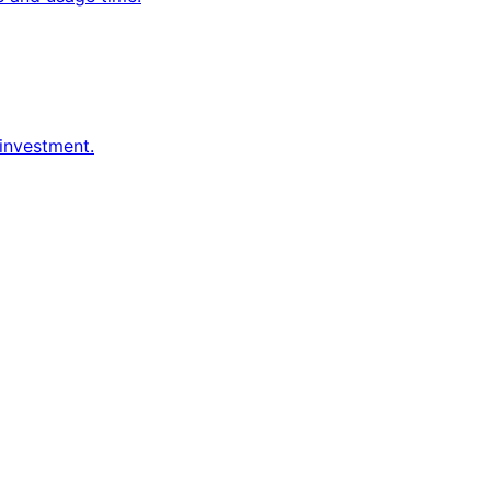
 investment.