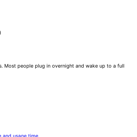
)
s. Most people plug in overnight and wake up to a full
e and usage time.