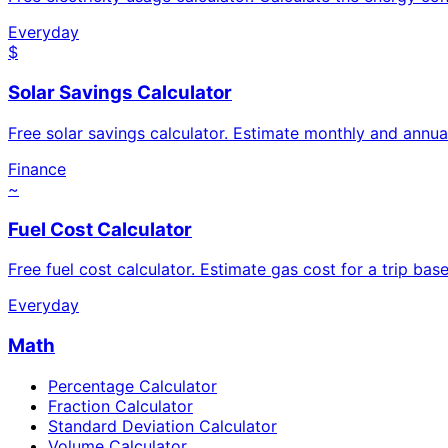
Everyday
$
Solar Savings Calculator
Free solar savings calculator. Estimate monthly and annua
Finance
~
Fuel Cost Calculator
Free fuel cost calculator. Estimate gas cost for a trip base
Everyday
Math
Percentage Calculator
Fraction Calculator
Standard Deviation Calculator
Volume Calculator