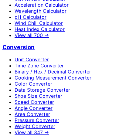
Acceleration Calculator
Wavelength Calculator
pH Calculator
Wind Chill Calculator
Heat Index Calculator
View all
700
→
Conversion
Unit Converter
Time Zone Converter
Binary / Hex / Decimal Converter
Cooking Measurement Converter
Color Converter
Data Storage Converter
Shoe Size Converter
Speed Converter
Angle Converter
Area Converter
Pressure Converter
Weight Converter
View all
347
→