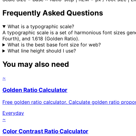
Frequently Asked Questions
What is a typographic scale?
A typographic scale is a set of harmonious font sizes gen
Fourth), and 1.618 (Golden Ratio).
What is the best base font size for web?
What line height should I use?
You may also need
~
Golden Ratio Calculator
Free golden ratio calculator. Calculate golden ratio pro
Everyday
~
Color Contrast Ratio Calculator