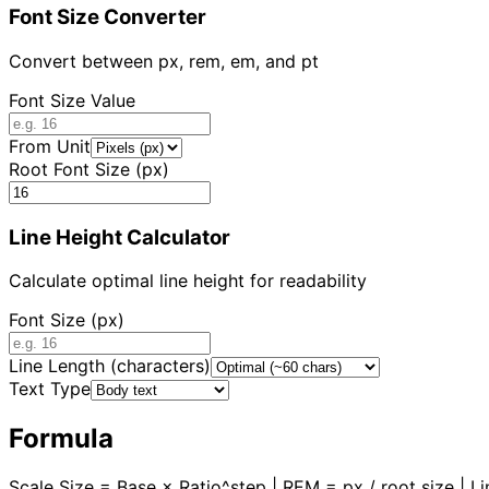
Font Size Converter
Convert between px, rem, em, and pt
Font Size Value
From Unit
Root Font Size (px)
Line Height Calculator
Calculate optimal line height for readability
Font Size (px)
Line Length (characters)
Text Type
Formula
Scale Size = Base × Ratio^step | REM = px / root size | L