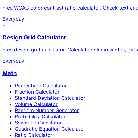
Free WCAG color contrast ratio calculator. Check text a
Everyday
~
Design Grid Calculator
Free design grid calculator. Calculate column widths, gutt
Everyday
Math
Percentage Calculator
Fraction Calculator
Standard Deviation Calculator
Volume Calculator
Random Number Generator
Probability Calculator
Scientific Calculator
Quadratic Equation Calculator
Ratio Calculator