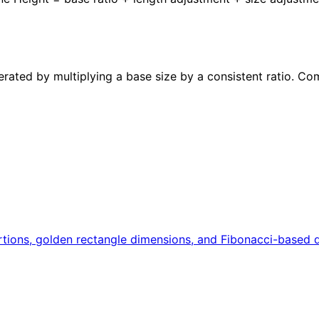
erated by multiplying a base size by a consistent ratio. Co
portions, golden rectangle dimensions, and Fibonacci-based