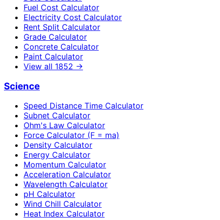
Fuel Cost Calculator
Electricity Cost Calculator
Rent Split Calculator
Grade Calculator
Concrete Calculator
Paint Calculator
View all
1852
→
Science
Speed Distance Time Calculator
Subnet Calculator
Ohm's Law Calculator
Force Calculator (F = ma)
Density Calculator
Energy Calculator
Momentum Calculator
Acceleration Calculator
Wavelength Calculator
pH Calculator
Wind Chill Calculator
Heat Index Calculator