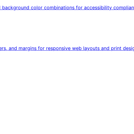
nd background color combinations for accessibility compli
ers, and margins for responsive web layouts and print desig