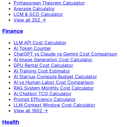
Pythagorean Theorem Calculator
Average Calculator
LCM & GCD Calculator
View all
352
→
Finance
LLM API Cost Calculator
AI Token Counter
ChatGPT vs Claude vs Gemini Cost Comparison
AI Image Generation Cost Calculator
GPU Rental Cost Calculator
AI Training Cost Estimator
AI Startup Compute Budget Calculator
AI vs Human Labor Cost Comparison
RAG System Monthly Cost Calculator
AI Chatbot TCO Calculator
Prompt Efficiency Calculator
LLM Context Window Cost Calculator
View all
1602
→
Health