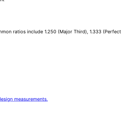
mmon ratios include 1.250 (Major Third), 1.333 (Perfect
 design measurements.