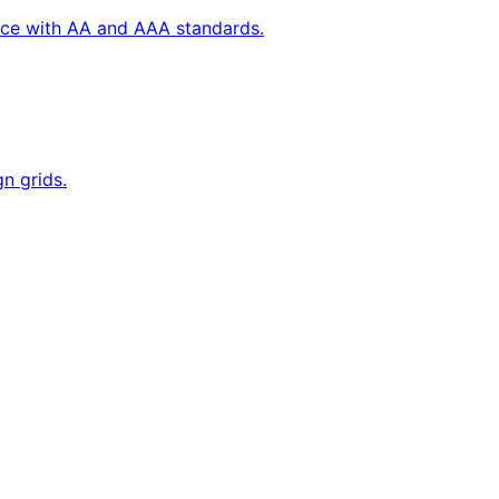
ance with AA and AAA standards.
n grids.