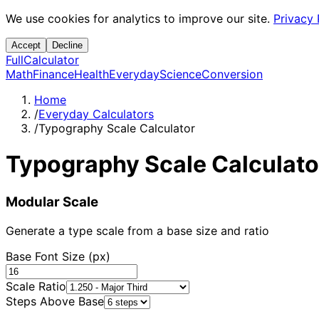
We use cookies for analytics to improve our site.
Privacy 
Accept
Decline
Full
Calculator
Math
Finance
Health
Everyday
Science
Conversion
Home
/
Everyday Calculators
/
Typography Scale Calculator
Typography Scale Calculato
Modular Scale
Generate a type scale from a base size and ratio
Base Font Size (px)
Scale Ratio
Steps Above Base