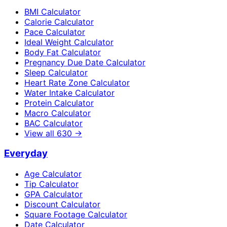
BMI Calculator
Calorie Calculator
Pace Calculator
Ideal Weight Calculator
Body Fat Calculator
Pregnancy Due Date Calculator
Sleep Calculator
Heart Rate Zone Calculator
Water Intake Calculator
Protein Calculator
Macro Calculator
BAC Calculator
View all
630
→
Everyday
Age Calculator
Tip Calculator
GPA Calculator
Discount Calculator
Square Footage Calculator
Date Calculator