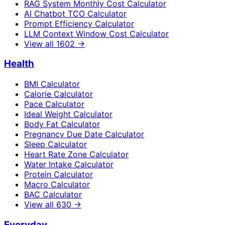
RAG System Monthly Cost Calculator
AI Chatbot TCO Calculator
Prompt Efficiency Calculator
LLM Context Window Cost Calculator
View all
1602
→
Health
BMI Calculator
Calorie Calculator
Pace Calculator
Ideal Weight Calculator
Body Fat Calculator
Pregnancy Due Date Calculator
Sleep Calculator
Heart Rate Zone Calculator
Water Intake Calculator
Protein Calculator
Macro Calculator
BAC Calculator
View all
630
→
Everyday