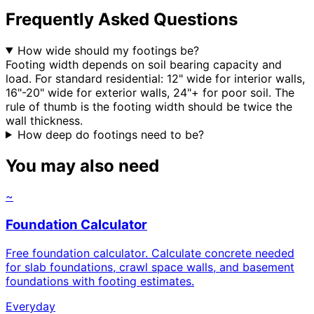
Frequently Asked Questions
How wide should my footings be?
Footing width depends on soil bearing capacity and
load. For standard residential: 12" wide for interior walls,
16"-20" wide for exterior walls, 24"+ for poor soil. The
rule of thumb is the footing width should be twice the
wall thickness.
How deep do footings need to be?
You may also need
~
Foundation Calculator
Free foundation calculator. Calculate concrete needed
for slab foundations, crawl space walls, and basement
foundations with footing estimates.
Everyday