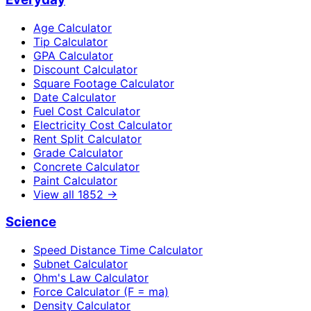
Age Calculator
Tip Calculator
GPA Calculator
Discount Calculator
Square Footage Calculator
Date Calculator
Fuel Cost Calculator
Electricity Cost Calculator
Rent Split Calculator
Grade Calculator
Concrete Calculator
Paint Calculator
View all
1852
→
Science
Speed Distance Time Calculator
Subnet Calculator
Ohm's Law Calculator
Force Calculator (F = ma)
Density Calculator