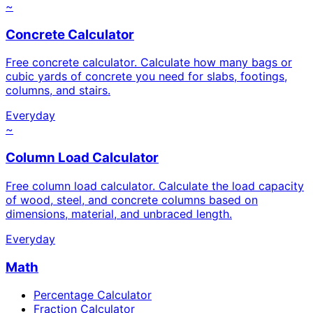
~
Concrete Calculator
Free concrete calculator. Calculate how many bags or
cubic yards of concrete you need for slabs, footings,
columns, and stairs.
Everyday
~
Column Load Calculator
Free column load calculator. Calculate the load capacity
of wood, steel, and concrete columns based on
dimensions, material, and unbraced length.
Everyday
Math
Percentage Calculator
Fraction Calculator