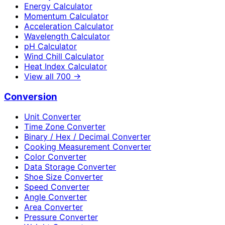
Energy Calculator
Momentum Calculator
Acceleration Calculator
Wavelength Calculator
pH Calculator
Wind Chill Calculator
Heat Index Calculator
View all
700
→
Conversion
Unit Converter
Time Zone Converter
Binary / Hex / Decimal Converter
Cooking Measurement Converter
Color Converter
Data Storage Converter
Shoe Size Converter
Speed Converter
Angle Converter
Area Converter
Pressure Converter