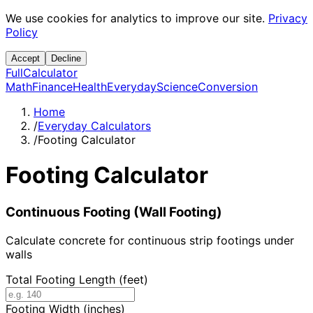
We use cookies for analytics to improve our site.
Privacy
Policy
Accept
Decline
Full
Calculator
Math
Finance
Health
Everyday
Science
Conversion
Home
/
Everyday Calculators
/
Footing Calculator
Footing Calculator
Continuous Footing (Wall Footing)
Calculate concrete for continuous strip footings under
walls
Total Footing Length (feet)
Footing Width (inches)