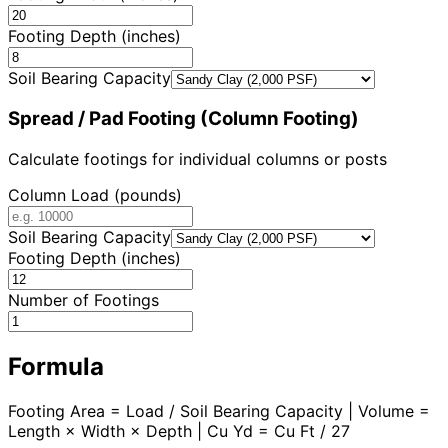
Footing Depth (inches)
Soil Bearing Capacity
Spread / Pad Footing (Column Footing)
Calculate footings for individual columns or posts
Column Load (pounds)
Soil Bearing Capacity
Footing Depth (inches)
Number of Footings
Formula
Footing Area = Load / Soil Bearing Capacity | Volume =
Length × Width × Depth | Cu Yd = Cu Ft / 27