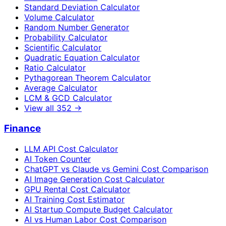
Standard Deviation Calculator
Volume Calculator
Random Number Generator
Probability Calculator
Scientific Calculator
Quadratic Equation Calculator
Ratio Calculator
Pythagorean Theorem Calculator
Average Calculator
LCM & GCD Calculator
View all
352
→
Finance
LLM API Cost Calculator
AI Token Counter
ChatGPT vs Claude vs Gemini Cost Comparison
AI Image Generation Cost Calculator
GPU Rental Cost Calculator
AI Training Cost Estimator
AI Startup Compute Budget Calculator
AI vs Human Labor Cost Comparison