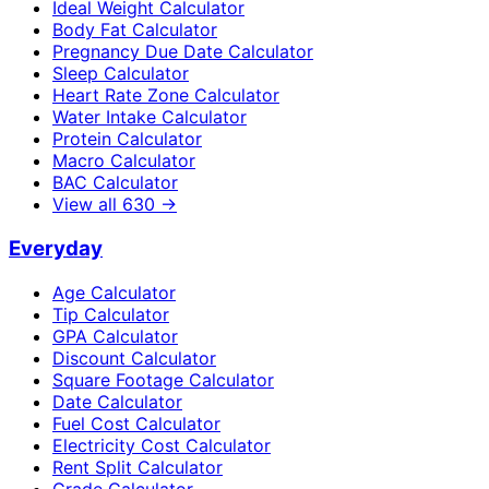
Ideal Weight Calculator
Body Fat Calculator
Pregnancy Due Date Calculator
Sleep Calculator
Heart Rate Zone Calculator
Water Intake Calculator
Protein Calculator
Macro Calculator
BAC Calculator
View all
630
→
Everyday
Age Calculator
Tip Calculator
GPA Calculator
Discount Calculator
Square Footage Calculator
Date Calculator
Fuel Cost Calculator
Electricity Cost Calculator
Rent Split Calculator
Grade Calculator