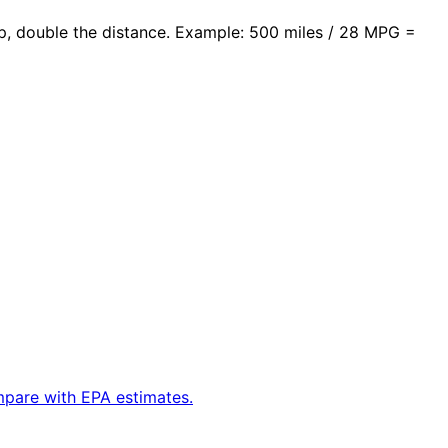
rip, double the distance. Example: 500 miles / 28 MPG =
ompare with EPA estimates.