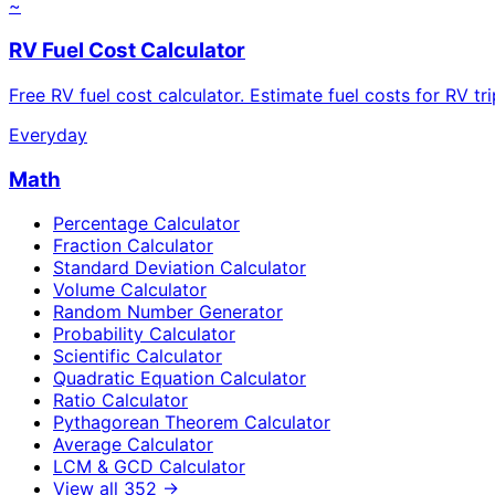
~
RV Fuel Cost Calculator
Free RV fuel cost calculator. Estimate fuel costs for RV tr
Everyday
Math
Percentage Calculator
Fraction Calculator
Standard Deviation Calculator
Volume Calculator
Random Number Generator
Probability Calculator
Scientific Calculator
Quadratic Equation Calculator
Ratio Calculator
Pythagorean Theorem Calculator
Average Calculator
LCM & GCD Calculator
View all
352
→