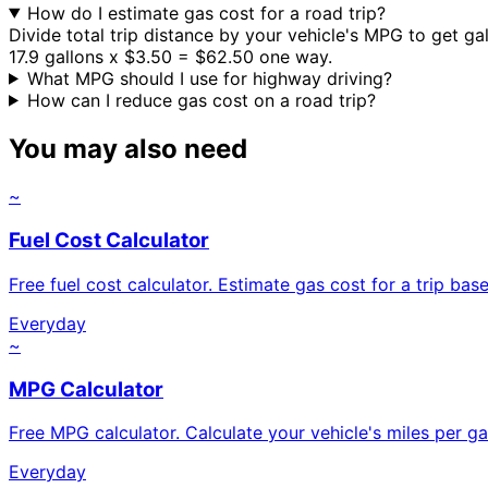
How do I estimate gas cost for a road trip?
Divide total trip distance by your vehicle's MPG to get ga
17.9 gallons x $3.50 = $62.50 one way.
What MPG should I use for highway driving?
How can I reduce gas cost on a road trip?
You may also need
~
Fuel Cost Calculator
Free fuel cost calculator. Estimate gas cost for a trip base
Everyday
~
MPG Calculator
Free MPG calculator. Calculate your vehicle's miles per g
Everyday