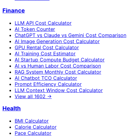
Finance
LLM API Cost Calculator
AI Token Counter
ChatGPT vs Claude vs Gemini Cost Comparison
AI Image Generation Cost Calculator
GPU Rental Cost Calculator
AI Training Cost Estimator
AI Startup Compute Budget Calculator
AI vs Human Labor Cost Comparison
RAG System Monthly Cost Calculator
AI Chatbot TCO Calculator
Prompt Efficiency Calculator
LLM Context Window Cost Calculator
View all
1602
→
Health
BMI Calculator
Calorie Calculator
Pace Calculator