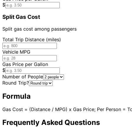
$
Split Gas Cost
Split gas cost among passengers
Total Trip Distance (miles)
Vehicle MPG
Gas Price per Gallon
$
Number of People
Round Trip?
Formula
Gas Cost = (Distance / MPG) x Gas Price; Per Person = T
Frequently Asked Questions