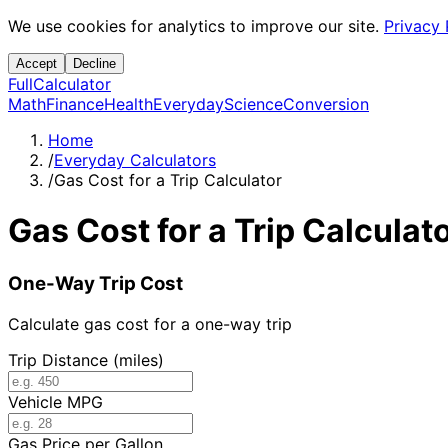
We use cookies for analytics to improve our site.
Privacy 
Accept
Decline
Full
Calculator
Math
Finance
Health
Everyday
Science
Conversion
Home
/
Everyday Calculators
/
Gas Cost for a Trip Calculator
Gas Cost for a Trip Calculat
One-Way Trip Cost
Calculate gas cost for a one-way trip
Trip Distance (miles)
Vehicle MPG
Gas Price per Gallon