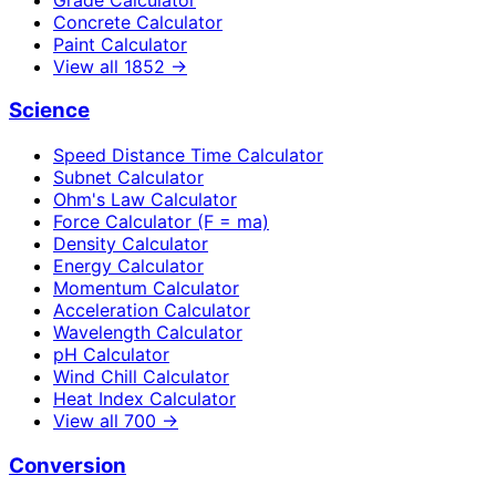
Concrete Calculator
Paint Calculator
View all
1852
→
Science
Speed Distance Time Calculator
Subnet Calculator
Ohm's Law Calculator
Force Calculator (F = ma)
Density Calculator
Energy Calculator
Momentum Calculator
Acceleration Calculator
Wavelength Calculator
pH Calculator
Wind Chill Calculator
Heat Index Calculator
View all
700
→
Conversion