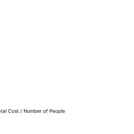
otal Cost / Number of People