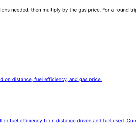
llons needed, then multiply by the gas price. For a round t
d on distance, fuel efficiency, and gas price.
allon fuel efficiency from distance driven and fuel used. C