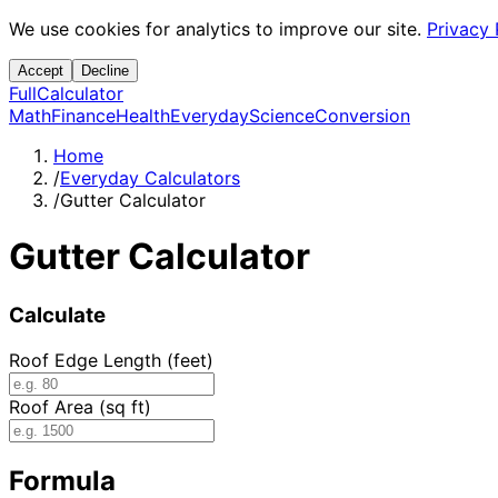
We use cookies for analytics to improve our site.
Privacy 
Accept
Decline
Full
Calculator
Math
Finance
Health
Everyday
Science
Conversion
Home
/
Everyday Calculators
/
Gutter Calculator
Gutter Calculator
Calculate
Roof Edge Length (feet)
Roof Area (sq ft)
Formula