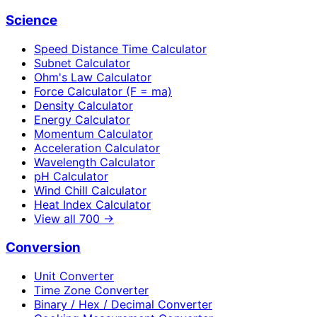
Science
Speed Distance Time Calculator
Subnet Calculator
Ohm's Law Calculator
Force Calculator (F = ma)
Density Calculator
Energy Calculator
Momentum Calculator
Acceleration Calculator
Wavelength Calculator
pH Calculator
Wind Chill Calculator
Heat Index Calculator
View all
700
→
Conversion
Unit Converter
Time Zone Converter
Binary / Hex / Decimal Converter