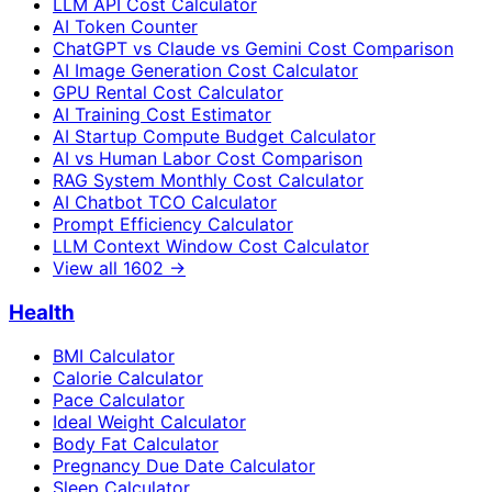
LLM API Cost Calculator
AI Token Counter
ChatGPT vs Claude vs Gemini Cost Comparison
AI Image Generation Cost Calculator
GPU Rental Cost Calculator
AI Training Cost Estimator
AI Startup Compute Budget Calculator
AI vs Human Labor Cost Comparison
RAG System Monthly Cost Calculator
AI Chatbot TCO Calculator
Prompt Efficiency Calculator
LLM Context Window Cost Calculator
View all
1602
→
Health
BMI Calculator
Calorie Calculator
Pace Calculator
Ideal Weight Calculator
Body Fat Calculator
Pregnancy Due Date Calculator
Sleep Calculator