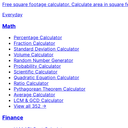
Free square footage calculator. Calculate area in square f
Everyday
Math
Percentage Calculator
Fraction Calculator
Standard Deviation Calculator
Volume Calculator
Random Number Generator
Probability Calculator
Scientific Calculator
Quadratic Equation Calculator
Ratio Calculator
Pythagorean Theorem Calculator
Average Calculator
LCM & GCD Calculator
View all
352
→
Finance