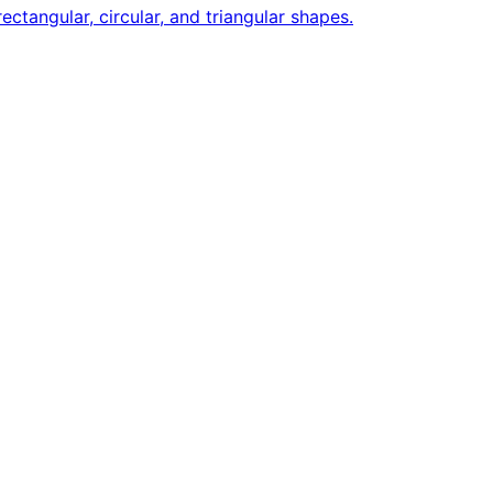
ctangular, circular, and triangular shapes.