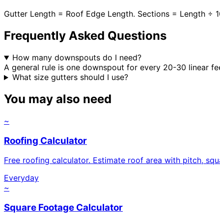
Gutter Length = Roof Edge Length. Sections = Length ÷ 
Frequently Asked Questions
How many downspouts do I need?
A general rule is one downspout for every 20-30 linear fe
What size gutters should I use?
You may also need
~
Roofing Calculator
Free roofing calculator. Estimate roof area with pitch, sq
Everyday
~
Square Footage Calculator