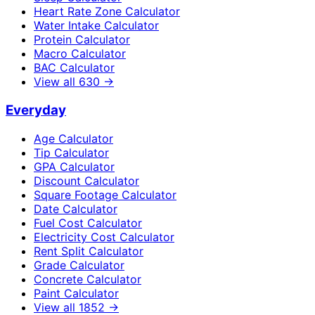
Heart Rate Zone Calculator
Water Intake Calculator
Protein Calculator
Macro Calculator
BAC Calculator
View all
630
→
Everyday
Age Calculator
Tip Calculator
GPA Calculator
Discount Calculator
Square Footage Calculator
Date Calculator
Fuel Cost Calculator
Electricity Cost Calculator
Rent Split Calculator
Grade Calculator
Concrete Calculator
Paint Calculator
View all
1852
→