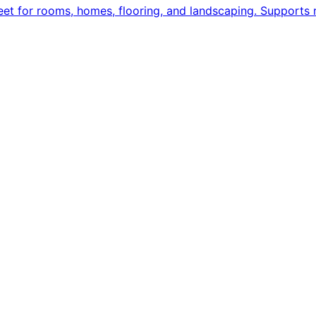
eet for rooms, homes, flooring, and landscaping. Supports re