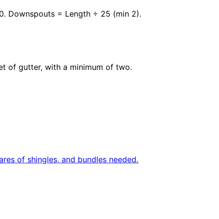
10. Downspouts = Length ÷ 25 (min 2).
et of gutter, with a minimum of two.
uares of shingles, and bundles needed.