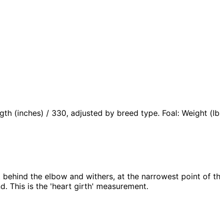
ngth (inches) / 330, adjusted by breed type. Foal: Weight (
t behind the elbow and withers, at the narrowest point of t
. This is the 'heart girth' measurement.