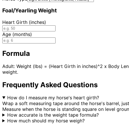
Foal/Yearling Weight
Heart Girth (inches)
Age (months)
Formula
Adult: Weight (lbs) = (Heart Girth in inches)^2 x Body Le
weight.
Frequently Asked Questions
How do I measure my horse's heart girth?
Wrap a soft measuring tape around the horse's barrel, jus
Measure when the horse is standing square on level ground
How accurate is the weight tape formula?
How much should my horse weigh?