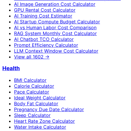
AI Image Generation Cost Calculator
GPU Rental Cost Calculator
AI Training Cost Estimator
AI Startup Compute Budget Calculator
AI vs Human Labor Cost Comparison
RAG System Monthly Cost Calculator
AI Chatbot TCO Calculator
Prompt Efficiency Calculator
LLM Context Window Cost Calculator
View all
1602
→
Health
BMI Calculator
Calorie Calculator
Pace Calculator
Ideal Weight Calculator
Body Fat Calculator
Pregnancy Due Date Calculator
Sleep Calculator
Heart Rate Zone Calculator
Water Intake Calculator