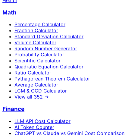
Health
Math
Percentage Calculator
Fraction Calculator
Standard Deviation Calculator
Volume Calculator
Random Number Generator
Probability Calculator
Scientific Calculator
Quadratic Equation Calculator
Ratio Calculator
Pythagorean Theorem Calculator
Average Calculator
LCM & GCD Calculator
View all
352
→
Finance
LLM API Cost Calculator
AI Token Counter
ChatGPT vs Claude vs Gemini Cost Comparison