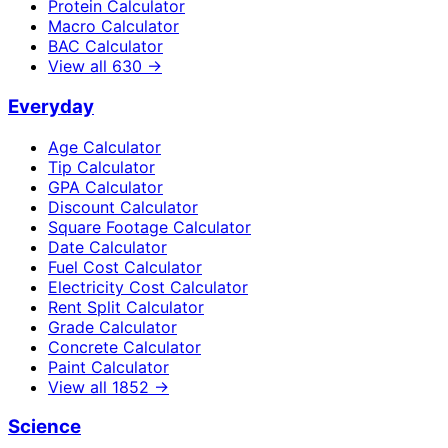
Protein Calculator
Macro Calculator
BAC Calculator
View all
630
→
Everyday
Age Calculator
Tip Calculator
GPA Calculator
Discount Calculator
Square Footage Calculator
Date Calculator
Fuel Cost Calculator
Electricity Cost Calculator
Rent Split Calculator
Grade Calculator
Concrete Calculator
Paint Calculator
View all
1852
→
Science