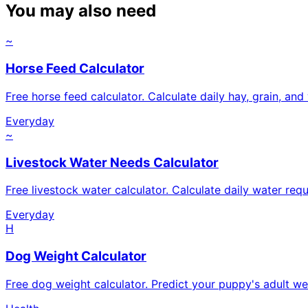
You may also need
~
Horse Feed Calculator
Free horse feed calculator. Calculate daily hay, grain, an
Everyday
~
Livestock Water Needs Calculator
Free livestock water calculator. Calculate daily water req
Everyday
H
Dog Weight Calculator
Free dog weight calculator. Predict your puppy's adult we