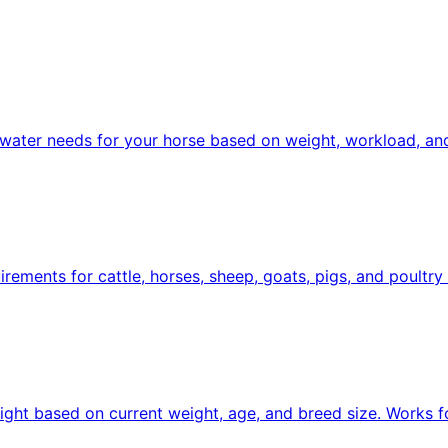
d water needs for your horse based on weight, workload, and
uirements for cattle, horses, sheep, goats, pigs, and poultr
ight based on current weight, age, and breed size. Works f