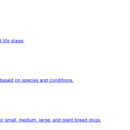
 life stage.
y based on species and conditions.
or small, medium, large, and giant breed dogs.