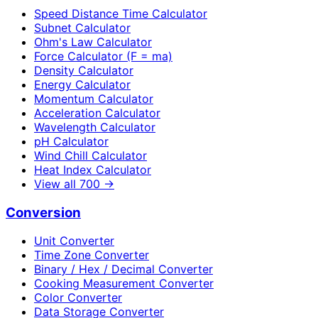
Speed Distance Time Calculator
Subnet Calculator
Ohm's Law Calculator
Force Calculator (F = ma)
Density Calculator
Energy Calculator
Momentum Calculator
Acceleration Calculator
Wavelength Calculator
pH Calculator
Wind Chill Calculator
Heat Index Calculator
View all
700
→
Conversion
Unit Converter
Time Zone Converter
Binary / Hex / Decimal Converter
Cooking Measurement Converter
Color Converter
Data Storage Converter