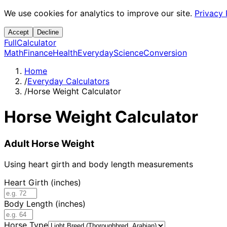
We use cookies for analytics to improve our site.
Privacy 
Accept
Decline
Full
Calculator
Math
Finance
Health
Everyday
Science
Conversion
Home
/
Everyday Calculators
/
Horse Weight Calculator
Horse Weight Calculator
Adult Horse Weight
Using heart girth and body length measurements
Heart Girth (inches)
Body Length (inches)
Horse Type