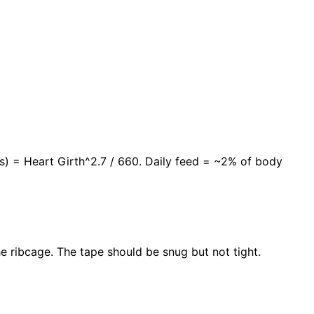
lbs) = Heart Girth^2.7 / 660. Daily feed = ~2% of body
he ribcage. The tape should be snug but not tight.