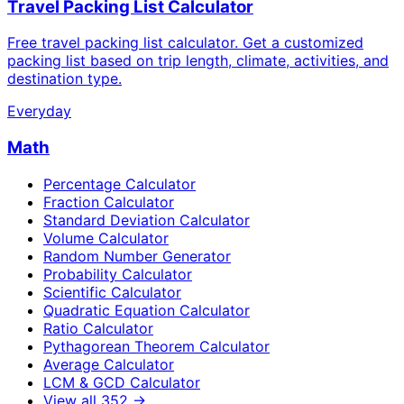
Travel Packing List Calculator
Free travel packing list calculator. Get a customized
packing list based on trip length, climate, activities, and
destination type.
Everyday
Math
Percentage Calculator
Fraction Calculator
Standard Deviation Calculator
Volume Calculator
Random Number Generator
Probability Calculator
Scientific Calculator
Quadratic Equation Calculator
Ratio Calculator
Pythagorean Theorem Calculator
Average Calculator
LCM & GCD Calculator
View all
352
→