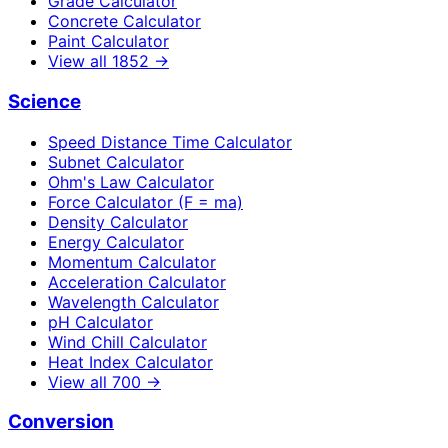
Grade Calculator
Concrete Calculator
Paint Calculator
View all
1852
→
Science
Speed Distance Time Calculator
Subnet Calculator
Ohm's Law Calculator
Force Calculator (F = ma)
Density Calculator
Energy Calculator
Momentum Calculator
Acceleration Calculator
Wavelength Calculator
pH Calculator
Wind Chill Calculator
Heat Index Calculator
View all
700
→
Conversion