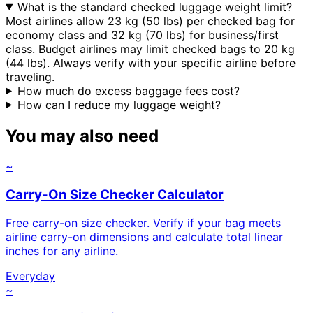
What is the standard checked luggage weight limit?
Most airlines allow 23 kg (50 lbs) per checked bag for
economy class and 32 kg (70 lbs) for business/first
class. Budget airlines may limit checked bags to 20 kg
(44 lbs). Always verify with your specific airline before
traveling.
How much do excess baggage fees cost?
How can I reduce my luggage weight?
You may also need
~
Carry-On Size Checker Calculator
Free carry-on size checker. Verify if your bag meets
airline carry-on dimensions and calculate total linear
inches for any airline.
Everyday
~