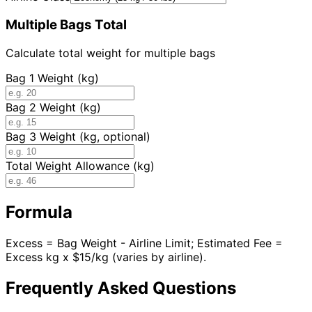
Multiple Bags Total
Calculate total weight for multiple bags
Bag 1 Weight (kg)
Bag 2 Weight (kg)
Bag 3 Weight (kg, optional)
Total Weight Allowance (kg)
Formula
Excess = Bag Weight - Airline Limit; Estimated Fee =
Excess kg x $15/kg (varies by airline).
Frequently Asked Questions