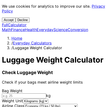
We use cookies for analytics to improve our site.
Privacy
Policy
Accept
Decline
Full
Calculator
Math
Finance
Health
Everyday
Science
Conversion
Home
/
Everyday Calculators
/
Luggage Weight Calculator
Luggage Weight Calculator
Check Luggage Weight
Check if your bags meet airline weight limits
Bag Weight
kg
Weight Unit
Airline Class