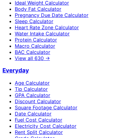
Ideal Weight Calculator
Body Fat Calculator
Pregnancy Due Date Calculator
Sleep Calculator
Heart Rate Zone Calculator
Water Intake Calculator
Protein Calculator
Macro Calculator
BAC Calculator
View all
630
→
Everyday
Age Calculator
Tip Calculator
GPA Calculator
Discount Calculator
Square Footage Calculator
Date Calculator
Fuel Cost Calculator
Electricity Cost Calculator
Rent Split Calculator