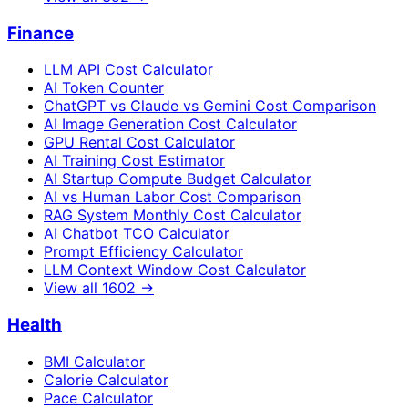
Finance
LLM API Cost Calculator
AI Token Counter
ChatGPT vs Claude vs Gemini Cost Comparison
AI Image Generation Cost Calculator
GPU Rental Cost Calculator
AI Training Cost Estimator
AI Startup Compute Budget Calculator
AI vs Human Labor Cost Comparison
RAG System Monthly Cost Calculator
AI Chatbot TCO Calculator
Prompt Efficiency Calculator
LLM Context Window Cost Calculator
View all
1602
→
Health
BMI Calculator
Calorie Calculator
Pace Calculator