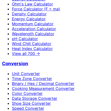
Ohm's Law Calculator
Force Calculator (F = ma)
Density Calculator
Energy Calculator
Momentum Calculator
Acceleration Calculator
Wavelength Calculator
pH Calculator
Wind Chill Calculator
Heat Index Calculator
View all
700
→
Conversion
Unit Converter
Time Zone Converter
Binary / Hex / Decimal Converter
Cooking Measurement Converter
Color Converter
Data Storage Converter
Shoe Size Converter
Speed Converter