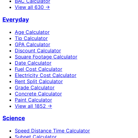
BAC Calculator
View all
630
→
Everyday
Age Calculator
Tip Calculator
GPA Calculator
Discount Calculator
Square Footage Calculator
Date Calculator
Fuel Cost Calculator
Electricity Cost Calculator
Rent Split Calculator
Grade Calculator
Concrete Calculator
Paint Calculator
View all
1852
→
Science
Speed Distance Time Calculator
Subnet Calculator