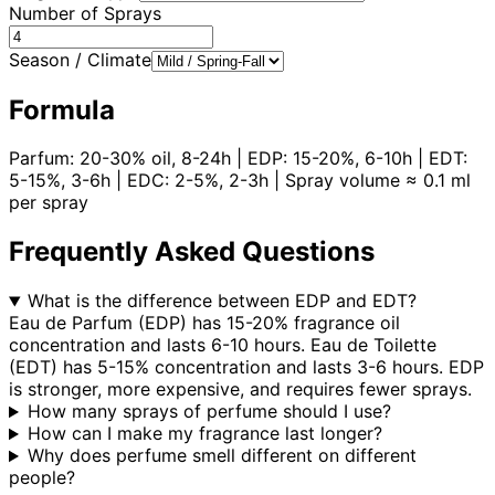
Number of Sprays
Season / Climate
Formula
Parfum: 20-30% oil, 8-24h | EDP: 15-20%, 6-10h | EDT:
5-15%, 3-6h | EDC: 2-5%, 2-3h | Spray volume ≈ 0.1 ml
per spray
Frequently Asked Questions
What is the difference between EDP and EDT?
Eau de Parfum (EDP) has 15-20% fragrance oil
concentration and lasts 6-10 hours. Eau de Toilette
(EDT) has 5-15% concentration and lasts 3-6 hours. EDP
is stronger, more expensive, and requires fewer sprays.
How many sprays of perfume should I use?
How can I make my fragrance last longer?
Why does perfume smell different on different
people?