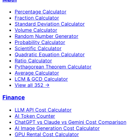
Percentage Calculator
Fraction Calculator
Standard Deviation Calculator
Volume Calculator
Random Number Generator
Probability Calculator
Scientific Calculator
Quadratic Equation Calculator
Ratio Calculator
Pythagorean Theorem Calculator
Average Calculator
LCM & GCD Calculator
View all
352
→
Finance
LLM API Cost Calculator
AI Token Counter
ChatGPT vs Claude vs Gemini Cost Comparison
AI Image Generation Cost Calculator
GPU Rental Cost Calculator