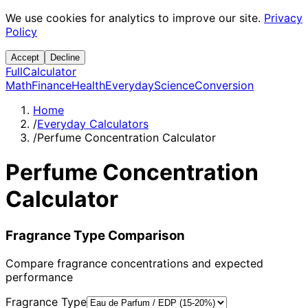
We use cookies for analytics to improve our site.
Privacy
Policy
Accept
Decline
Full
Calculator
Math
Finance
Health
Everyday
Science
Conversion
Home
/
Everyday Calculators
/
Perfume Concentration Calculator
Perfume Concentration
Calculator
Fragrance Type Comparison
Compare fragrance concentrations and expected
performance
Fragrance Type