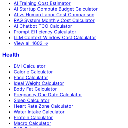
AI Training Cost Estimator
AI Startup Compute Budget Calculator
AI vs Human Labor Cost Comparison
RAG System Monthly Cost Calculator
AI Chatbot TCO Calculator
Prompt Efficiency Calculator
LLM Context Window Cost Calculator
View all
1602
→
Health
BMI Calculator
Calorie Calculator
Pace Calculator
Ideal Weight Calculator
Body Fat Calculator
Pregnancy Due Date Calculator
Sleep Calculator
Heart Rate Zone Calculator
Water Intake Calculator
Protein Calculator
Macro Calculator