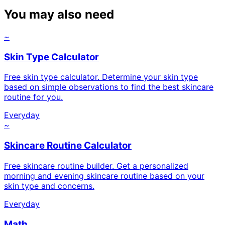
You may also need
~
Skin Type Calculator
Free skin type calculator. Determine your skin type
based on simple observations to find the best skincare
routine for you.
Everyday
~
Skincare Routine Calculator
Free skincare routine builder. Get a personalized
morning and evening skincare routine based on your
skin type and concerns.
Everyday
Math