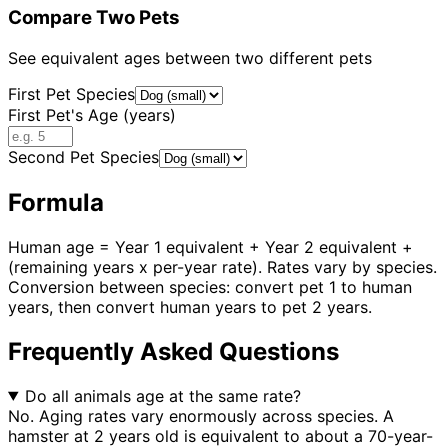
Compare Two Pets
See equivalent ages between two different pets
First Pet Species
First Pet's Age (years)
Second Pet Species
Formula
Human age = Year 1 equivalent + Year 2 equivalent +
(remaining years x per-year rate). Rates vary by species.
Conversion between species: convert pet 1 to human
years, then convert human years to pet 2 years.
Frequently Asked Questions
Do all animals age at the same rate?
No. Aging rates vary enormously across species. A
hamster at 2 years old is equivalent to about a 70-year-