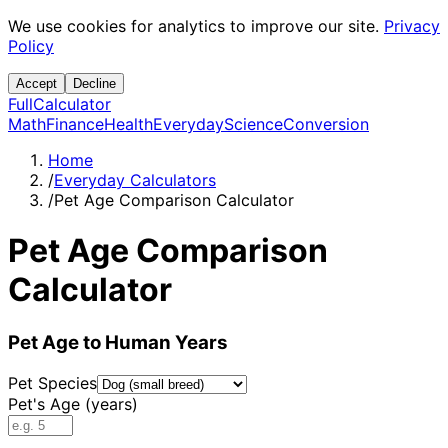
We use cookies for analytics to improve our site.
Privacy
Policy
Accept
Decline
Full
Calculator
Math
Finance
Health
Everyday
Science
Conversion
Home
/
Everyday Calculators
/
Pet Age Comparison Calculator
Pet Age Comparison
Calculator
Pet Age to Human Years
Pet Species
Pet's Age (years)