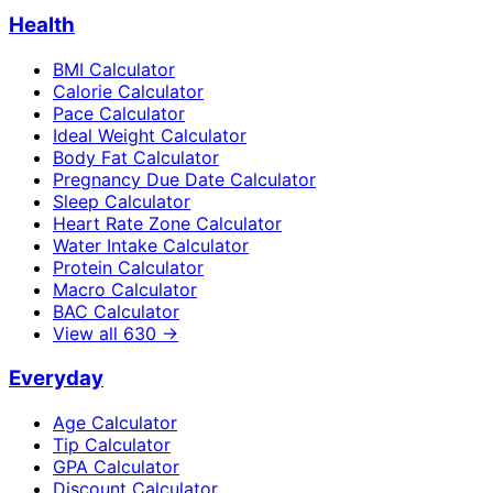
Health
BMI Calculator
Calorie Calculator
Pace Calculator
Ideal Weight Calculator
Body Fat Calculator
Pregnancy Due Date Calculator
Sleep Calculator
Heart Rate Zone Calculator
Water Intake Calculator
Protein Calculator
Macro Calculator
BAC Calculator
View all
630
→
Everyday
Age Calculator
Tip Calculator
GPA Calculator
Discount Calculator