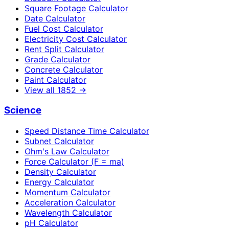
Square Footage Calculator
Date Calculator
Fuel Cost Calculator
Electricity Cost Calculator
Rent Split Calculator
Grade Calculator
Concrete Calculator
Paint Calculator
View all
1852
→
Science
Speed Distance Time Calculator
Subnet Calculator
Ohm's Law Calculator
Force Calculator (F = ma)
Density Calculator
Energy Calculator
Momentum Calculator
Acceleration Calculator
Wavelength Calculator
pH Calculator