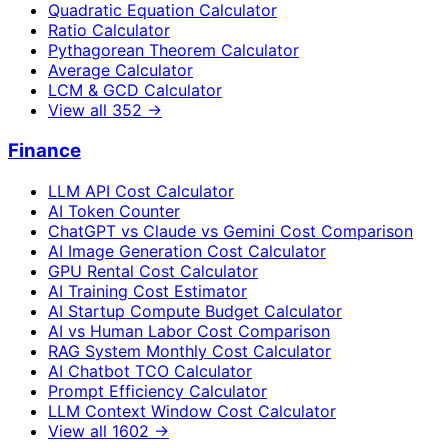
Quadratic Equation Calculator
Ratio Calculator
Pythagorean Theorem Calculator
Average Calculator
LCM & GCD Calculator
View all
352
→
Finance
LLM API Cost Calculator
AI Token Counter
ChatGPT vs Claude vs Gemini Cost Comparison
AI Image Generation Cost Calculator
GPU Rental Cost Calculator
AI Training Cost Estimator
AI Startup Compute Budget Calculator
AI vs Human Labor Cost Comparison
RAG System Monthly Cost Calculator
AI Chatbot TCO Calculator
Prompt Efficiency Calculator
LLM Context Window Cost Calculator
View all
1602
→