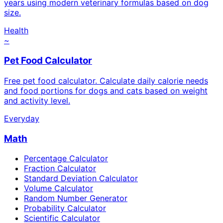
years using modern veterinary formulas based on dog
size.
Health
~
Pet Food Calculator
Free pet food calculator. Calculate daily calorie needs
and food portions for dogs and cats based on weight
and activity level.
Everyday
Math
Percentage Calculator
Fraction Calculator
Standard Deviation Calculator
Volume Calculator
Random Number Generator
Probability Calculator
Scientific Calculator