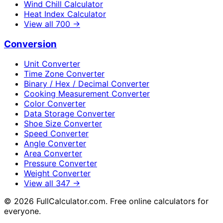
Wind Chill Calculator
Heat Index Calculator
View all
700
→
Conversion
Unit Converter
Time Zone Converter
Binary / Hex / Decimal Converter
Cooking Measurement Converter
Color Converter
Data Storage Converter
Shoe Size Converter
Speed Converter
Angle Converter
Area Converter
Pressure Converter
Weight Converter
View all
347
→
©
2026
FullCalculator.com. Free online calculators for
everyone.