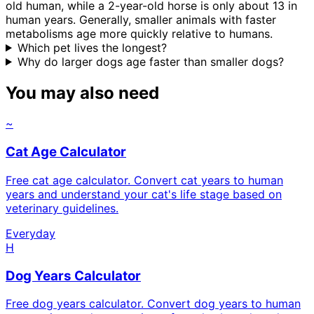
old human, while a 2-year-old horse is only about 13 in
human years. Generally, smaller animals with faster
metabolisms age more quickly relative to humans.
Which pet lives the longest?
Why do larger dogs age faster than smaller dogs?
You may also need
~
Cat Age Calculator
Free cat age calculator. Convert cat years to human
years and understand your cat's life stage based on
veterinary guidelines.
Everyday
H
Dog Years Calculator
Free dog years calculator. Convert dog years to human