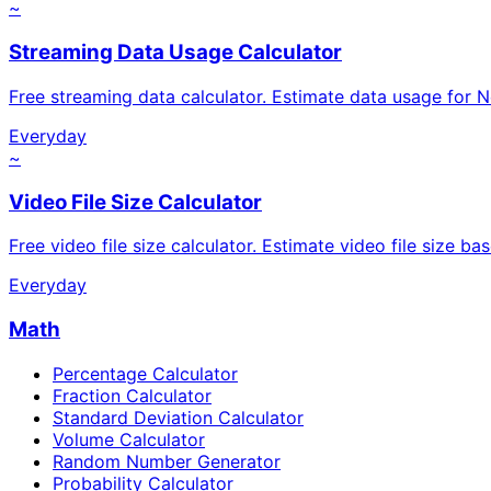
~
Streaming Data Usage Calculator
Free streaming data calculator. Estimate data usage for Ne
Everyday
~
Video File Size Calculator
Free video file size calculator. Estimate video file size ba
Everyday
Math
Percentage Calculator
Fraction Calculator
Standard Deviation Calculator
Volume Calculator
Random Number Generator
Probability Calculator