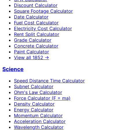
Discount Calculator
Square Footage Calculator
Date Calculator
Fuel Cost Calculator
Electricity Cost Calculator
Rent Split Calculator
Grade Calculator
Concrete Calculator
Paint Calculator
View all
1852
→
Science
Speed Distance Time Calculator
Subnet Calculator
Ohm's Law Calculator
Force Calculator (F = ma)
Density Calculator
Energy Calculator
Momentum Calculator
Acceleration Calculator
Wavelength Calculator