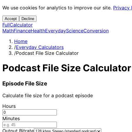
We use cookies for analytics to improve our site.
Privacy 
Accept
Decline
Full
Calculator
Math
Finance
Health
Everyday
Science
Conversion
Home
/
Everyday Calculators
/
Podcast File Size Calculator
Podcast File Size Calculator
Episode File Size
Calculate file size for a podcast episode
Hours
Minutes
Output Bitrate