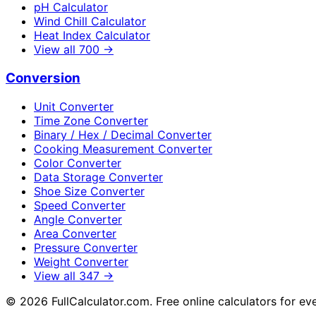
pH Calculator
Wind Chill Calculator
Heat Index Calculator
View all
700
→
Conversion
Unit Converter
Time Zone Converter
Binary / Hex / Decimal Converter
Cooking Measurement Converter
Color Converter
Data Storage Converter
Shoe Size Converter
Speed Converter
Angle Converter
Area Converter
Pressure Converter
Weight Converter
View all
347
→
©
2026
FullCalculator.com. Free online calculators for ev