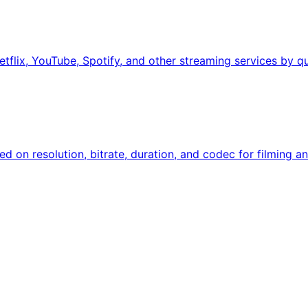
tflix, YouTube, Spotify, and other streaming services by qu
sed on resolution, bitrate, duration, and codec for filming an