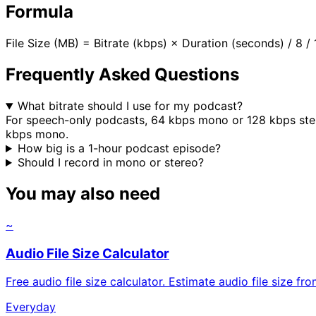
Formula
File Size (MB) = Bitrate (kbps) × Duration (seconds) / 8
Frequently Asked Questions
What bitrate should I use for my podcast?
For speech-only podcasts, 64 kbps mono or 128 kbps ste
kbps mono.
How big is a 1-hour podcast episode?
Should I record in mono or stereo?
You may also need
~
Audio File Size Calculator
Free audio file size calculator. Estimate audio file size f
Everyday