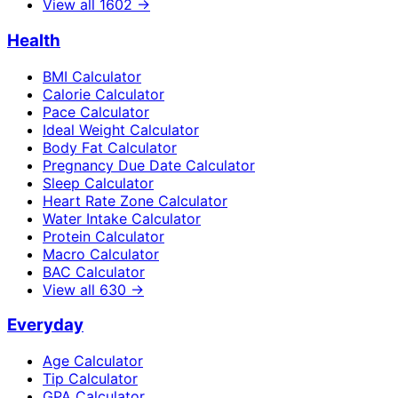
View all
1602
→
Health
BMI Calculator
Calorie Calculator
Pace Calculator
Ideal Weight Calculator
Body Fat Calculator
Pregnancy Due Date Calculator
Sleep Calculator
Heart Rate Zone Calculator
Water Intake Calculator
Protein Calculator
Macro Calculator
BAC Calculator
View all
630
→
Everyday
Age Calculator
Tip Calculator
GPA Calculator