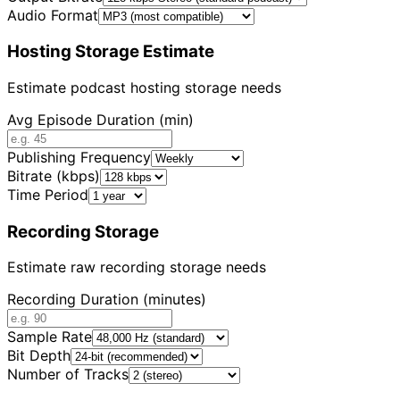
Audio Format
Hosting Storage Estimate
Estimate podcast hosting storage needs
Avg Episode Duration (min)
Publishing Frequency
Bitrate (kbps)
Time Period
Recording Storage
Estimate raw recording storage needs
Recording Duration (minutes)
Sample Rate
Bit Depth
Number of Tracks