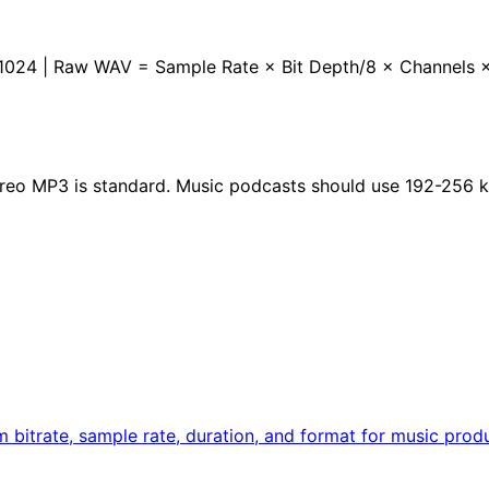
 / 1024 | Raw WAV = Sample Rate × Bit Depth/8 × Channels 
reo MP3 is standard. Music podcasts should use 192-256
rom bitrate, sample rate, duration, and format for music pro