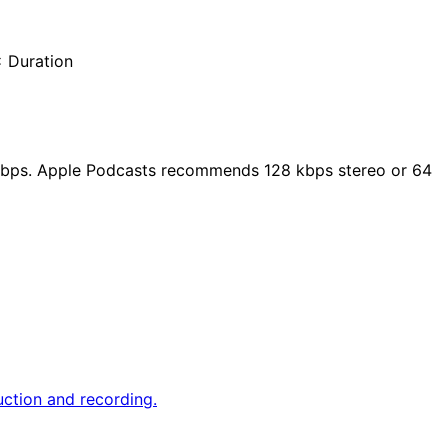
× Duration
 kbps. Apple Podcasts recommends 128 kbps stereo or 64
duction and recording.