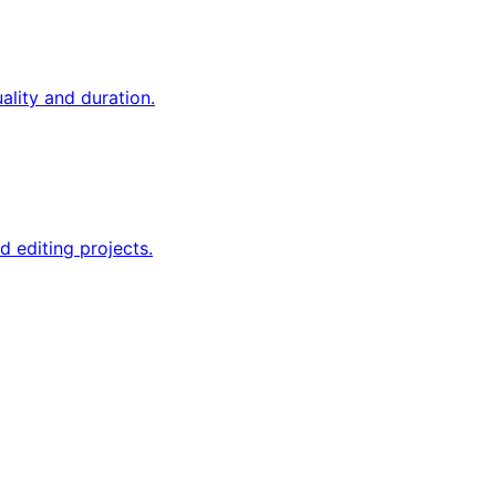
ality and duration.
d editing projects.