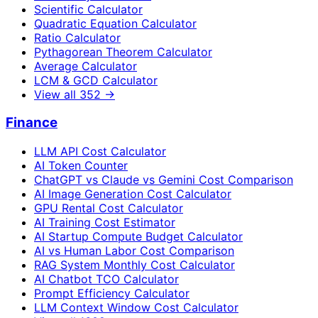
Scientific Calculator
Quadratic Equation Calculator
Ratio Calculator
Pythagorean Theorem Calculator
Average Calculator
LCM & GCD Calculator
View all
352
→
Finance
LLM API Cost Calculator
AI Token Counter
ChatGPT vs Claude vs Gemini Cost Comparison
AI Image Generation Cost Calculator
GPU Rental Cost Calculator
AI Training Cost Estimator
AI Startup Compute Budget Calculator
AI vs Human Labor Cost Comparison
RAG System Monthly Cost Calculator
AI Chatbot TCO Calculator
Prompt Efficiency Calculator
LLM Context Window Cost Calculator