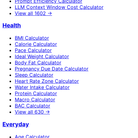
Prompt Efficiency Calculator
LLM Context Window Cost Calculator
View all
1602
→
Health
BMI Calculator
Calorie Calculator
Pace Calculator
Ideal Weight Calculator
Body Fat Calculator
Pregnancy Due Date Calculator
Sleep Calculator
Heart Rate Zone Calculator
Water Intake Calculator
Protein Calculator
Macro Calculator
BAC Calculator
View all
630
→
Everyday
Age Calculator