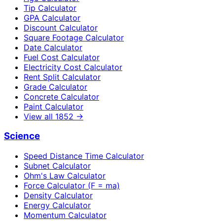
Tip Calculator
GPA Calculator
Discount Calculator
Square Footage Calculator
Date Calculator
Fuel Cost Calculator
Electricity Cost Calculator
Rent Split Calculator
Grade Calculator
Concrete Calculator
Paint Calculator
View all
1852
→
Science
Speed Distance Time Calculator
Subnet Calculator
Ohm's Law Calculator
Force Calculator (F = ma)
Density Calculator
Energy Calculator
Momentum Calculator