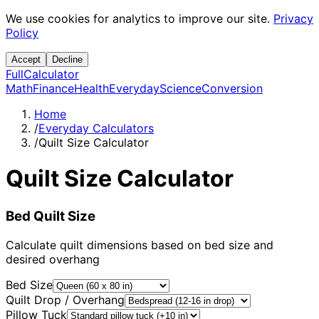
We use cookies for analytics to improve our site.
Privacy
Policy
Accept
Decline
Full
Calculator
Math
Finance
Health
Everyday
Science
Conversion
Home
/
Everyday Calculators
/
Quilt Size Calculator
Quilt Size Calculator
Bed Quilt Size
Calculate quilt dimensions based on bed size and
desired overhang
Bed Size
Quilt Drop / Overhang
Pillow Tuck