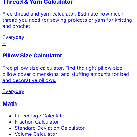
Thread & Yarn Calculator
Free thread and yarn calculator. Estimate how much
thread you need for sewing projects or yarn for knitting
and crochet.
Everyday
~
Pillow Size Calculator
Free pillow size calculator. Find the right pillow size,
pillow cover dimensions, and stuffing amounts for bed
and decorative pillows.
Everyday
Math
Percentage Calculator
Fraction Calculator
Standard Deviation Calculator
Volume Calculator