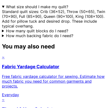
What size should I make my quilt?
Standard quilt sizes: Crib (36x52), Throw (50x65), Twin
(70x90), Full (85x90), Queen (90x100), King (108x100).
Add for pillow tuck and desired drop. These include
typical overhang.
How many quilt blocks do I need?
How much backing fabric do I need?
You may also need
~
Fabric Yardage Calculator
Free fabric yardage calculator for sewing. Estimate how
much fabric you need for common garments and
projects.
Everyday
~