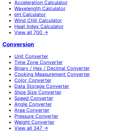
Acceleration Calculator
Wavelength Calculator
pH Calculator
Wind Chill Calculator
Heat Index Calculator
View all
700
→
Conversion
Unit Converter
Time Zone Converter
Binary / Hex / Decimal Converter
Cooking Measurement Converter
Color Converter
Data Storage Converter
Shoe Size Converter
Speed Converter
Angle Converter
Area Converter
Pressure Converter
Weight Converter
View all
347
→