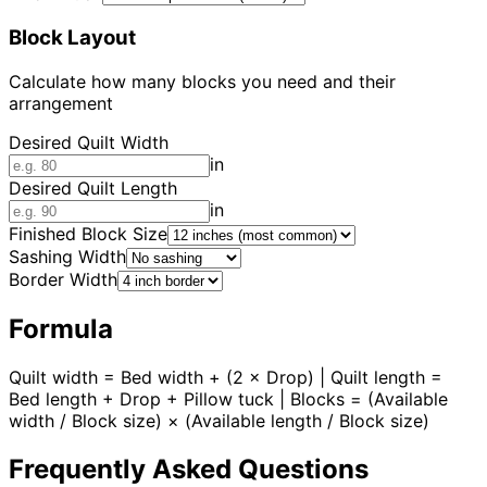
Block Layout
Calculate how many blocks you need and their
arrangement
Desired Quilt Width
in
Desired Quilt Length
in
Finished Block Size
Sashing Width
Border Width
Formula
Quilt width = Bed width + (2 × Drop) | Quilt length =
Bed length + Drop + Pillow tuck | Blocks = (Available
width / Block size) × (Available length / Block size)
Frequently Asked Questions