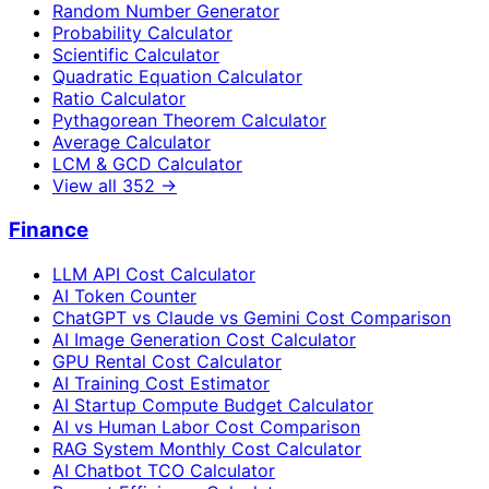
Random Number Generator
Probability Calculator
Scientific Calculator
Quadratic Equation Calculator
Ratio Calculator
Pythagorean Theorem Calculator
Average Calculator
LCM & GCD Calculator
View all
352
→
Finance
LLM API Cost Calculator
AI Token Counter
ChatGPT vs Claude vs Gemini Cost Comparison
AI Image Generation Cost Calculator
GPU Rental Cost Calculator
AI Training Cost Estimator
AI Startup Compute Budget Calculator
AI vs Human Labor Cost Comparison
RAG System Monthly Cost Calculator
AI Chatbot TCO Calculator