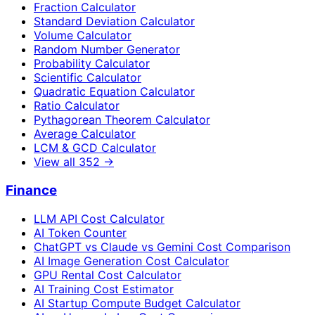
Fraction Calculator
Standard Deviation Calculator
Volume Calculator
Random Number Generator
Probability Calculator
Scientific Calculator
Quadratic Equation Calculator
Ratio Calculator
Pythagorean Theorem Calculator
Average Calculator
LCM & GCD Calculator
View all
352
→
Finance
LLM API Cost Calculator
AI Token Counter
ChatGPT vs Claude vs Gemini Cost Comparison
AI Image Generation Cost Calculator
GPU Rental Cost Calculator
AI Training Cost Estimator
AI Startup Compute Budget Calculator