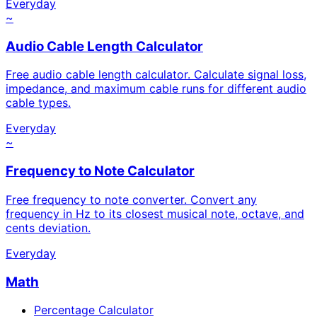
Everyday
~
Audio Cable Length Calculator
Free audio cable length calculator. Calculate signal loss,
impedance, and maximum cable runs for different audio
cable types.
Everyday
~
Frequency to Note Calculator
Free frequency to note converter. Convert any
frequency in Hz to its closest musical note, octave, and
cents deviation.
Everyday
Math
Percentage Calculator