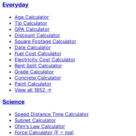
Everyday
Age Calculator
Tip Calculator
GPA Calculator
Discount Calculator
Square Footage Calculator
Date Calculator
Fuel Cost Calculator
Electricity Cost Calculator
Rent Split Calculator
Grade Calculator
Concrete Calculator
Paint Calculator
View all
1852
→
Science
Speed Distance Time Calculator
Subnet Calculator
Ohm's Law Calculator
Force Calculator (F = ma)