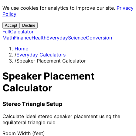
We use cookies for analytics to improve our site.
Privacy
Policy
Accept
Decline
Full
Calculator
Math
Finance
Health
Everyday
Science
Conversion
Home
/
Everyday Calculators
/
Speaker Placement Calculator
Speaker Placement
Calculator
Stereo Triangle Setup
Calculate ideal stereo speaker placement using the
equilateral triangle rule
Room Width (feet)