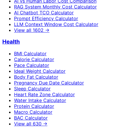
AI vs Human Labor Cost Comparison
RAG System Monthly Cost Calculator
AI Chatbot TCO Calculator
Prompt Efficiency Calculator
LLM Context Window Cost Calculator
View all
1602
→
Health
BMI Calculator
Calorie Calculator
Pace Calculator
Ideal Weight Calculator
Body Fat Calculator
Pregnancy Due Date Calculator
Sleep Calculator
Heart Rate Zone Calculator
Water Intake Calculator
Protein Calculator
Macro Calculator
BAC Calculator
View all
630
→