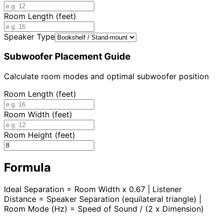
Room Length (feet)
Speaker Type
Subwoofer Placement Guide
Calculate room modes and optimal subwoofer position
Room Length (feet)
Room Width (feet)
Room Height (feet)
Formula
Ideal Separation = Room Width x 0.67 | Listener
Distance = Speaker Separation (equilateral triangle) |
Room Mode (Hz) = Speed of Sound / (2 x Dimension)