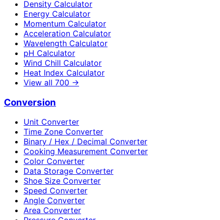
Density Calculator
Energy Calculator
Momentum Calculator
Acceleration Calculator
Wavelength Calculator
pH Calculator
Wind Chill Calculator
Heat Index Calculator
View all
700
→
Conversion
Unit Converter
Time Zone Converter
Binary / Hex / Decimal Converter
Cooking Measurement Converter
Color Converter
Data Storage Converter
Shoe Size Converter
Speed Converter
Angle Converter
Area Converter