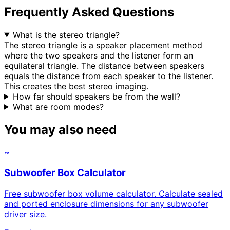
Frequently Asked Questions
What is the stereo triangle?
The stereo triangle is a speaker placement method
where the two speakers and the listener form an
equilateral triangle. The distance between speakers
equals the distance from each speaker to the listener.
This creates the best stereo imaging.
How far should speakers be from the wall?
What are room modes?
You may also need
~
Subwoofer Box Calculator
Free subwoofer box volume calculator. Calculate sealed
and ported enclosure dimensions for any subwoofer
driver size.