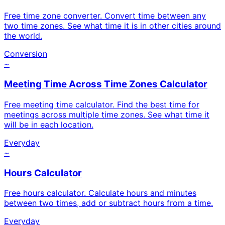
Free time zone converter. Convert time between any
two time zones. See what time it is in other cities around
the world.
Conversion
~
Meeting Time Across Time Zones Calculator
Free meeting time calculator. Find the best time for
meetings across multiple time zones. See what time it
will be in each location.
Everyday
~
Hours Calculator
Free hours calculator. Calculate hours and minutes
between two times, add or subtract hours from a time.
Everyday