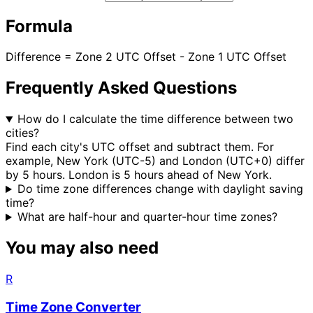
Formula
Difference = Zone 2 UTC Offset - Zone 1 UTC Offset
Frequently Asked Questions
How do I calculate the time difference between two
cities?
Find each city's UTC offset and subtract them. For
example, New York (UTC-5) and London (UTC+0) differ
by 5 hours. London is 5 hours ahead of New York.
Do time zone differences change with daylight saving
time?
What are half-hour and quarter-hour time zones?
You may also need
R
Time Zone Converter