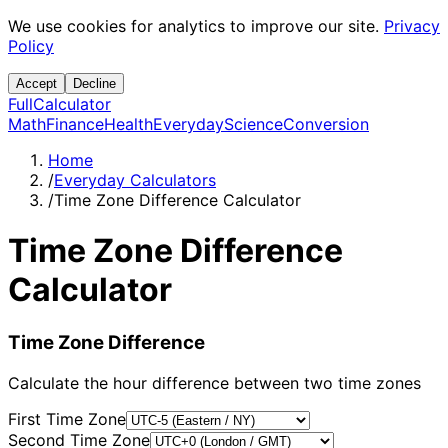
We use cookies for analytics to improve our site.
Privacy
Policy
Accept
Decline
Full
Calculator
Math
Finance
Health
Everyday
Science
Conversion
Home
/
Everyday Calculators
/
Time Zone Difference Calculator
Time Zone Difference
Calculator
Time Zone Difference
Calculate the hour difference between two time zones
First Time Zone
Second Time Zone