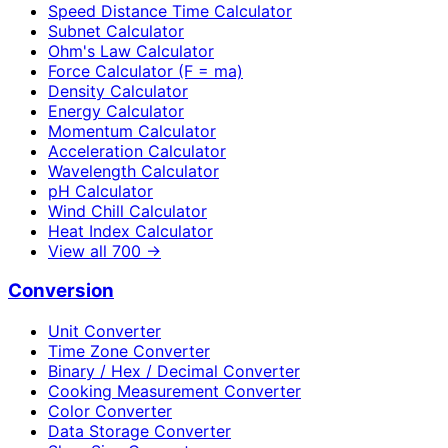
Speed Distance Time Calculator
Subnet Calculator
Ohm's Law Calculator
Force Calculator (F = ma)
Density Calculator
Energy Calculator
Momentum Calculator
Acceleration Calculator
Wavelength Calculator
pH Calculator
Wind Chill Calculator
Heat Index Calculator
View all
700
→
Conversion
Unit Converter
Time Zone Converter
Binary / Hex / Decimal Converter
Cooking Measurement Converter
Color Converter
Data Storage Converter