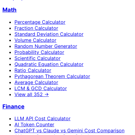
Math
Percentage Calculator
Fraction Calculator
Standard Deviation Calculator
Volume Calculator
Random Number Generator
Probability Calculator
Scientific Calculator
Quadratic Equation Calculator
Ratio Calculator
Pythagorean Theorem Calculator
Average Calculator
LCM & GCD Calculator
View all
352
→
Finance
LLM API Cost Calculator
AI Token Counter
ChatGPT vs Claude vs Gemini Cost Comparison