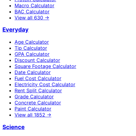
Macro Calculator
BAC Calculator
View all
630
→
Everyday
Age Calculator
Tip Calculator
GPA Calculator
Discount Calculator
Square Footage Calculator
Date Calculator
Fuel Cost Calculator
Electricity Cost Calculator
Rent Split Calculator
Grade Calculator
Concrete Calculator
Paint Calculator
View all
1852
→
Science