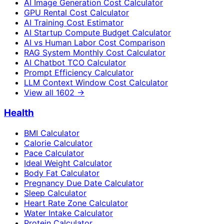
AI Image Generation Cost Calculator
GPU Rental Cost Calculator
AI Training Cost Estimator
AI Startup Compute Budget Calculator
AI vs Human Labor Cost Comparison
RAG System Monthly Cost Calculator
AI Chatbot TCO Calculator
Prompt Efficiency Calculator
LLM Context Window Cost Calculator
View all
1602
→
Health
BMI Calculator
Calorie Calculator
Pace Calculator
Ideal Weight Calculator
Body Fat Calculator
Pregnancy Due Date Calculator
Sleep Calculator
Heart Rate Zone Calculator
Water Intake Calculator
Protein Calculator