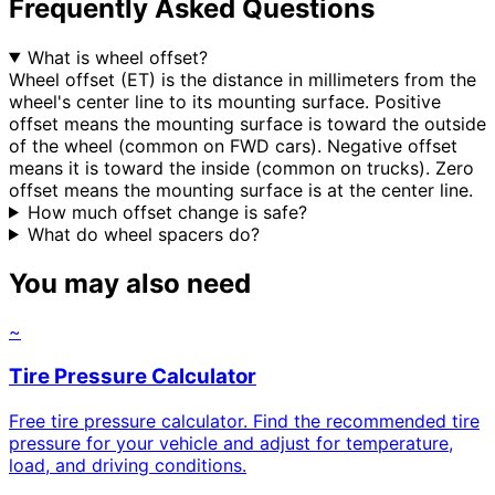
Frequently Asked Questions
What is wheel offset?
Wheel offset (ET) is the distance in millimeters from the
wheel's center line to its mounting surface. Positive
offset means the mounting surface is toward the outside
of the wheel (common on FWD cars). Negative offset
means it is toward the inside (common on trucks). Zero
offset means the mounting surface is at the center line.
How much offset change is safe?
What do wheel spacers do?
You may also need
~
Tire Pressure Calculator
Free tire pressure calculator. Find the recommended tire
pressure for your vehicle and adjust for temperature,
load, and driving conditions.