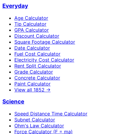
Everyday
Age Calculator
Tip Calculator
GPA Calculator
Discount Calculator
Square Footage Calculator
Date Calculator
Fuel Cost Calculator
Electricity Cost Calculator
Rent Split Calculator
Grade Calculator
Concrete Calculator
Paint Calculator
View all
1852
→
Science
Speed Distance Time Calculator
Subnet Calculator
Ohm's Law Calculator
Force Calculator (F = ma)