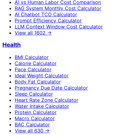
AI vs Human Labor Cost Comparison
RAG System Monthly Cost Calculator
AI Chatbot TCO Calculator
Prompt Efficiency Calculator
LLM Context Window Cost Calculator
View all
1602
→
Health
BMI Calculator
Calorie Calculator
Pace Calculator
Ideal Weight Calculator
Body Fat Calculator
Pregnancy Due Date Calculator
Sleep Calculator
Heart Rate Zone Calculator
Water Intake Calculator
Protein Calculator
Macro Calculator
BAC Calculator
View all
630
→