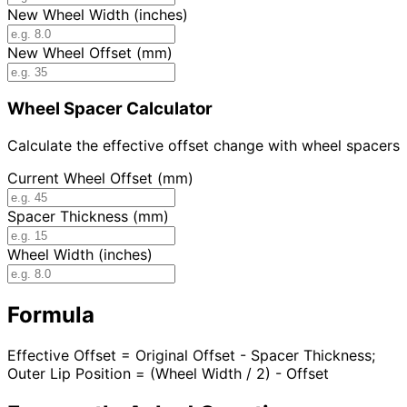
New Wheel Width (inches)
New Wheel Offset (mm)
Wheel Spacer Calculator
Calculate the effective offset change with wheel spacers
Current Wheel Offset (mm)
Spacer Thickness (mm)
Wheel Width (inches)
Formula
Effective Offset = Original Offset - Spacer Thickness;
Outer Lip Position = (Wheel Width / 2) - Offset