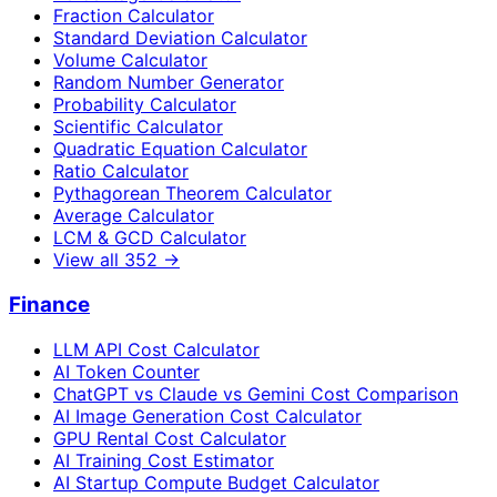
Fraction Calculator
Standard Deviation Calculator
Volume Calculator
Random Number Generator
Probability Calculator
Scientific Calculator
Quadratic Equation Calculator
Ratio Calculator
Pythagorean Theorem Calculator
Average Calculator
LCM & GCD Calculator
View all
352
→
Finance
LLM API Cost Calculator
AI Token Counter
ChatGPT vs Claude vs Gemini Cost Comparison
AI Image Generation Cost Calculator
GPU Rental Cost Calculator
AI Training Cost Estimator
AI Startup Compute Budget Calculator