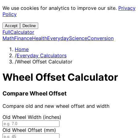
We use cookies for analytics to improve our site.
Privacy
Policy
Accept
Decline
Full
Calculator
Math
Finance
Health
Everyday
Science
Conversion
Home
/
Everyday Calculators
/
Wheel Offset Calculator
Wheel Offset Calculator
Compare Wheel Offset
Compare old and new wheel offset and width
Old Wheel Width (inches)
Old Wheel Offset (mm)