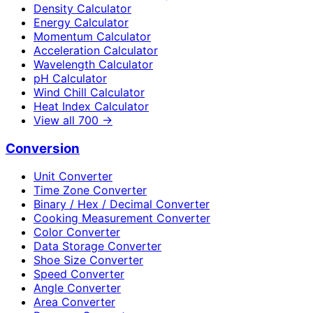
Density Calculator
Energy Calculator
Momentum Calculator
Acceleration Calculator
Wavelength Calculator
pH Calculator
Wind Chill Calculator
Heat Index Calculator
View all
700
→
Conversion
Unit Converter
Time Zone Converter
Binary / Hex / Decimal Converter
Cooking Measurement Converter
Color Converter
Data Storage Converter
Shoe Size Converter
Speed Converter
Angle Converter
Area Converter