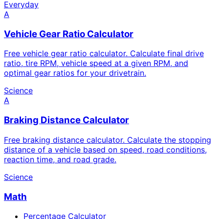
Everyday
A
Vehicle Gear Ratio Calculator
Free vehicle gear ratio calculator. Calculate final drive
ratio, tire RPM, vehicle speed at a given RPM, and
optimal gear ratios for your drivetrain.
Science
A
Braking Distance Calculator
Free braking distance calculator. Calculate the stopping
distance of a vehicle based on speed, road conditions,
reaction time, and road grade.
Science
Math
Percentage Calculator