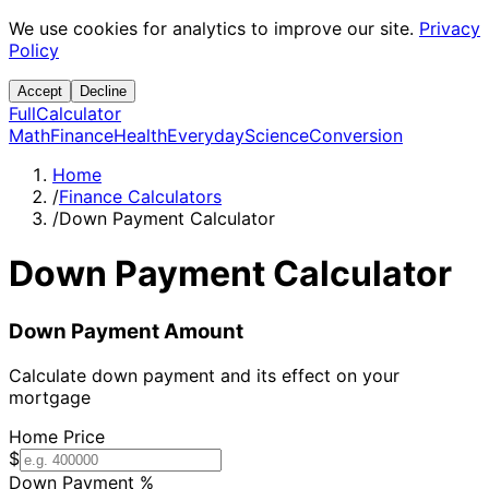
We use cookies for analytics to improve our site.
Privacy
Policy
Accept
Decline
Full
Calculator
Math
Finance
Health
Everyday
Science
Conversion
Home
/
Finance Calculators
/
Down Payment Calculator
Down Payment Calculator
Down Payment Amount
Calculate down payment and its effect on your
mortgage
Home Price
$
Down Payment %