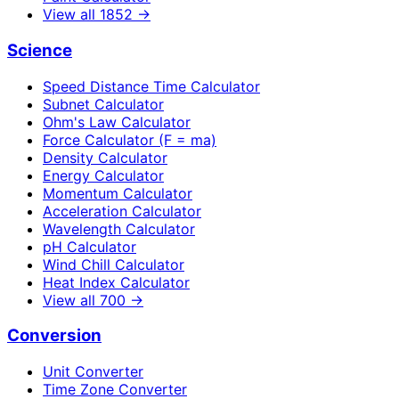
View all
1852
→
Science
Speed Distance Time Calculator
Subnet Calculator
Ohm's Law Calculator
Force Calculator (F = ma)
Density Calculator
Energy Calculator
Momentum Calculator
Acceleration Calculator
Wavelength Calculator
pH Calculator
Wind Chill Calculator
Heat Index Calculator
View all
700
→
Conversion
Unit Converter
Time Zone Converter