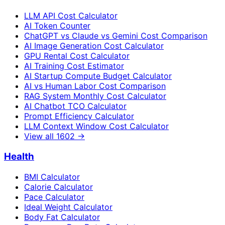
LLM API Cost Calculator
AI Token Counter
ChatGPT vs Claude vs Gemini Cost Comparison
AI Image Generation Cost Calculator
GPU Rental Cost Calculator
AI Training Cost Estimator
AI Startup Compute Budget Calculator
AI vs Human Labor Cost Comparison
RAG System Monthly Cost Calculator
AI Chatbot TCO Calculator
Prompt Efficiency Calculator
LLM Context Window Cost Calculator
View all
1602
→
Health
BMI Calculator
Calorie Calculator
Pace Calculator
Ideal Weight Calculator
Body Fat Calculator