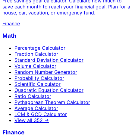
Free savings goal calculator. Calculate how much to
save each month to reach your financial goal. Plan for a
house, car, vacation, or emergency fund.
Finance
Math
Percentage Calculator
Fraction Calculator
Standard Deviation Calculator
Volume Calculator
Random Number Generator
Probability Calculator
Scientific Calculator
Quadratic Equation Calculator
Ratio Calculator
Pythagorean Theorem Calculator
Average Calculator
LCM & GCD Calculator
View all
352
→
Finance