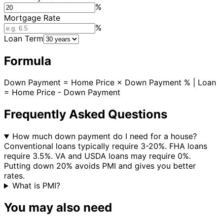
%
Mortgage Rate
%
Loan Term
Formula
Down Payment = Home Price × Down Payment % | Loan
= Home Price - Down Payment
Frequently Asked Questions
How much down payment do I need for a house?
Conventional loans typically require 3-20%. FHA loans
require 3.5%. VA and USDA loans may require 0%.
Putting down 20% avoids PMI and gives you better
rates.
What is PMI?
You may also need