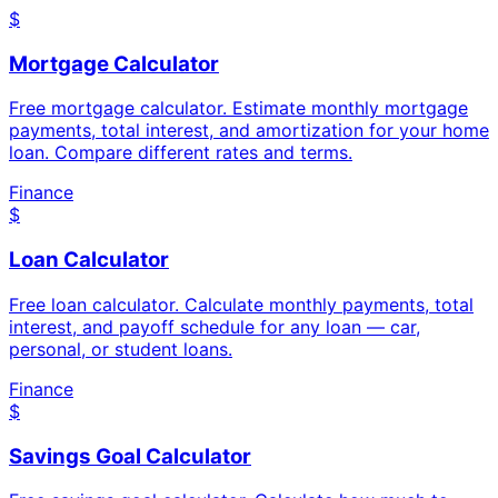
$
Mortgage Calculator
Free mortgage calculator. Estimate monthly mortgage
payments, total interest, and amortization for your home
loan. Compare different rates and terms.
Finance
$
Loan Calculator
Free loan calculator. Calculate monthly payments, total
interest, and payoff schedule for any loan — car,
personal, or student loans.
Finance
$
Savings Goal Calculator