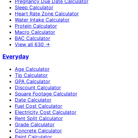
Pregnancy Due Date Calculator
Sleep Calculator
Heart Rate Zone Calculator
Water Intake Calculator
Protein Calculator
Macro Calculator
BAC Calculator
View all
630
→
Everyday
Age Calculator
Tip Calculator
GPA Calculator
Discount Calculator
Square Footage Calculator
Date Calculator
Fuel Cost Calculator
Electricity Cost Calculator
Rent Split Calculator
Grade Calculator
Concrete Calculator
Paint Calculator