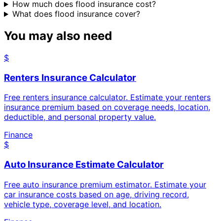
How much does flood insurance cost?
What does flood insurance cover?
You may also need
$
Renters Insurance Calculator
Free renters insurance calculator. Estimate your renters
insurance premium based on coverage needs, location,
deductible, and personal property value.
Finance
$
Auto Insurance Estimate Calculator
Free auto insurance premium estimator. Estimate your
car insurance costs based on age, driving record,
vehicle type, coverage level, and location.