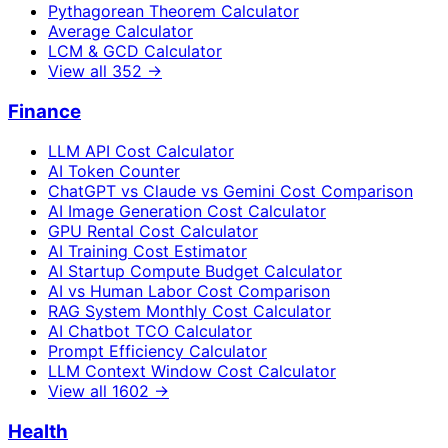
Pythagorean Theorem Calculator
Average Calculator
LCM & GCD Calculator
View all
352
→
Finance
LLM API Cost Calculator
AI Token Counter
ChatGPT vs Claude vs Gemini Cost Comparison
AI Image Generation Cost Calculator
GPU Rental Cost Calculator
AI Training Cost Estimator
AI Startup Compute Budget Calculator
AI vs Human Labor Cost Comparison
RAG System Monthly Cost Calculator
AI Chatbot TCO Calculator
Prompt Efficiency Calculator
LLM Context Window Cost Calculator
View all
1602
→
Health