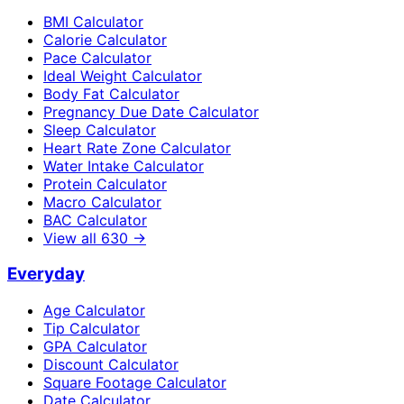
BMI Calculator
Calorie Calculator
Pace Calculator
Ideal Weight Calculator
Body Fat Calculator
Pregnancy Due Date Calculator
Sleep Calculator
Heart Rate Zone Calculator
Water Intake Calculator
Protein Calculator
Macro Calculator
BAC Calculator
View all
630
→
Everyday
Age Calculator
Tip Calculator
GPA Calculator
Discount Calculator
Square Footage Calculator
Date Calculator