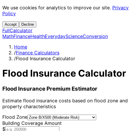
We use cookies for analytics to improve our site.
Privacy
Policy
Accept
Decline
Full
Calculator
Math
Finance
Health
Everyday
Science
Conversion
Home
/
Finance Calculators
/
Flood Insurance Calculator
Flood Insurance Calculator
Flood Insurance Premium Estimator
Estimate flood insurance costs based on flood zone and
property characteristics
Flood Zone
Building Coverage Amount
$