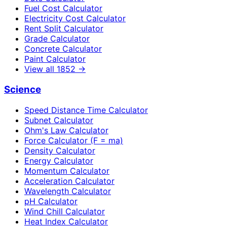
Fuel Cost Calculator
Electricity Cost Calculator
Rent Split Calculator
Grade Calculator
Concrete Calculator
Paint Calculator
View all
1852
→
Science
Speed Distance Time Calculator
Subnet Calculator
Ohm's Law Calculator
Force Calculator (F = ma)
Density Calculator
Energy Calculator
Momentum Calculator
Acceleration Calculator
Wavelength Calculator
pH Calculator
Wind Chill Calculator
Heat Index Calculator