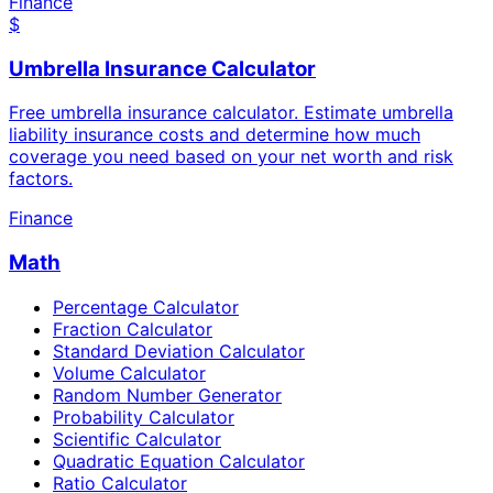
Finance
$
Umbrella Insurance Calculator
Free umbrella insurance calculator. Estimate umbrella
liability insurance costs and determine how much
coverage you need based on your net worth and risk
factors.
Finance
Math
Percentage Calculator
Fraction Calculator
Standard Deviation Calculator
Volume Calculator
Random Number Generator
Probability Calculator
Scientific Calculator
Quadratic Equation Calculator
Ratio Calculator