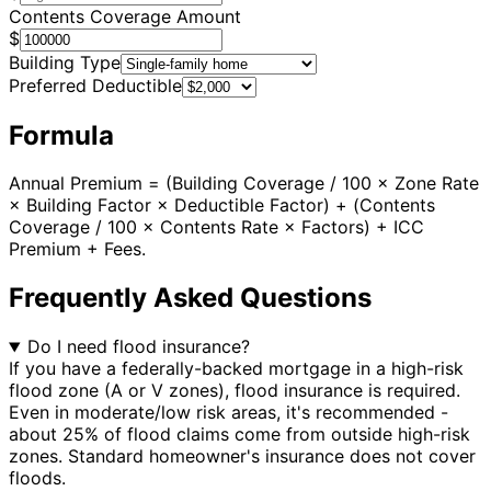
Contents Coverage Amount
$
Building Type
Preferred Deductible
Formula
Annual Premium = (Building Coverage / 100 × Zone Rate
× Building Factor × Deductible Factor) + (Contents
Coverage / 100 × Contents Rate × Factors) + ICC
Premium + Fees.
Frequently Asked Questions
Do I need flood insurance?
If you have a federally-backed mortgage in a high-risk
flood zone (A or V zones), flood insurance is required.
Even in moderate/low risk areas, it's recommended -
about 25% of flood claims come from outside high-risk
zones. Standard homeowner's insurance does not cover
floods.