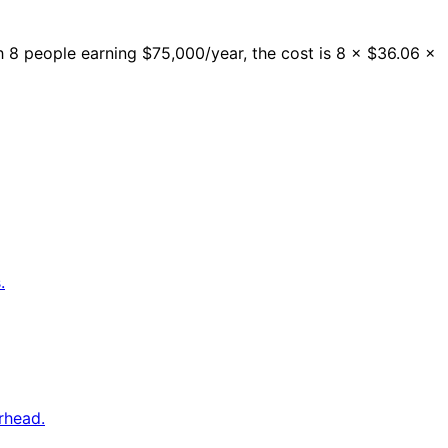
 8 people earning $75,000/year, the cost is 8 × $36.06 ×
.
rhead.