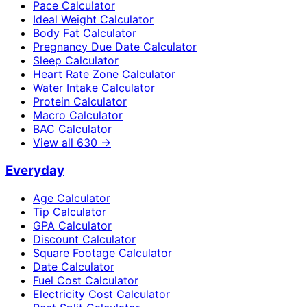
Pace Calculator
Ideal Weight Calculator
Body Fat Calculator
Pregnancy Due Date Calculator
Sleep Calculator
Heart Rate Zone Calculator
Water Intake Calculator
Protein Calculator
Macro Calculator
BAC Calculator
View all
630
→
Everyday
Age Calculator
Tip Calculator
GPA Calculator
Discount Calculator
Square Footage Calculator
Date Calculator
Fuel Cost Calculator
Electricity Cost Calculator