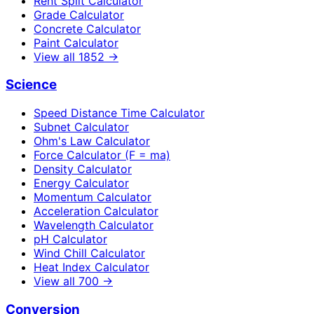
Rent Split Calculator
Grade Calculator
Concrete Calculator
Paint Calculator
View all
1852
→
Science
Speed Distance Time Calculator
Subnet Calculator
Ohm's Law Calculator
Force Calculator (F = ma)
Density Calculator
Energy Calculator
Momentum Calculator
Acceleration Calculator
Wavelength Calculator
pH Calculator
Wind Chill Calculator
Heat Index Calculator
View all
700
→
Conversion