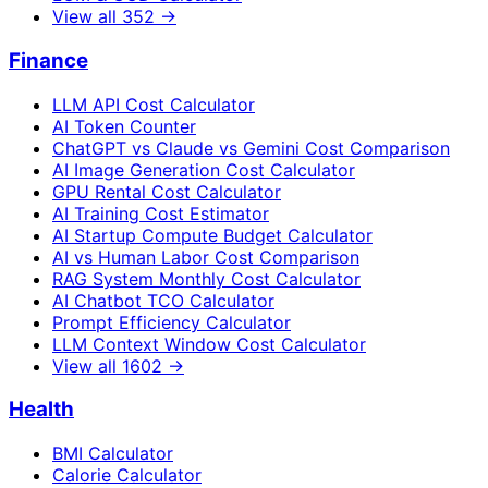
View all
352
→
Finance
LLM API Cost Calculator
AI Token Counter
ChatGPT vs Claude vs Gemini Cost Comparison
AI Image Generation Cost Calculator
GPU Rental Cost Calculator
AI Training Cost Estimator
AI Startup Compute Budget Calculator
AI vs Human Labor Cost Comparison
RAG System Monthly Cost Calculator
AI Chatbot TCO Calculator
Prompt Efficiency Calculator
LLM Context Window Cost Calculator
View all
1602
→
Health
BMI Calculator
Calorie Calculator