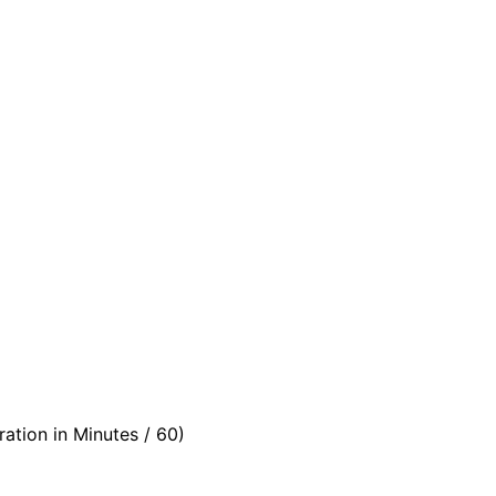
ation in Minutes / 60)