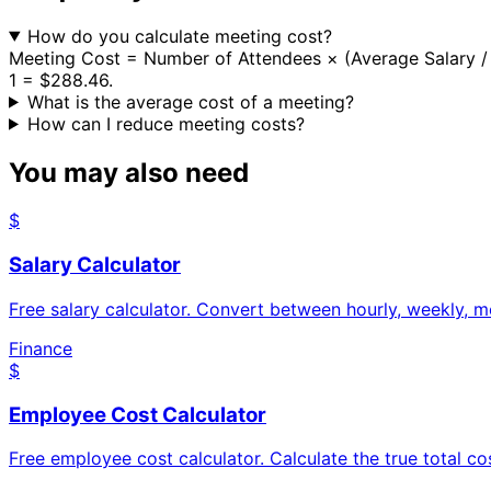
How do you calculate meeting cost?
Meeting Cost = Number of Attendees × (Average Salary / 2
1 = $288.46.
What is the average cost of a meeting?
How can I reduce meeting costs?
You may also need
$
Salary Calculator
Free salary calculator. Convert between hourly, weekly, m
Finance
$
Employee Cost Calculator
Free employee cost calculator. Calculate the true total co