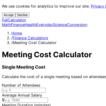
We use cookies for analytics to improve our site.
Privacy 
Accept
Decline
Full
Calculator
Math
Finance
Health
Everyday
Science
Conversion
Home
/
Finance Calculators
/
Meeting Cost Calculator
Meeting Cost Calculator
Single Meeting Cost
Calculate the cost of a single meeting based on attendee
Number of Attendees
Average Annual Salary
$
Meeting Duration (minutes)