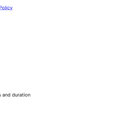
Policy
s and duration