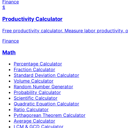
Finance
$
Productivity Calculator
Free productivity calculator. Measure labor productivity,
Finance
Math
Percentage Calculator
Fraction Calculator
Standard Deviation Calculator
Volume Calculator
Random Number Generator
Probability Calculator
Scientific Calculator
Quadratic Equation Calculator
Ratio Calculator
Pythagorean Theorem Calculator
Average Calculator
LCM & GCD Calculator