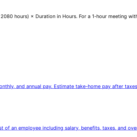
080 hours) × Duration in Hours. For a 1-hour meeting with
onthly, and annual pay. Estimate take-home pay after taxes
st of an employee including salary, benefits, taxes, and ove