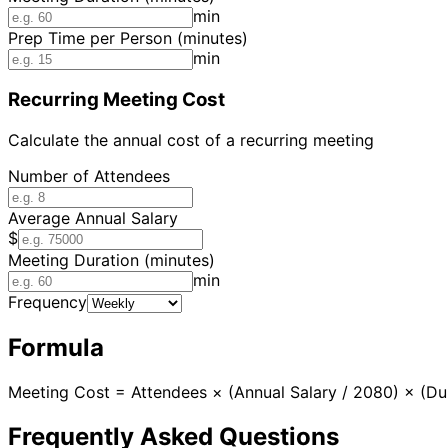
min
Prep Time per Person (minutes)
min
Recurring Meeting Cost
Calculate the annual cost of a recurring meeting
Number of Attendees
Average Annual Salary
$
Meeting Duration (minutes)
min
Frequency
Formula
Meeting Cost = Attendees × (Annual Salary / 2080) × (Dur
Frequently Asked Questions