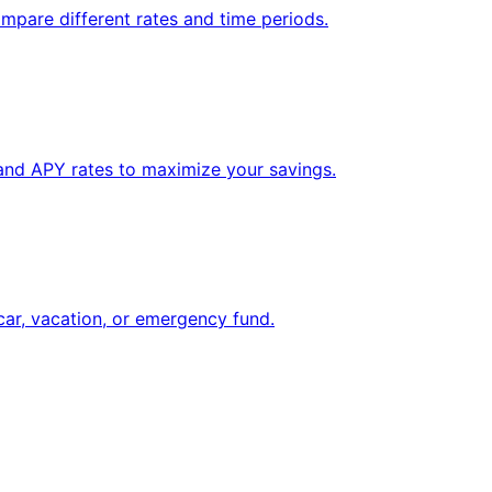
mpare different rates and time periods.
 and APY rates to maximize your savings.
car, vacation, or emergency fund.