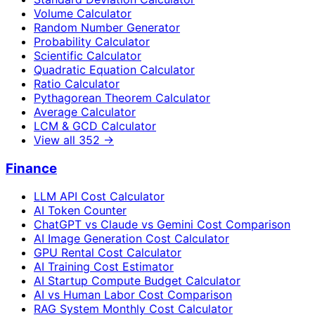
Volume Calculator
Random Number Generator
Probability Calculator
Scientific Calculator
Quadratic Equation Calculator
Ratio Calculator
Pythagorean Theorem Calculator
Average Calculator
LCM & GCD Calculator
View all
352
→
Finance
LLM API Cost Calculator
AI Token Counter
ChatGPT vs Claude vs Gemini Cost Comparison
AI Image Generation Cost Calculator
GPU Rental Cost Calculator
AI Training Cost Estimator
AI Startup Compute Budget Calculator
AI vs Human Labor Cost Comparison
RAG System Monthly Cost Calculator