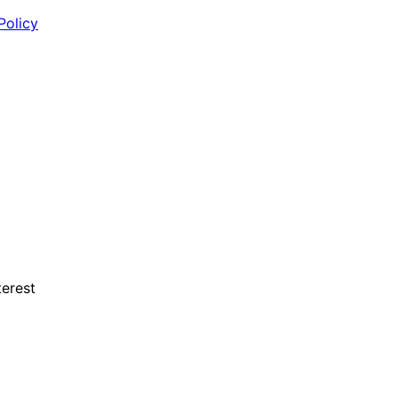
Policy
erest