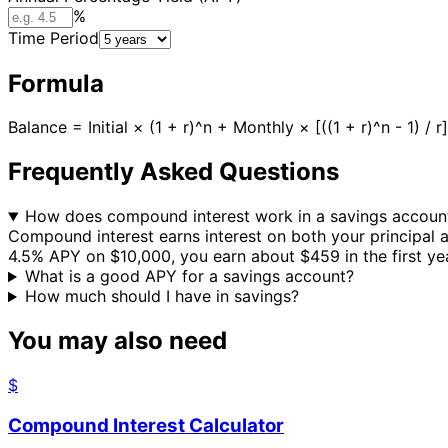
%
Time Period
Formula
Balance = Initial × (1 + r)^n + Monthly × [((1 + r)^n - 1) 
Frequently Asked Questions
How does compound interest work in a savings accoun
Compound interest earns interest on both your principal
4.5% APY on $10,000, you earn about $459 in the first yea
What is a good APY for a savings account?
How much should I have in savings?
You may also need
$
Compound Interest Calculator