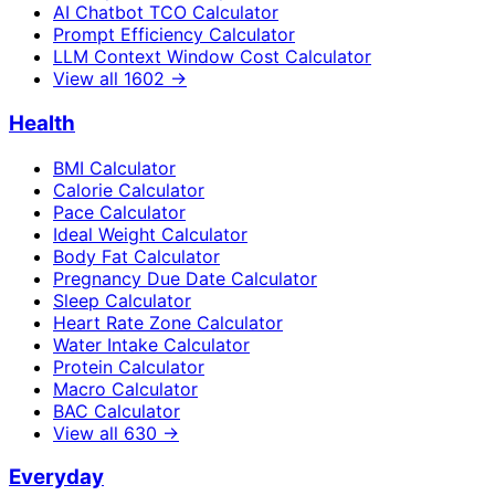
AI Chatbot TCO Calculator
Prompt Efficiency Calculator
LLM Context Window Cost Calculator
View all
1602
→
Health
BMI Calculator
Calorie Calculator
Pace Calculator
Ideal Weight Calculator
Body Fat Calculator
Pregnancy Due Date Calculator
Sleep Calculator
Heart Rate Zone Calculator
Water Intake Calculator
Protein Calculator
Macro Calculator
BAC Calculator
View all
630
→
Everyday