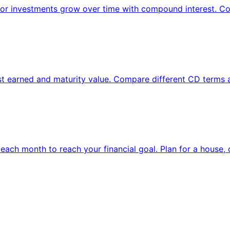
 or investments grow over time with compound interest. Co
rest earned and maturity value. Compare different CD terms
each month to reach your financial goal. Plan for a house, 