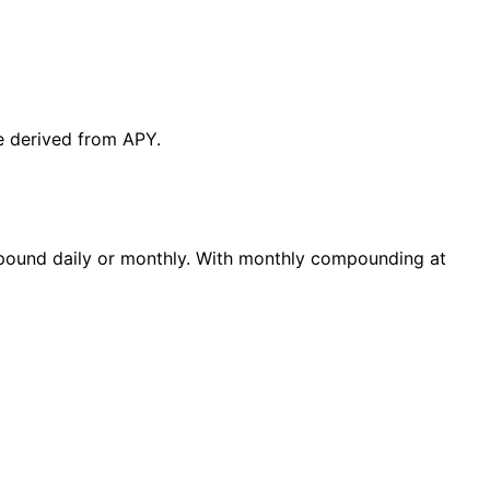
te derived from APY.
mpound daily or monthly. With monthly compounding at