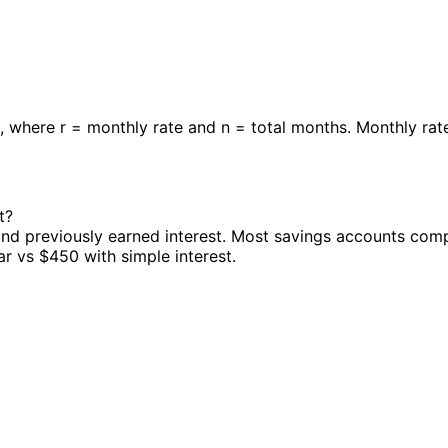
/ r], where r = monthly rate and n = total months. Monthly ra
t?
 and previously earned interest. Most savings accounts co
r vs $450 with simple interest.