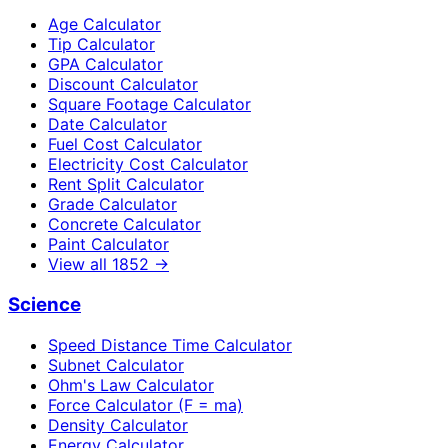
Age Calculator
Tip Calculator
GPA Calculator
Discount Calculator
Square Footage Calculator
Date Calculator
Fuel Cost Calculator
Electricity Cost Calculator
Rent Split Calculator
Grade Calculator
Concrete Calculator
Paint Calculator
View all
1852
→
Science
Speed Distance Time Calculator
Subnet Calculator
Ohm's Law Calculator
Force Calculator (F = ma)
Density Calculator
Energy Calculator