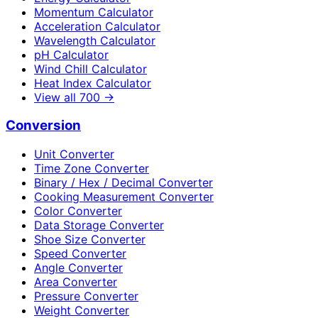
Momentum Calculator
Acceleration Calculator
Wavelength Calculator
pH Calculator
Wind Chill Calculator
Heat Index Calculator
View all
700
→
Conversion
Unit Converter
Time Zone Converter
Binary / Hex / Decimal Converter
Cooking Measurement Converter
Color Converter
Data Storage Converter
Shoe Size Converter
Speed Converter
Angle Converter
Area Converter
Pressure Converter
Weight Converter