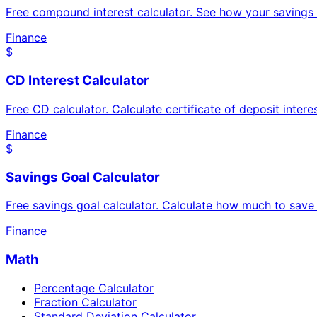
Free compound interest calculator. See how your savings
Finance
$
CD Interest Calculator
Free CD calculator. Calculate certificate of deposit inte
Finance
$
Savings Goal Calculator
Free savings goal calculator. Calculate how much to save 
Finance
Math
Percentage Calculator
Fraction Calculator
Standard Deviation Calculator