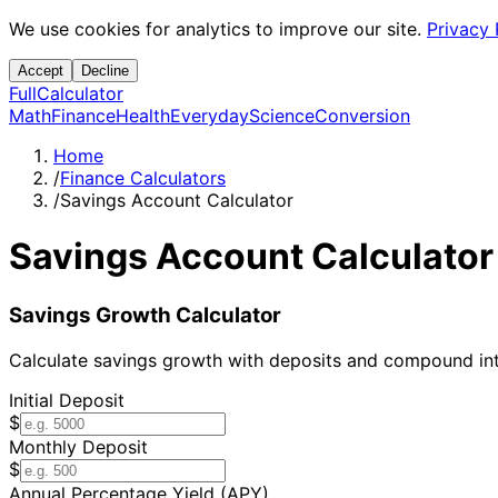
We use cookies for analytics to improve our site.
Privacy 
Accept
Decline
Full
Calculator
Math
Finance
Health
Everyday
Science
Conversion
Home
/
Finance Calculators
/
Savings Account Calculator
Savings Account Calculator
Savings Growth Calculator
Calculate savings growth with deposits and compound int
Initial Deposit
$
Monthly Deposit
$
Annual Percentage Yield (APY)