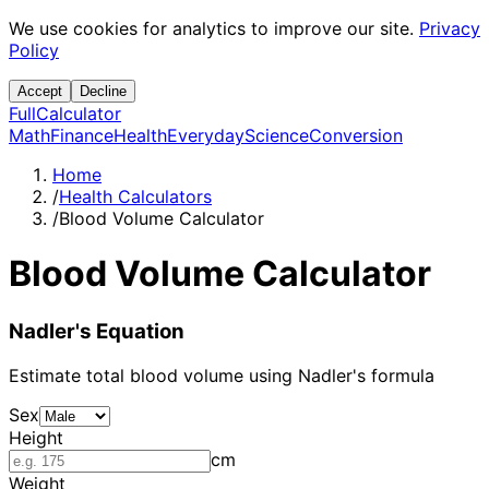
We use cookies for analytics to improve our site.
Privacy
Policy
Accept
Decline
Full
Calculator
Math
Finance
Health
Everyday
Science
Conversion
Home
/
Health Calculators
/
Blood Volume Calculator
Blood Volume Calculator
Nadler's Equation
Estimate total blood volume using Nadler's formula
Sex
Height
cm
Weight