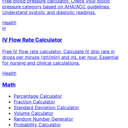
Free blood pressure calculator. Check your blood
pressure category based on AHA/ACC guidelines.
Understand systolic and diastolic readings.
Health
H
IV Flow Rate Calculator
Free IV flow rate calculator. Calculate IV drip rate in
drops per minute (gtt/min) and mL per hour. Essential
for nursing and clinical calculations.
Health
Math
Percentage Calculator
Fraction Calculator
Standard Deviation Calculator
Volume Calculator
Random Number Generator
Probability Calculator