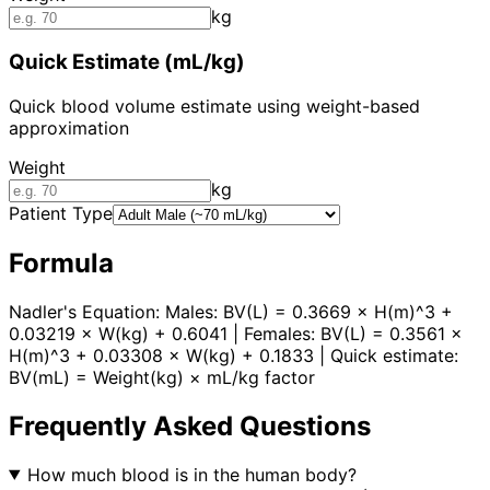
kg
Quick Estimate (mL/kg)
Quick blood volume estimate using weight-based
approximation
Weight
kg
Patient Type
Formula
Nadler's Equation: Males: BV(L) = 0.3669 × H(m)^3 +
0.03219 × W(kg) + 0.6041 | Females: BV(L) = 0.3561 ×
H(m)^3 + 0.03308 × W(kg) + 0.1833 | Quick estimate:
BV(mL) = Weight(kg) × mL/kg factor
Frequently Asked Questions
How much blood is in the human body?