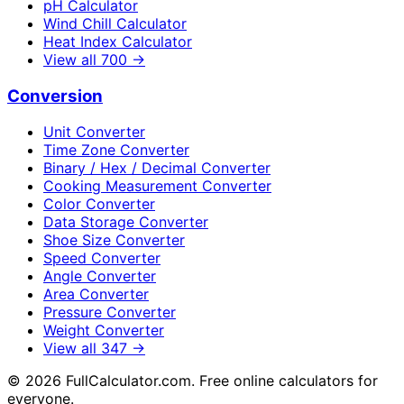
pH Calculator
Wind Chill Calculator
Heat Index Calculator
View all
700
→
Conversion
Unit Converter
Time Zone Converter
Binary / Hex / Decimal Converter
Cooking Measurement Converter
Color Converter
Data Storage Converter
Shoe Size Converter
Speed Converter
Angle Converter
Area Converter
Pressure Converter
Weight Converter
View all
347
→
©
2026
FullCalculator.com. Free online calculators for
everyone.