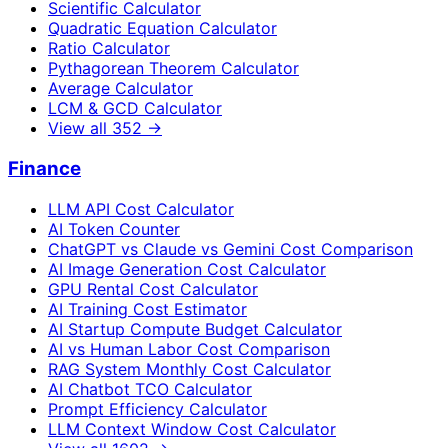
Scientific Calculator
Quadratic Equation Calculator
Ratio Calculator
Pythagorean Theorem Calculator
Average Calculator
LCM & GCD Calculator
View all
352
→
Finance
LLM API Cost Calculator
AI Token Counter
ChatGPT vs Claude vs Gemini Cost Comparison
AI Image Generation Cost Calculator
GPU Rental Cost Calculator
AI Training Cost Estimator
AI Startup Compute Budget Calculator
AI vs Human Labor Cost Comparison
RAG System Monthly Cost Calculator
AI Chatbot TCO Calculator
Prompt Efficiency Calculator
LLM Context Window Cost Calculator