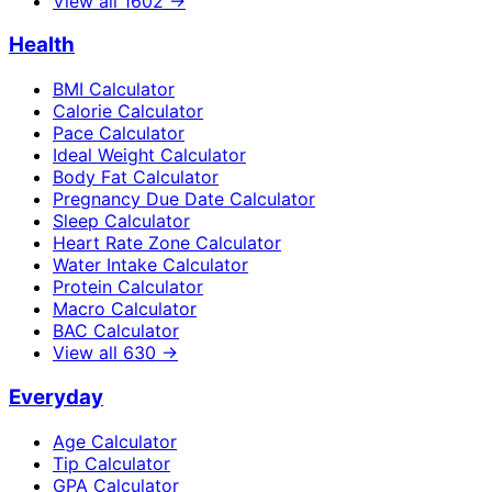
View all
1602
→
Health
BMI Calculator
Calorie Calculator
Pace Calculator
Ideal Weight Calculator
Body Fat Calculator
Pregnancy Due Date Calculator
Sleep Calculator
Heart Rate Zone Calculator
Water Intake Calculator
Protein Calculator
Macro Calculator
BAC Calculator
View all
630
→
Everyday
Age Calculator
Tip Calculator
GPA Calculator