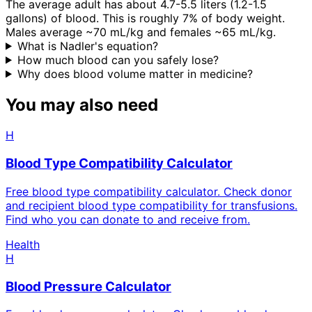
The average adult has about 4.7-5.5 liters (1.2-1.5
gallons) of blood. This is roughly 7% of body weight.
Males average ~70 mL/kg and females ~65 mL/kg.
What is Nadler's equation?
How much blood can you safely lose?
Why does blood volume matter in medicine?
You may also need
H
Blood Type Compatibility Calculator
Free blood type compatibility calculator. Check donor
and recipient blood type compatibility for transfusions.
Find who you can donate to and receive from.
Health
H
Blood Pressure Calculator