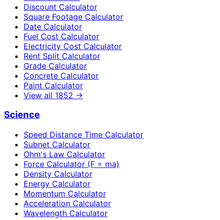
Discount Calculator
Square Footage Calculator
Date Calculator
Fuel Cost Calculator
Electricity Cost Calculator
Rent Split Calculator
Grade Calculator
Concrete Calculator
Paint Calculator
View all
1852
→
Science
Speed Distance Time Calculator
Subnet Calculator
Ohm's Law Calculator
Force Calculator (F = ma)
Density Calculator
Energy Calculator
Momentum Calculator
Acceleration Calculator
Wavelength Calculator