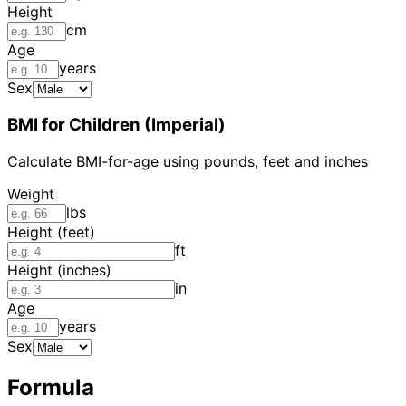
Height
cm
Age
years
Sex
BMI for Children (Imperial)
Calculate BMI-for-age using pounds, feet and inches
Weight
lbs
Height (feet)
ft
Height (inches)
in
Age
years
Sex
Formula