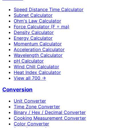
Speed Distance Time Calculator
Subnet Calculator
Ohm's Law Calculator
Force Calculator (F = ma)
Density Calculator
Energy Calculator
Momentum Calculator
Acceleration Calculator
Wavelength Calculator
pH Calculator
Wind Chill Calculator
Heat Index Calculator
View all
700
→
Conversion
Unit Converter
Time Zone Converter
Binary / Hex / Decimal Converter
Cooking Measurement Converter
Color Converter