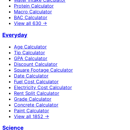
Water Intake Calculator
Protein Calculator
Macro Calculator
BAC Calculator
View all
630
→
Everyday
Age Calculator
Tip Calculator
GPA Calculator
Discount Calculator
Square Footage Calculator
Date Calculator
Fuel Cost Calculator
Electricity Cost Calculator
Rent Split Calculator
Grade Calculator
Concrete Calculator
Paint Calculator
View all
1852
→
Science