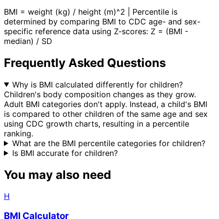
BMI = weight (kg) / height (m)^2 | Percentile is
determined by comparing BMI to CDC age- and sex-
specific reference data using Z-scores: Z = (BMI -
median) / SD
Frequently Asked Questions
Why is BMI calculated differently for children?
Children's body composition changes as they grow.
Adult BMI categories don't apply. Instead, a child's BMI
is compared to other children of the same age and sex
using CDC growth charts, resulting in a percentile
ranking.
What are the BMI percentile categories for children?
Is BMI accurate for children?
You may also need
H
BMI Calculator