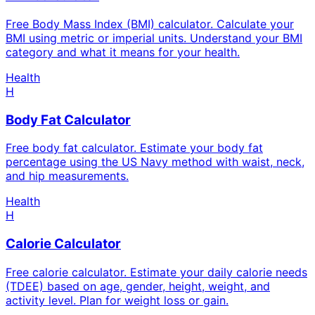
Free Body Mass Index (BMI) calculator. Calculate your
BMI using metric or imperial units. Understand your BMI
category and what it means for your health.
Health
H
Body Fat Calculator
Free body fat calculator. Estimate your body fat
percentage using the US Navy method with waist, neck,
and hip measurements.
Health
H
Calorie Calculator
Free calorie calculator. Estimate your daily calorie needs
(TDEE) based on age, gender, height, weight, and
activity level. Plan for weight loss or gain.