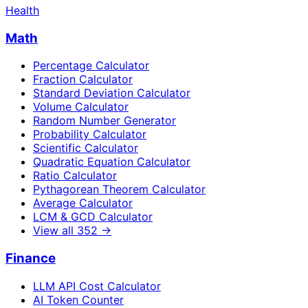
Health
Math
Percentage Calculator
Fraction Calculator
Standard Deviation Calculator
Volume Calculator
Random Number Generator
Probability Calculator
Scientific Calculator
Quadratic Equation Calculator
Ratio Calculator
Pythagorean Theorem Calculator
Average Calculator
LCM & GCD Calculator
View all
352
→
Finance
LLM API Cost Calculator
AI Token Counter