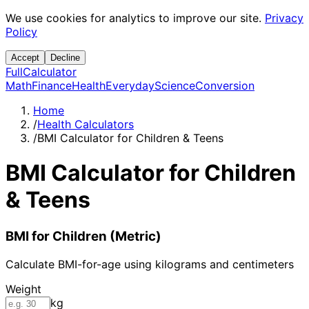
We use cookies for analytics to improve our site.
Privacy
Policy
Accept
Decline
Full
Calculator
Math
Finance
Health
Everyday
Science
Conversion
Home
/
Health Calculators
/
BMI Calculator for Children & Teens
BMI Calculator for Children
& Teens
BMI for Children (Metric)
Calculate BMI-for-age using kilograms and centimeters
Weight
kg