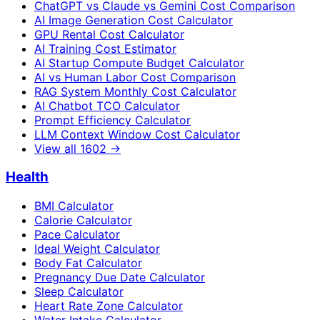
ChatGPT vs Claude vs Gemini Cost Comparison
AI Image Generation Cost Calculator
GPU Rental Cost Calculator
AI Training Cost Estimator
AI Startup Compute Budget Calculator
AI vs Human Labor Cost Comparison
RAG System Monthly Cost Calculator
AI Chatbot TCO Calculator
Prompt Efficiency Calculator
LLM Context Window Cost Calculator
View all
1602
→
Health
BMI Calculator
Calorie Calculator
Pace Calculator
Ideal Weight Calculator
Body Fat Calculator
Pregnancy Due Date Calculator
Sleep Calculator
Heart Rate Zone Calculator