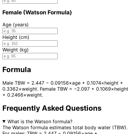
Female (Watson Formula)
Age (years)
Height (cm)
Weight (kg)
Formula
Male TBW = 2.447 − 0.09156×age + 0.1074×height +
0.3362×weight. Female TBW = −2.097 + 0.1069×height
+ 0.2466×weight.
Frequently Asked Questions
What is the Watson formula?
The Watson formula estimates total body water (TBW).
For males: TBW = 2.447 − 0.09156×age +