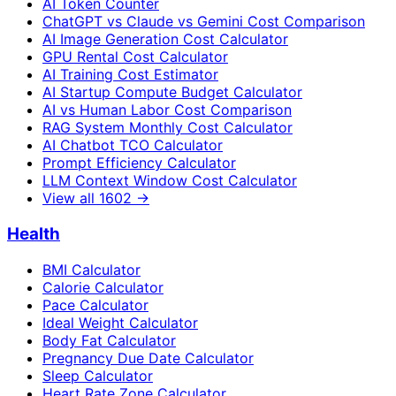
AI Token Counter
ChatGPT vs Claude vs Gemini Cost Comparison
AI Image Generation Cost Calculator
GPU Rental Cost Calculator
AI Training Cost Estimator
AI Startup Compute Budget Calculator
AI vs Human Labor Cost Comparison
RAG System Monthly Cost Calculator
AI Chatbot TCO Calculator
Prompt Efficiency Calculator
LLM Context Window Cost Calculator
View all
1602
→
Health
BMI Calculator
Calorie Calculator
Pace Calculator
Ideal Weight Calculator
Body Fat Calculator
Pregnancy Due Date Calculator
Sleep Calculator
Heart Rate Zone Calculator