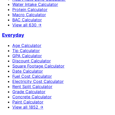
Water Intake Calculator
Protein Calculator
Macro Calculator
BAC Calculator
View all
630
→
Everyday
Age Calculator
Tip Calculator
GPA Calculator
Discount Calculator
Square Footage Calculator
Date Calculator
Fuel Cost Calculator
Electricity Cost Calculator
Rent Split Calculator
Grade Calculator
Concrete Calculator
Paint Calculator
View all
1852
→