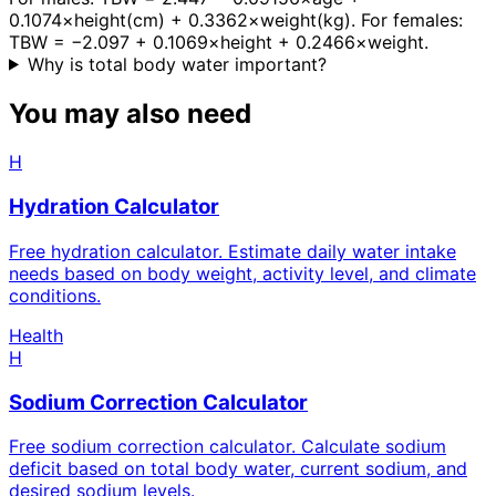
0.1074×height(cm) + 0.3362×weight(kg). For females:
TBW = −2.097 + 0.1069×height + 0.2466×weight.
Why is total body water important?
You may also need
H
Hydration Calculator
Free hydration calculator. Estimate daily water intake
needs based on body weight, activity level, and climate
conditions.
Health
H
Sodium Correction Calculator
Free sodium correction calculator. Calculate sodium
deficit based on total body water, current sodium, and
desired sodium levels.