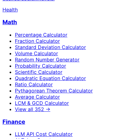
Health
Math
Percentage Calculator
Fraction Calculator
Standard Deviation Calculator
Volume Calculator
Random Number Generator
Probability Calculator
Scientific Calculator
Quadratic Equation Calculator
Ratio Calculator
Pythagorean Theorem Calculator
Average Calculator
LCM & GCD Calculator
View all
352
→
Finance
LLM API Cost Calculator