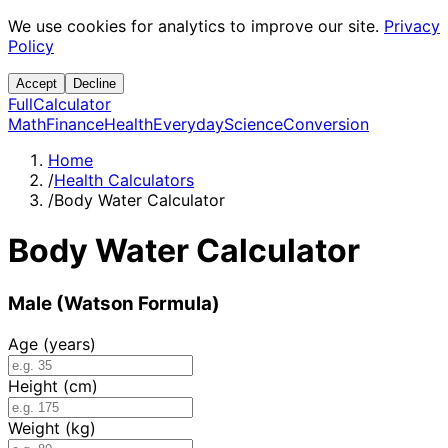
We use cookies for analytics to improve our site.
Privacy
Policy
Accept
Decline
Full
Calculator
Math
Finance
Health
Everyday
Science
Conversion
Home
/
Health Calculators
/
Body Water Calculator
Body Water Calculator
Male (Watson Formula)
Age (years)
Height (cm)
Weight (kg)