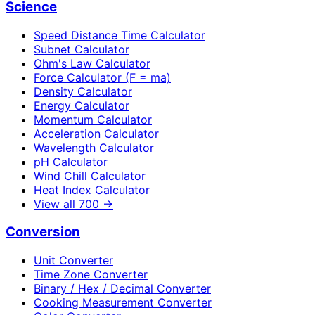
Science
Speed Distance Time Calculator
Subnet Calculator
Ohm's Law Calculator
Force Calculator (F = ma)
Density Calculator
Energy Calculator
Momentum Calculator
Acceleration Calculator
Wavelength Calculator
pH Calculator
Wind Chill Calculator
Heat Index Calculator
View all
700
→
Conversion
Unit Converter
Time Zone Converter
Binary / Hex / Decimal Converter
Cooking Measurement Converter