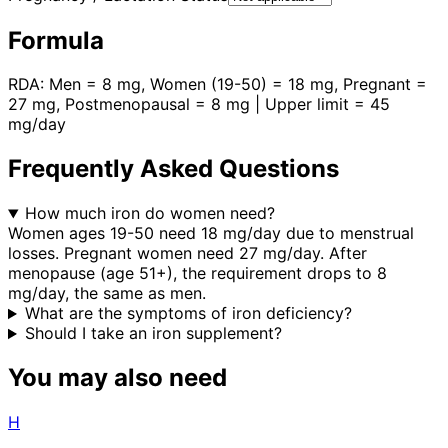
Formula
RDA: Men = 8 mg, Women (19-50) = 18 mg, Pregnant =
27 mg, Postmenopausal = 8 mg | Upper limit = 45
mg/day
Frequently Asked Questions
How much iron do women need?
Women ages 19-50 need 18 mg/day due to menstrual
losses. Pregnant women need 27 mg/day. After
menopause (age 51+), the requirement drops to 8
mg/day, the same as men.
What are the symptoms of iron deficiency?
Should I take an iron supplement?
You may also need
H