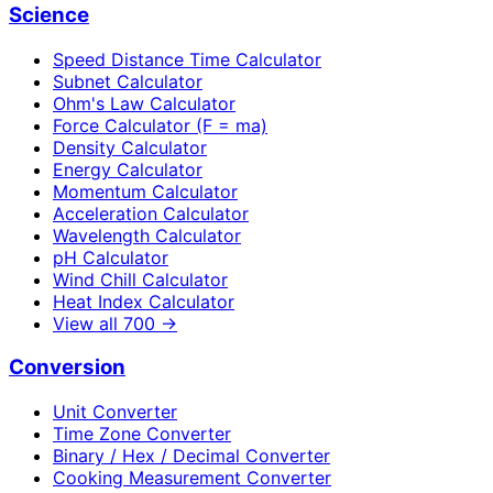
Science
Speed Distance Time Calculator
Subnet Calculator
Ohm's Law Calculator
Force Calculator (F = ma)
Density Calculator
Energy Calculator
Momentum Calculator
Acceleration Calculator
Wavelength Calculator
pH Calculator
Wind Chill Calculator
Heat Index Calculator
View all
700
→
Conversion
Unit Converter
Time Zone Converter
Binary / Hex / Decimal Converter
Cooking Measurement Converter