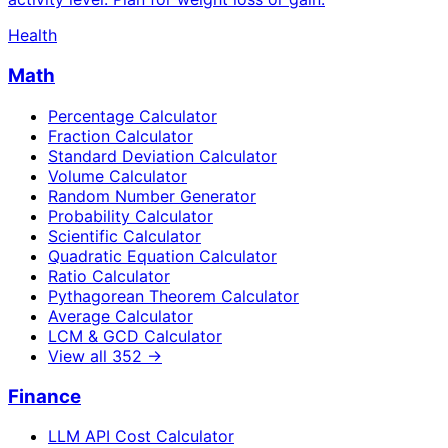
Health
Math
Percentage Calculator
Fraction Calculator
Standard Deviation Calculator
Volume Calculator
Random Number Generator
Probability Calculator
Scientific Calculator
Quadratic Equation Calculator
Ratio Calculator
Pythagorean Theorem Calculator
Average Calculator
LCM & GCD Calculator
View all
352
→
Finance
LLM API Cost Calculator