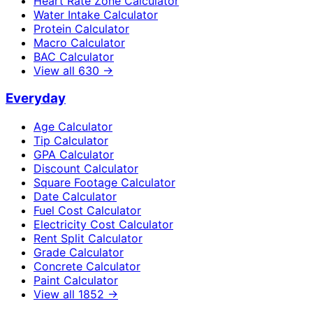
Heart Rate Zone Calculator
Water Intake Calculator
Protein Calculator
Macro Calculator
BAC Calculator
View all
630
→
Everyday
Age Calculator
Tip Calculator
GPA Calculator
Discount Calculator
Square Footage Calculator
Date Calculator
Fuel Cost Calculator
Electricity Cost Calculator
Rent Split Calculator
Grade Calculator
Concrete Calculator
Paint Calculator
View all
1852
→