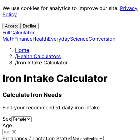
We use cookies for analytics to improve our site.
Privacy
Policy
Accept
Decline
Full
Calculator
Math
Finance
Health
Everyday
Science
Conversion
Home
/
Health Calculators
/
Iron Intake Calculator
Iron Intake Calculator
Calculate Iron Needs
Find your recommended daily iron intake
Sex
Age
Pregnancy / Lactation Status