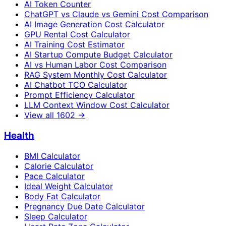
AI Token Counter
ChatGPT vs Claude vs Gemini Cost Comparison
AI Image Generation Cost Calculator
GPU Rental Cost Calculator
AI Training Cost Estimator
AI Startup Compute Budget Calculator
AI vs Human Labor Cost Comparison
RAG System Monthly Cost Calculator
AI Chatbot TCO Calculator
Prompt Efficiency Calculator
LLM Context Window Cost Calculator
View all
1602
→
Health
BMI Calculator
Calorie Calculator
Pace Calculator
Ideal Weight Calculator
Body Fat Calculator
Pregnancy Due Date Calculator
Sleep Calculator