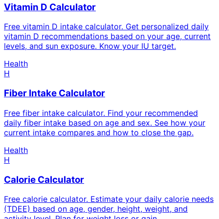
Vitamin D Calculator
Free vitamin D intake calculator. Get personalized daily
vitamin D recommendations based on your age, current
levels, and sun exposure. Know your IU target.
Health
H
Fiber Intake Calculator
Free fiber intake calculator. Find your recommended
daily fiber intake based on age and sex. See how your
current intake compares and how to close the gap.
Health
H
Calorie Calculator
Free calorie calculator. Estimate your daily calorie needs
(TDEE) based on age, gender, height, weight, and
activity level. Plan for weight loss or gain.