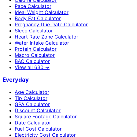
Calorie Calculator
Pace Calculator
Ideal Weight Calculator
Body Fat Calculator
Pregnancy Due Date Calculator
Sleep Calculator
Heart Rate Zone Calculator
Water Intake Calculator
Protein Calculator
Macro Calculator
BAC Calculator
View all
630
→
Everyday
Age Calculator
Tip Calculator
GPA Calculator
Discount Calculator
Square Footage Calculator
Date Calculator
Fuel Cost Calculator
Electricity Cost Calculator