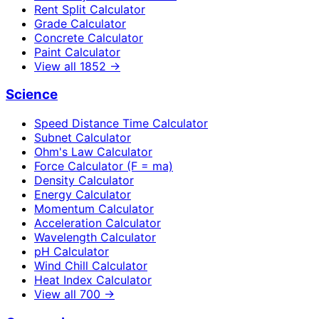
Rent Split Calculator
Grade Calculator
Concrete Calculator
Paint Calculator
View all
1852
→
Science
Speed Distance Time Calculator
Subnet Calculator
Ohm's Law Calculator
Force Calculator (F = ma)
Density Calculator
Energy Calculator
Momentum Calculator
Acceleration Calculator
Wavelength Calculator
pH Calculator
Wind Chill Calculator
Heat Index Calculator
View all
700
→