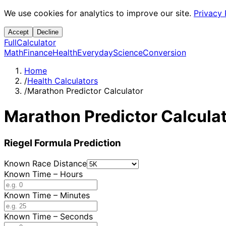
We use cookies for analytics to improve our site.
Privacy 
Accept
Decline
Full
Calculator
Math
Finance
Health
Everyday
Science
Conversion
Home
/
Health Calculators
/
Marathon Predictor Calculator
Marathon Predictor Calcula
Riegel Formula Prediction
Known Race Distance
Known Time – Hours
Known Time – Minutes
Known Time – Seconds