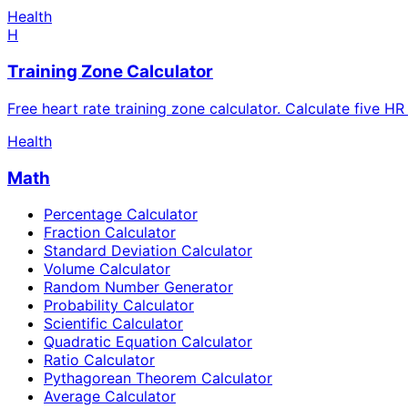
Health
H
Training Zone Calculator
Free heart rate training zone calculator. Calculate five H
Health
Math
Percentage Calculator
Fraction Calculator
Standard Deviation Calculator
Volume Calculator
Random Number Generator
Probability Calculator
Scientific Calculator
Quadratic Equation Calculator
Ratio Calculator
Pythagorean Theorem Calculator
Average Calculator