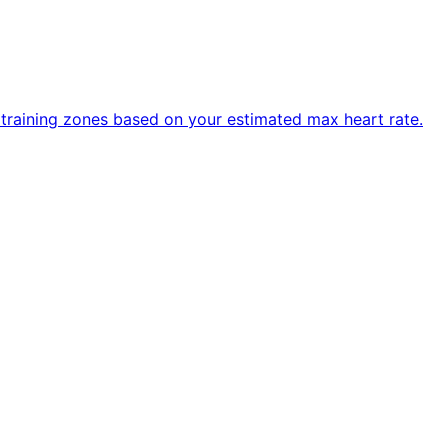
R training zones based on your estimated max heart rate.