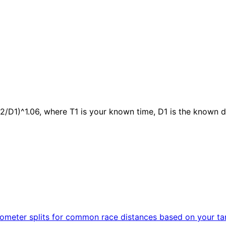
2/D1)^1.06, where T1 is your known time, D1 is the known d
kilometer splits for common race distances based on your ta