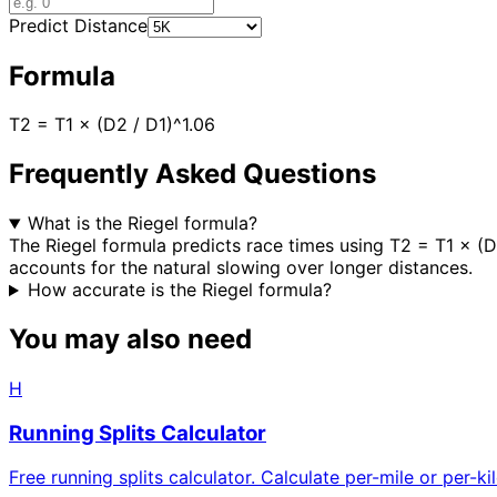
Predict Distance
Formula
T2 = T1 × (D2 / D1)^1.06
Frequently Asked Questions
What is the Riegel formula?
The Riegel formula predicts race times using T2 = T1 × (D
accounts for the natural slowing over longer distances.
How accurate is the Riegel formula?
You may also need
H
Running Splits Calculator
Free running splits calculator. Calculate per-mile or per-