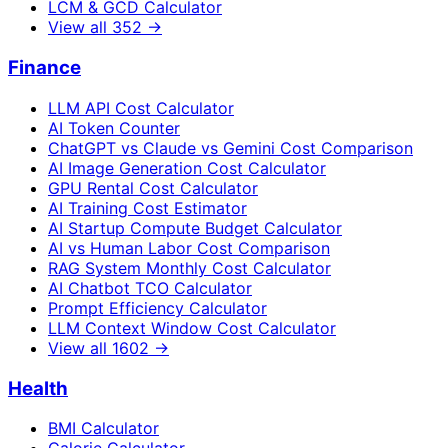
LCM & GCD Calculator
View all
352
→
Finance
LLM API Cost Calculator
AI Token Counter
ChatGPT vs Claude vs Gemini Cost Comparison
AI Image Generation Cost Calculator
GPU Rental Cost Calculator
AI Training Cost Estimator
AI Startup Compute Budget Calculator
AI vs Human Labor Cost Comparison
RAG System Monthly Cost Calculator
AI Chatbot TCO Calculator
Prompt Efficiency Calculator
LLM Context Window Cost Calculator
View all
1602
→
Health
BMI Calculator