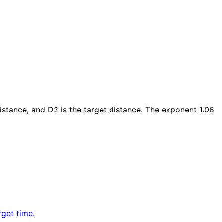
istance, and D2 is the target distance. The exponent 1.06
rget time.