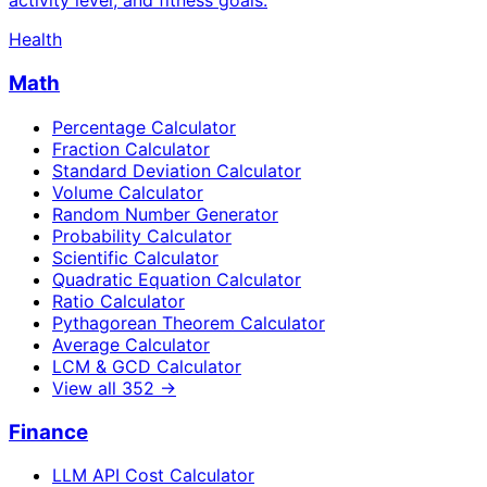
activity level, and fitness goals.
Health
Math
Percentage Calculator
Fraction Calculator
Standard Deviation Calculator
Volume Calculator
Random Number Generator
Probability Calculator
Scientific Calculator
Quadratic Equation Calculator
Ratio Calculator
Pythagorean Theorem Calculator
Average Calculator
LCM & GCD Calculator
View all
352
→
Finance
LLM API Cost Calculator