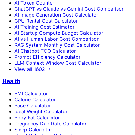
AI Token Counter
ChatGPT vs Claude vs Gemini Cost Comparison
AI Image Generation Cost Calculator
GPU Rental Cost Calculator
AI Training Cost Estimator
AI Startup Compute Budget Calculator
AI vs Human Labor Cost Comparison
RAG System Monthly Cost Calculator
AI Chatbot TCO Calculator
Prompt Efficiency Calculator
LLM Context Window Cost Calculator
View all
1602
→
Health
BMI Calculator
Calorie Calculator
Pace Calculator
Ideal Weight Calculator
Body Fat Calculator
Pregnancy Due Date Calculator
Sleep Calculator