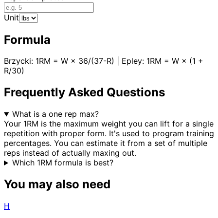
Unit
Formula
Brzycki: 1RM = W × 36/(37-R) | Epley: 1RM = W × (1 +
R/30)
Frequently Asked Questions
What is a one rep max?
Your 1RM is the maximum weight you can lift for a single
repetition with proper form. It's used to program training
percentages. You can estimate it from a set of multiple
reps instead of actually maxing out.
Which 1RM formula is best?
You may also need
H