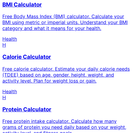
BMI Calculator
Free Body Mass Index (BMI) calculator. Calculate your
BMI using metric or imperial units. Understand your BMI
category and what it means for your health.
Health
H
Calorie Calculator
Free calorie calculator. Estimate your daily calorie needs
(TDEE) based on age, gender, height, weight, and
activity level. Plan for weight loss or gain.
Health
H
Protein Calculator
Free protein intake calculator. Calculate how many
grams of protein you need daily based on your weight,