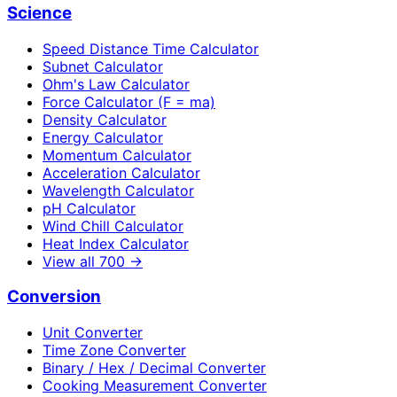
Science
Speed Distance Time Calculator
Subnet Calculator
Ohm's Law Calculator
Force Calculator (F = ma)
Density Calculator
Energy Calculator
Momentum Calculator
Acceleration Calculator
Wavelength Calculator
pH Calculator
Wind Chill Calculator
Heat Index Calculator
View all
700
→
Conversion
Unit Converter
Time Zone Converter
Binary / Hex / Decimal Converter
Cooking Measurement Converter