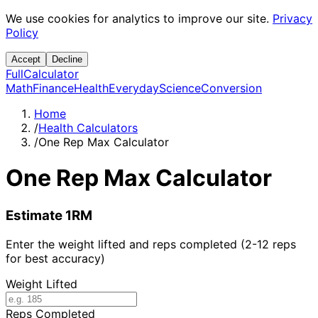
We use cookies for analytics to improve our site.
Privacy
Policy
Accept
Decline
Full
Calculator
Math
Finance
Health
Everyday
Science
Conversion
Home
/
Health Calculators
/
One Rep Max Calculator
One Rep Max Calculator
Estimate 1RM
Enter the weight lifted and reps completed (2-12 reps
for best accuracy)
Weight Lifted
Reps Completed