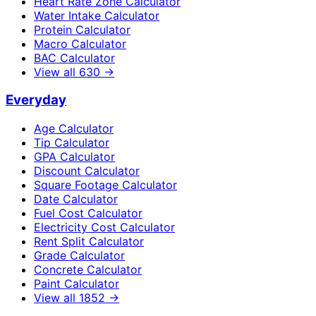
Heart Rate Zone Calculator
Water Intake Calculator
Protein Calculator
Macro Calculator
BAC Calculator
View all
630
→
Everyday
Age Calculator
Tip Calculator
GPA Calculator
Discount Calculator
Square Footage Calculator
Date Calculator
Fuel Cost Calculator
Electricity Cost Calculator
Rent Split Calculator
Grade Calculator
Concrete Calculator
Paint Calculator
View all
1852
→