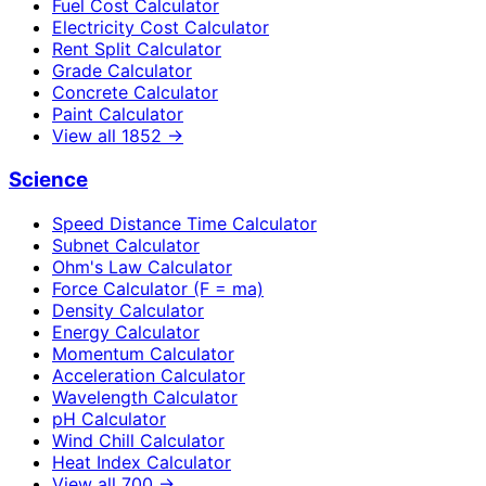
Fuel Cost Calculator
Electricity Cost Calculator
Rent Split Calculator
Grade Calculator
Concrete Calculator
Paint Calculator
View all
1852
→
Science
Speed Distance Time Calculator
Subnet Calculator
Ohm's Law Calculator
Force Calculator (F = ma)
Density Calculator
Energy Calculator
Momentum Calculator
Acceleration Calculator
Wavelength Calculator
pH Calculator
Wind Chill Calculator
Heat Index Calculator
View all
700
→