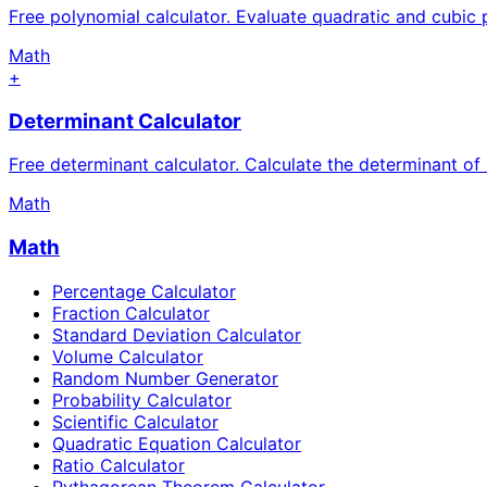
Free polynomial calculator. Evaluate quadratic and cubic 
Math
+
Determinant Calculator
Free determinant calculator. Calculate the determinant o
Math
Math
Percentage Calculator
Fraction Calculator
Standard Deviation Calculator
Volume Calculator
Random Number Generator
Probability Calculator
Scientific Calculator
Quadratic Equation Calculator
Ratio Calculator
Pythagorean Theorem Calculator