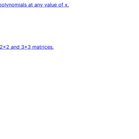
polynomials at any value of x.
f 2x2 and 3x3 matrices.