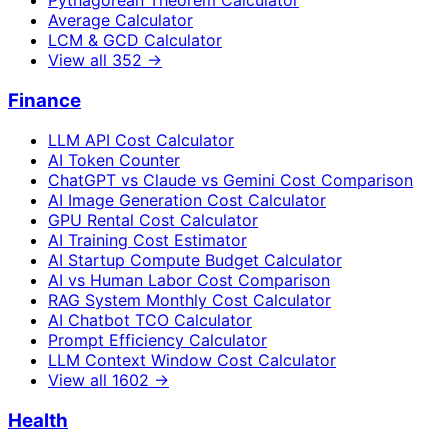
Average Calculator
LCM & GCD Calculator
View all
352
→
Finance
LLM API Cost Calculator
AI Token Counter
ChatGPT vs Claude vs Gemini Cost Comparison
AI Image Generation Cost Calculator
GPU Rental Cost Calculator
AI Training Cost Estimator
AI Startup Compute Budget Calculator
AI vs Human Labor Cost Comparison
RAG System Monthly Cost Calculator
AI Chatbot TCO Calculator
Prompt Efficiency Calculator
LLM Context Window Cost Calculator
View all
1602
→
Health