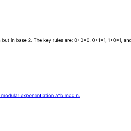
 but in base 2. The key rules are: 0+0=0, 0+1=1, 1+0=1, and
d modular exponentiation a^b mod n.