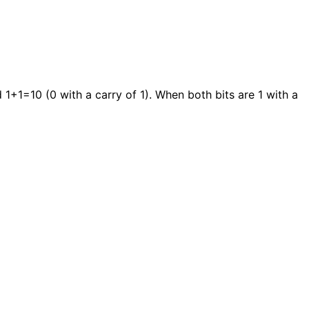
 1+1=10 (0 with a carry of 1). When both bits are 1 with a