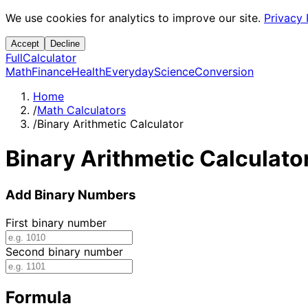
We use cookies for analytics to improve our site.
Privacy 
Accept
Decline
Full
Calculator
Math
Finance
Health
Everyday
Science
Conversion
Home
/
Math Calculators
/
Binary Arithmetic Calculator
Binary Arithmetic Calculato
Add Binary Numbers
First binary number
Second binary number
Formula