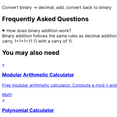
Convert binary → decimal, add, convert back to binary
Frequently Asked Questions
How does binary addition work?
Binary addition follows the same rules as decimal addition
carry, 1+1+1=11 (1 with a carry of 1).
You may also need
+
Modular Arithmetic Calculator
Free modular arithmetic calculator. Compute a mod n an
Math
+
Polynomial Calculator