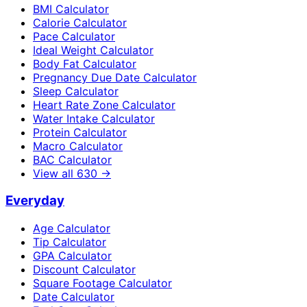
BMI Calculator
Calorie Calculator
Pace Calculator
Ideal Weight Calculator
Body Fat Calculator
Pregnancy Due Date Calculator
Sleep Calculator
Heart Rate Zone Calculator
Water Intake Calculator
Protein Calculator
Macro Calculator
BAC Calculator
View all
630
→
Everyday
Age Calculator
Tip Calculator
GPA Calculator
Discount Calculator
Square Footage Calculator
Date Calculator