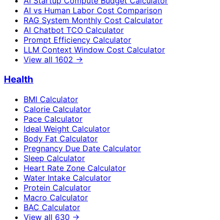
AI Startup Compute Budget Calculator
AI vs Human Labor Cost Comparison
RAG System Monthly Cost Calculator
AI Chatbot TCO Calculator
Prompt Efficiency Calculator
LLM Context Window Cost Calculator
View all
1602
→
Health
BMI Calculator
Calorie Calculator
Pace Calculator
Ideal Weight Calculator
Body Fat Calculator
Pregnancy Due Date Calculator
Sleep Calculator
Heart Rate Zone Calculator
Water Intake Calculator
Protein Calculator
Macro Calculator
BAC Calculator
View all
630
→