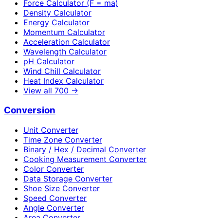
Force Calculator (F = ma)
Density Calculator
Energy Calculator
Momentum Calculator
Acceleration Calculator
Wavelength Calculator
pH Calculator
Wind Chill Calculator
Heat Index Calculator
View all
700
→
Conversion
Unit Converter
Time Zone Converter
Binary / Hex / Decimal Converter
Cooking Measurement Converter
Color Converter
Data Storage Converter
Shoe Size Converter
Speed Converter
Angle Converter
Area Converter