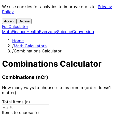
We use cookies for analytics to improve our site.
Privacy
Policy
Accept
Decline
Full
Calculator
Math
Finance
Health
Everyday
Science
Conversion
Home
/
Math Calculators
/
Combinations Calculator
Combinations Calculator
Combinations (nCr)
How many ways to choose r items from n (order doesn't
matter)
Total items (n)
Items to choose (r)