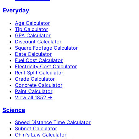
Everyday
Age Calculator
Tip Calculator
GPA Calculator
Discount Calculator
Square Footage Calculator
Date Calculator
Fuel Cost Calculator
Electricity Cost Calculator
Rent Split Calculator
Grade Calculator
Concrete Calculator
Paint Calculator
View all
1852
→
Science
Speed Distance Time Calculator
Subnet Calculator
Ohm's Law Calculator