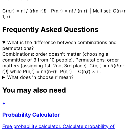
C(n,r) = n! / (r!(n-r)!) | P(n,r) = n! / (n-r)! | Multiset: C(n+r-
1, r)
Frequently Asked Questions
What is the difference between combinations and
permutations?
Combinations: order doesn't matter (choosing a
committee of 3 from 10 people). Permutations: order
matters (assigning 1st, 2nd, 3rd place). C(n,r) = n!/(r!(n-
r)!) while P(n,r) = n!/(n-r)!. P(n,r) = C(n,r) × r!.
What does 'n choose r' mean?
You may also need
+
Probability Calculator
Free probability calculator. Calculate probability of