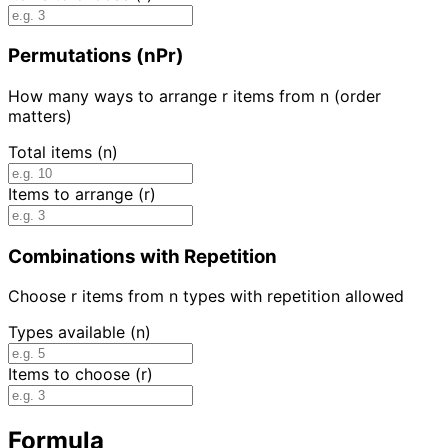
Permutations (nPr)
How many ways to arrange r items from n (order
matters)
Total items (n)
Items to arrange (r)
Combinations with Repetition
Choose r items from n types with repetition allowed
Types available (n)
Items to choose (r)
Formula