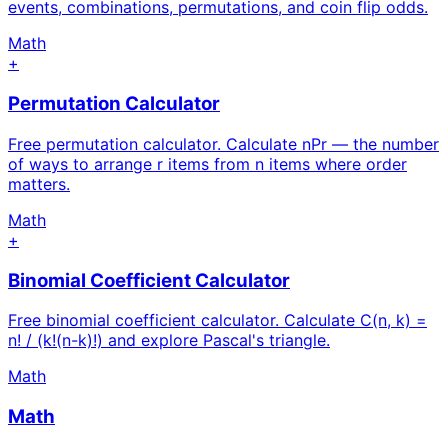
events, combinations, permutations, and coin flip odds.
Math
+
Permutation Calculator
Free permutation calculator. Calculate nPr — the number
of ways to arrange r items from n items where order
matters.
Math
+
Binomial Coefficient Calculator
Free binomial coefficient calculator. Calculate C(n, k) =
n! / (k!(n-k)!) and explore Pascal's triangle.
Math
Math