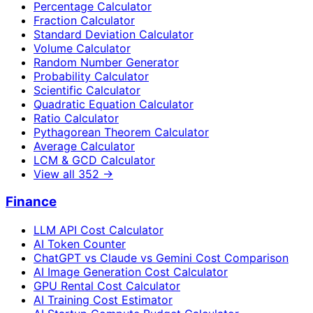
Percentage Calculator
Fraction Calculator
Standard Deviation Calculator
Volume Calculator
Random Number Generator
Probability Calculator
Scientific Calculator
Quadratic Equation Calculator
Ratio Calculator
Pythagorean Theorem Calculator
Average Calculator
LCM & GCD Calculator
View all
352
→
Finance
LLM API Cost Calculator
AI Token Counter
ChatGPT vs Claude vs Gemini Cost Comparison
AI Image Generation Cost Calculator
GPU Rental Cost Calculator
AI Training Cost Estimator