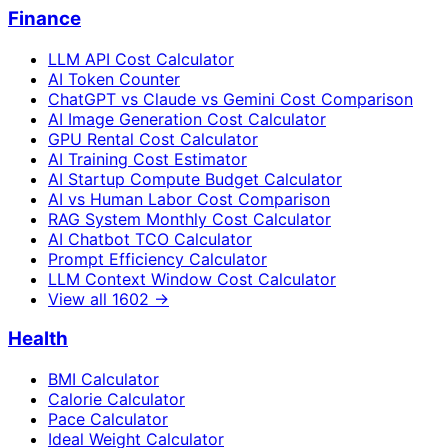
Finance
LLM API Cost Calculator
AI Token Counter
ChatGPT vs Claude vs Gemini Cost Comparison
AI Image Generation Cost Calculator
GPU Rental Cost Calculator
AI Training Cost Estimator
AI Startup Compute Budget Calculator
AI vs Human Labor Cost Comparison
RAG System Monthly Cost Calculator
AI Chatbot TCO Calculator
Prompt Efficiency Calculator
LLM Context Window Cost Calculator
View all
1602
→
Health
BMI Calculator
Calorie Calculator
Pace Calculator
Ideal Weight Calculator