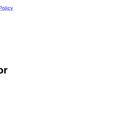
Policy
or