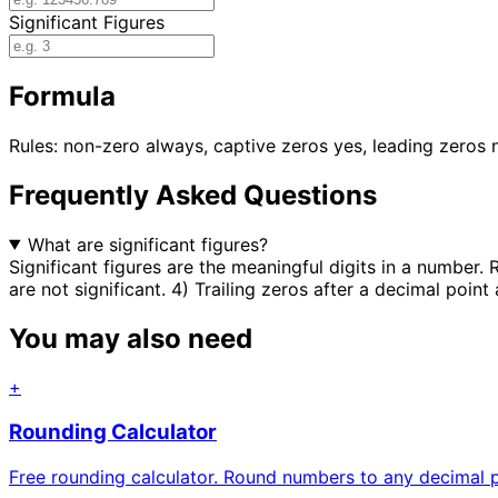
Significant Figures
Formula
Rules: non-zero always, captive zeros yes, leading zeros n
Frequently Asked Questions
What are significant figures?
Significant figures are the meaningful digits in a number. 
are not significant. 4) Trailing zeros after a decimal point 
You may also need
+
Rounding Calculator
Free rounding calculator. Round numbers to any decimal pl