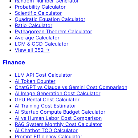
Random Number Generator
Probability Calculator
Scientific Calculator
Quadratic Equation Calculator
Ratio Calculator
Pythagorean Theorem Calculator
Average Calculator
LCM & GCD Calculator
View all
352
→
Finance
LLM API Cost Calculator
AI Token Counter
ChatGPT vs Claude vs Gemini Cost Comparison
AI Image Generation Cost Calculator
GPU Rental Cost Calculator
AI Training Cost Estimator
AI Startup Compute Budget Calculator
AI vs Human Labor Cost Comparison
RAG System Monthly Cost Calculator
AI Chatbot TCO Calculator
Prompt Efficiency Calculator