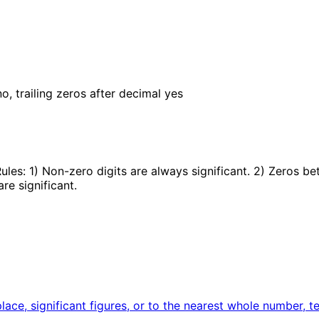
o, trailing zeros after decimal yes
Rules: 1) Non-zero digits are always significant. 2) Zeros b
are significant.
ace, significant figures, or to the nearest whole number, t