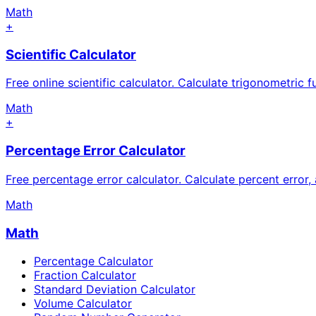
Math
+
Scientific Calculator
Free online scientific calculator. Calculate trigonometric f
Math
+
Percentage Error Calculator
Free percentage error calculator. Calculate percent error,
Math
Math
Percentage Calculator
Fraction Calculator
Standard Deviation Calculator
Volume Calculator