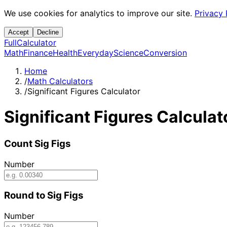
We use cookies for analytics to improve our site.
Privacy 
Accept
Decline
Full
Calculator
Math
Finance
Health
Everyday
Science
Conversion
Home
/
Math Calculators
/
Significant Figures Calculator
Significant Figures Calculat
Count Sig Figs
Number
Round to Sig Figs
Number