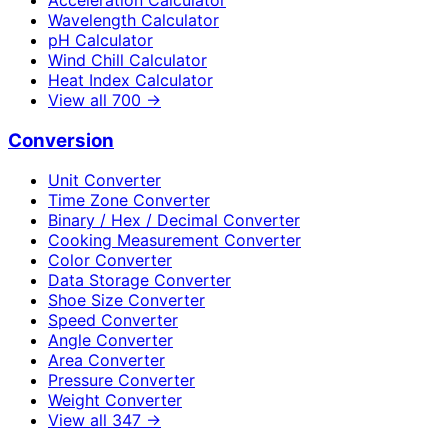
Wavelength Calculator
pH Calculator
Wind Chill Calculator
Heat Index Calculator
View all
700
→
Conversion
Unit Converter
Time Zone Converter
Binary / Hex / Decimal Converter
Cooking Measurement Converter
Color Converter
Data Storage Converter
Shoe Size Converter
Speed Converter
Angle Converter
Area Converter
Pressure Converter
Weight Converter
View all
347
→