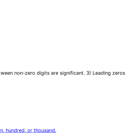
etween non-zero digits are significant. 3) Leading zeros
en, hundred, or thousand.