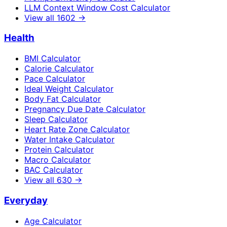
LLM Context Window Cost Calculator
View all
1602
→
Health
BMI Calculator
Calorie Calculator
Pace Calculator
Ideal Weight Calculator
Body Fat Calculator
Pregnancy Due Date Calculator
Sleep Calculator
Heart Rate Zone Calculator
Water Intake Calculator
Protein Calculator
Macro Calculator
BAC Calculator
View all
630
→
Everyday
Age Calculator