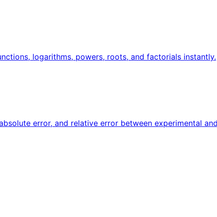
unctions, logarithms, powers, roots, and factorials instantly.
 absolute error, and relative error between experimental and