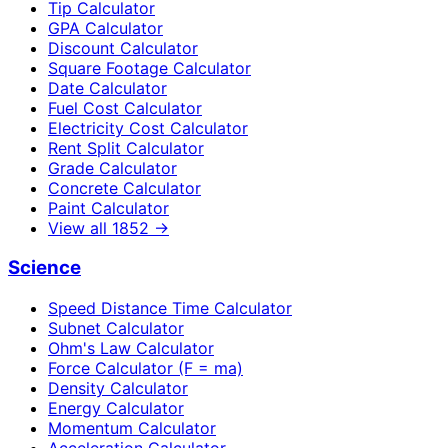
Tip Calculator
GPA Calculator
Discount Calculator
Square Footage Calculator
Date Calculator
Fuel Cost Calculator
Electricity Cost Calculator
Rent Split Calculator
Grade Calculator
Concrete Calculator
Paint Calculator
View all
1852
→
Science
Speed Distance Time Calculator
Subnet Calculator
Ohm's Law Calculator
Force Calculator (F = ma)
Density Calculator
Energy Calculator
Momentum Calculator
Acceleration Calculator