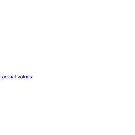
 actual values.