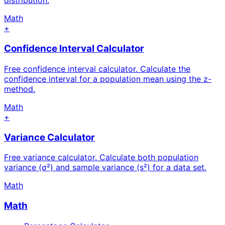
distribution.
Math
+
Confidence Interval Calculator
Free confidence interval calculator. Calculate the
confidence interval for a population mean using the z-
method.
Math
+
Variance Calculator
Free variance calculator. Calculate both population
variance (σ²) and sample variance (s²) for a data set.
Math
Math