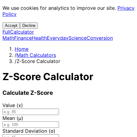
We use cookies for analytics to improve our site.
Privacy
Policy
Accept
Decline
Full
Calculator
Math
Finance
Health
Everyday
Science
Conversion
Home
/
Math Calculators
/
Z-Score Calculator
Z-Score Calculator
Calculate Z-Score
Value (x)
Mean (μ)
Standard Deviation (σ)