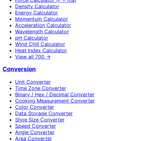
Density Calculator
Energy Calculator
Momentum Calculator
Acceleration Calculator
Wavelength Calculator
pH Calculator
Wind Chill Calculator
Heat Index Calculator
View all
700
→
Conversion
Unit Converter
Time Zone Converter
Binary / Hex / Decimal Converter
Cooking Measurement Converter
Color Converter
Data Storage Converter
Shoe Size Converter
Speed Converter
Angle Converter
Area Converter