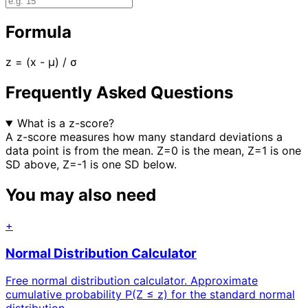
Formula
z = (x - μ) / σ
Frequently Asked Questions
What is a z-score?
A z-score measures how many standard deviations a
data point is from the mean. Z=0 is the mean, Z=1 is one
SD above, Z=-1 is one SD below.
You may also need
+
Normal Distribution Calculator
Free normal distribution calculator. Approximate
cumulative probability P(Z ≤ z) for the standard normal