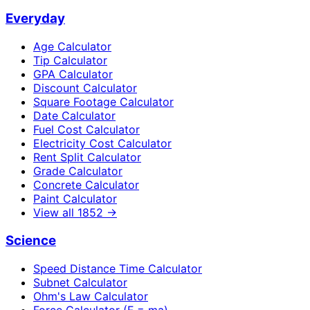
Everyday
Age Calculator
Tip Calculator
GPA Calculator
Discount Calculator
Square Footage Calculator
Date Calculator
Fuel Cost Calculator
Electricity Cost Calculator
Rent Split Calculator
Grade Calculator
Concrete Calculator
Paint Calculator
View all
1852
→
Science
Speed Distance Time Calculator
Subnet Calculator
Ohm's Law Calculator
Force Calculator (F = ma)