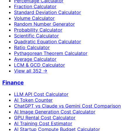
Percentage Calculator
Fraction Calculator
Standard Deviation Calculator
Volume Calculator
Random Number Generator
Probability Calculator
Scientific Calculator
Quadratic Equation Calculator
Ratio Calculator
Pythagorean Theorem Calculator
Average Calculator
LCM & GCD Calculator
View all
352
→
Finance
LLM API Cost Calculator
AI Token Counter
ChatGPT vs Claude vs Gemini Cost Comparison
AI Image Generation Cost Calculator
GPU Rental Cost Calculator
AI Training Cost Estimator
AI Startup Compute Budget Calculator