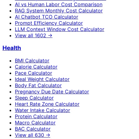
AI vs Human Labor Cost Comparison
RAG System Monthly Cost Calculator
AI Chatbot TCO Calculator
Prompt Efficiency Calculator
LLM Context Window Cost Calculator
View all
1602
→
Health
BMI Calculator
Calorie Calculator
Pace Calculator
Ideal Weight Calculator
Body Fat Calculator
Pregnancy Due Date Calculator
Sleep Calculator
Heart Rate Zone Calculator
Water Intake Calculator
Protein Calculator
Macro Calculator
BAC Calculator
View all
630
→