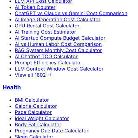
LLM API Cost Calculator
AI Token Counter
ChatGPT vs Claude vs Gemini Cost Comparison
AI Image Generation Cost Calculator
GPU Rental Cost Calculator
AI Training Cost Estimator
AI Startup Compute Budget Calculator
AI vs Human Labor Cost Comparison
RAG System Monthly Cost Calculator
AI Chatbot TCO Calculator
Prompt Efficiency Calculator
LLM Context Window Cost Calculator
View all
1602
→
Health
BMI Calculator
Calorie Calculator
Pace Calculator
Ideal Weight Calculator
Body Fat Calculator
Pregnancy Due Date Calculator
Sleep Calculator