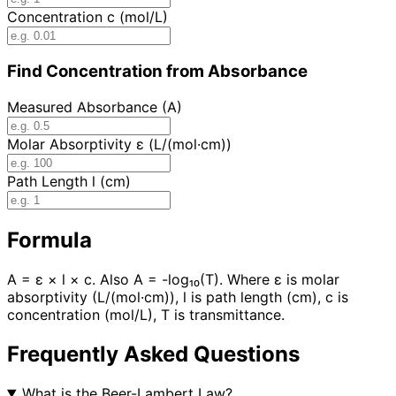
Concentration c (mol/L)
Find Concentration from Absorbance
Measured Absorbance (A)
Molar Absorptivity ε (L/(mol·cm))
Path Length l (cm)
Formula
A = ε × l × c. Also A = -log₁₀(T). Where ε is molar
absorptivity (L/(mol·cm)), l is path length (cm), c is
concentration (mol/L), T is transmittance.
Frequently Asked Questions
What is the Beer-Lambert Law?