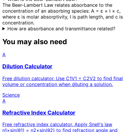
The Beer-Lambert Law relates absorbance to the
concentration of an absorbing species: A = ε × l × c,
where ε is molar absorptivity, l is path length, and c is
concentration.
How are absorbance and transmittance related?
You may also need
A
Dilution Calculator
Free dilution calculator. Use C1V1 = C2V2 to find final
volume or concentration when diluting a solution.
Science
A
Refractive Index Calculator
Free refractive index calculator. Apply Snell's law
n1×sin(θ1) = n2×sin(θ2) to find refraction angle and