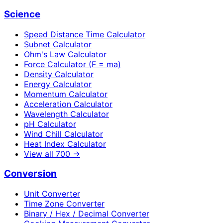
Science
Speed Distance Time Calculator
Subnet Calculator
Ohm's Law Calculator
Force Calculator (F = ma)
Density Calculator
Energy Calculator
Momentum Calculator
Acceleration Calculator
Wavelength Calculator
pH Calculator
Wind Chill Calculator
Heat Index Calculator
View all
700
→
Conversion
Unit Converter
Time Zone Converter
Binary / Hex / Decimal Converter