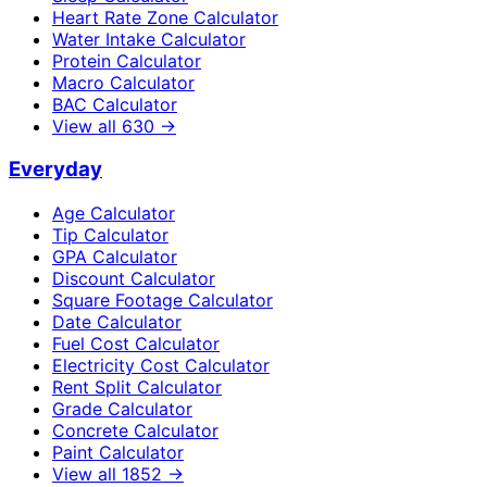
Heart Rate Zone Calculator
Water Intake Calculator
Protein Calculator
Macro Calculator
BAC Calculator
View all
630
→
Everyday
Age Calculator
Tip Calculator
GPA Calculator
Discount Calculator
Square Footage Calculator
Date Calculator
Fuel Cost Calculator
Electricity Cost Calculator
Rent Split Calculator
Grade Calculator
Concrete Calculator
Paint Calculator
View all
1852
→