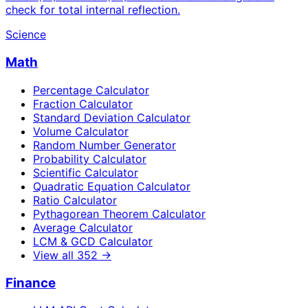
check for total internal reflection.
Science
Math
Percentage Calculator
Fraction Calculator
Standard Deviation Calculator
Volume Calculator
Random Number Generator
Probability Calculator
Scientific Calculator
Quadratic Equation Calculator
Ratio Calculator
Pythagorean Theorem Calculator
Average Calculator
LCM & GCD Calculator
View all
352
→
Finance