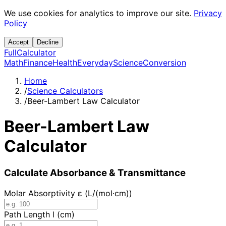
We use cookies for analytics to improve our site.
Privacy
Policy
Accept
Decline
Full
Calculator
Math
Finance
Health
Everyday
Science
Conversion
Home
/
Science Calculators
/
Beer-Lambert Law Calculator
Beer-Lambert Law
Calculator
Calculate Absorbance & Transmittance
Molar Absorptivity ε (L/(mol·cm))
Path Length l (cm)