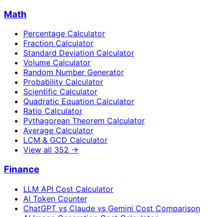
Math
Percentage Calculator
Fraction Calculator
Standard Deviation Calculator
Volume Calculator
Random Number Generator
Probability Calculator
Scientific Calculator
Quadratic Equation Calculator
Ratio Calculator
Pythagorean Theorem Calculator
Average Calculator
LCM & GCD Calculator
View all
352
→
Finance
LLM API Cost Calculator
AI Token Counter
ChatGPT vs Claude vs Gemini Cost Comparison