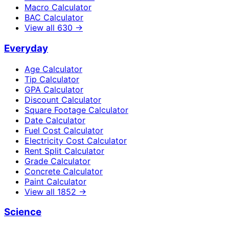
Macro Calculator
BAC Calculator
View all
630
→
Everyday
Age Calculator
Tip Calculator
GPA Calculator
Discount Calculator
Square Footage Calculator
Date Calculator
Fuel Cost Calculator
Electricity Cost Calculator
Rent Split Calculator
Grade Calculator
Concrete Calculator
Paint Calculator
View all
1852
→
Science