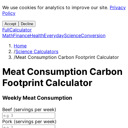
We use cookies for analytics to improve our site.
Privacy
Policy
Accept
Decline
Full
Calculator
Math
Finance
Health
Everyday
Science
Conversion
Home
/
Science Calculators
/
Meat Consumption Carbon Footprint Calculator
Meat Consumption Carbon
Footprint Calculator
Weekly Meat Consumption
Beef (servings per week)
Pork (servings per week)