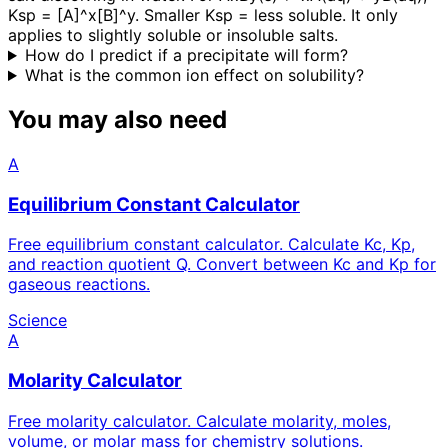
Ksp = [A]^x[B]^y. Smaller Ksp = less soluble. It only
applies to slightly soluble or insoluble salts.
How do I predict if a precipitate will form?
What is the common ion effect on solubility?
You may also need
A
Equilibrium Constant Calculator
Free equilibrium constant calculator. Calculate Kc, Kp,
and reaction quotient Q. Convert between Kc and Kp for
gaseous reactions.
Science
A
Molarity Calculator
Free molarity calculator. Calculate molarity, moles,
volume, or molar mass for chemistry solutions.