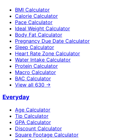
BMI Calculator
Calorie Calculator
Pace Calculator
Ideal Weight Calculator
Body Fat Calculator
Pregnancy Due Date Calculator
Sleep Calculator
Heart Rate Zone Calculator
Water Intake Calculator
Protein Calculator
Macro Calculator
BAC Calculator
View all
630
→
Everyday
Age Calculator
Tip Calculator
GPA Calculator
Discount Calculator
Square Footage Calculator