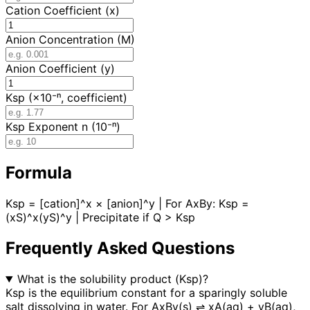
Cation Coefficient (x)
Anion Concentration (M)
Anion Coefficient (y)
Ksp (×10⁻ⁿ, coefficient)
Ksp Exponent n (10⁻ⁿ)
Formula
Ksp = [cation]^x × [anion]^y | For AxBy: Ksp =
(xS)^x(yS)^y | Precipitate if Q > Ksp
Frequently Asked Questions
What is the solubility product (Ksp)?
Ksp is the equilibrium constant for a sparingly soluble
salt dissolving in water. For AxBy(s) ⇌ xA(aq) + yB(aq),