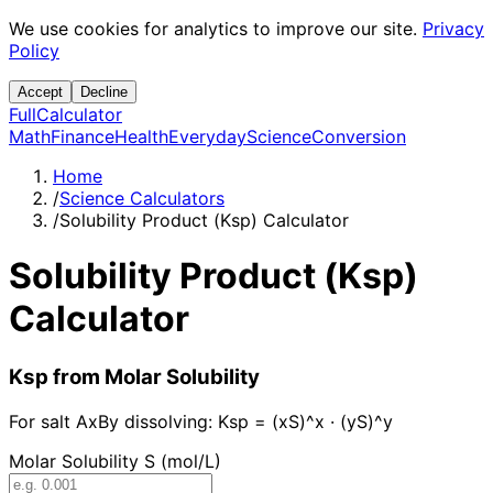
We use cookies for analytics to improve our site.
Privacy
Policy
Accept
Decline
Full
Calculator
Math
Finance
Health
Everyday
Science
Conversion
Home
/
Science Calculators
/
Solubility Product (Ksp) Calculator
Solubility Product (Ksp)
Calculator
Ksp from Molar Solubility
For salt AxBy dissolving: Ksp = (xS)^x · (yS)^y
Molar Solubility S (mol/L)