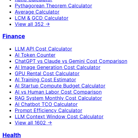
Pythagorean Theorem Calculator
Average Calculator
LCM & GCD Calculator
View all
352
→
Finance
LLM API Cost Calculator
AI Token Counter
ChatGPT vs Claude vs Gemini Cost Comparison
AI Image Generation Cost Calculator
GPU Rental Cost Calculator
AI Training Cost Estimator
AI Startup Compute Budget Calculator
AI vs Human Labor Cost Comparison
RAG System Monthly Cost Calculator
AI Chatbot TCO Calculator
Prompt Efficiency Calculator
LLM Context Window Cost Calculator
View all
1602
→
Health