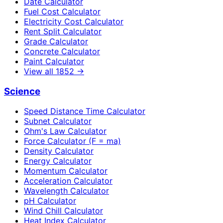
Date Calculator
Fuel Cost Calculator
Electricity Cost Calculator
Rent Split Calculator
Grade Calculator
Concrete Calculator
Paint Calculator
View all
1852
→
Science
Speed Distance Time Calculator
Subnet Calculator
Ohm's Law Calculator
Force Calculator (F = ma)
Density Calculator
Energy Calculator
Momentum Calculator
Acceleration Calculator
Wavelength Calculator
pH Calculator
Wind Chill Calculator
Heat Index Calculator