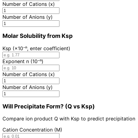
Number of Cations (x)
Number of Anions (y)
Molar Solubility from Ksp
Ksp (×10⁻ⁿ, enter coefficient)
Exponent n (10⁻ⁿ)
Number of Cations (x)
Number of Anions (y)
Will Precipitate Form? (Q vs Ksp)
Compare ion product Q with Ksp to predict precipitation
Cation Concentration (M)