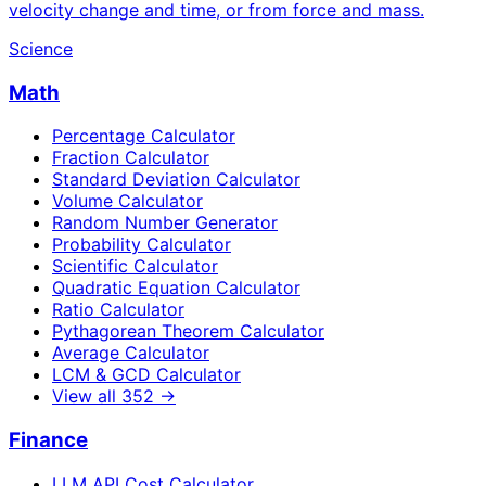
velocity change and time, or from force and mass.
Science
Math
Percentage Calculator
Fraction Calculator
Standard Deviation Calculator
Volume Calculator
Random Number Generator
Probability Calculator
Scientific Calculator
Quadratic Equation Calculator
Ratio Calculator
Pythagorean Theorem Calculator
Average Calculator
LCM & GCD Calculator
View all
352
→
Finance
LLM API Cost Calculator