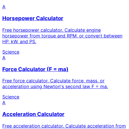
A
Horsepower Calculator
Free horsepower calculator. Calculate engine
horsepower from torque and RPM, or convert between
HP, kW, and PS.
Science
A
Force Calculator (F = ma)
Free force calculator. Calculate force, mass, or
acceleration using Newton's second law F = ma.
Science
A
Acceleration Calculator
Free acceleration calculator. Calculate acceleration from