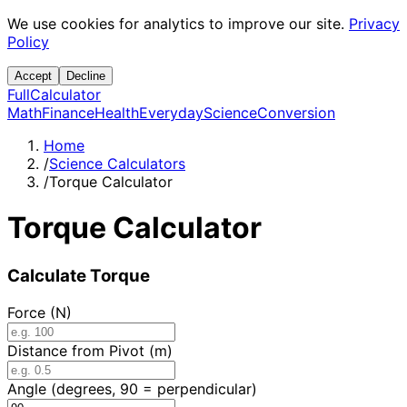
We use cookies for analytics to improve our site.
Privacy
Policy
Accept
Decline
Full
Calculator
Math
Finance
Health
Everyday
Science
Conversion
Home
/
Science Calculators
/
Torque Calculator
Torque Calculator
Calculate Torque
Force (N)
Distance from Pivot (m)
Angle (degrees, 90 = perpendicular)