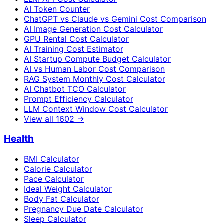
AI Token Counter
ChatGPT vs Claude vs Gemini Cost Comparison
AI Image Generation Cost Calculator
GPU Rental Cost Calculator
AI Training Cost Estimator
AI Startup Compute Budget Calculator
AI vs Human Labor Cost Comparison
RAG System Monthly Cost Calculator
AI Chatbot TCO Calculator
Prompt Efficiency Calculator
LLM Context Window Cost Calculator
View all
1602
→
Health
BMI Calculator
Calorie Calculator
Pace Calculator
Ideal Weight Calculator
Body Fat Calculator
Pregnancy Due Date Calculator
Sleep Calculator