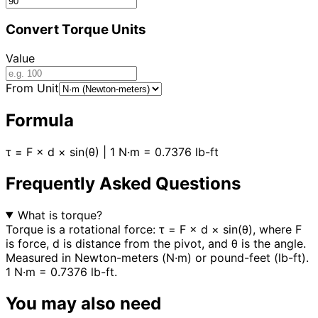
Convert Torque Units
Value
From Unit
Formula
τ = F × d × sin(θ) | 1 N·m = 0.7376 lb-ft
Frequently Asked Questions
What is torque?
Torque is a rotational force: τ = F × d × sin(θ), where F
is force, d is distance from the pivot, and θ is the angle.
Measured in Newton-meters (N·m) or pound-feet (lb-ft).
1 N·m = 0.7376 lb-ft.
You may also need