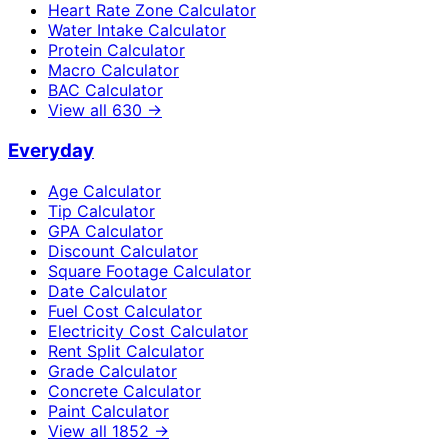
Heart Rate Zone Calculator
Water Intake Calculator
Protein Calculator
Macro Calculator
BAC Calculator
View all
630
→
Everyday
Age Calculator
Tip Calculator
GPA Calculator
Discount Calculator
Square Footage Calculator
Date Calculator
Fuel Cost Calculator
Electricity Cost Calculator
Rent Split Calculator
Grade Calculator
Concrete Calculator
Paint Calculator
View all
1852
→