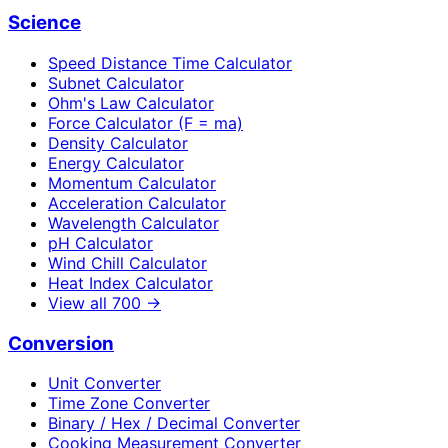
Science
Speed Distance Time Calculator
Subnet Calculator
Ohm's Law Calculator
Force Calculator (F = ma)
Density Calculator
Energy Calculator
Momentum Calculator
Acceleration Calculator
Wavelength Calculator
pH Calculator
Wind Chill Calculator
Heat Index Calculator
View all
700
→
Conversion
Unit Converter
Time Zone Converter
Binary / Hex / Decimal Converter
Cooking Measurement Converter