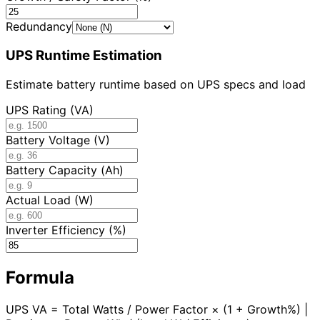
Redundancy
UPS Runtime Estimation
Estimate battery runtime based on UPS specs and load
UPS Rating (VA)
Battery Voltage (V)
Battery Capacity (Ah)
Actual Load (W)
Inverter Efficiency (%)
Formula
UPS VA = Total Watts / Power Factor × (1 + Growth%) |