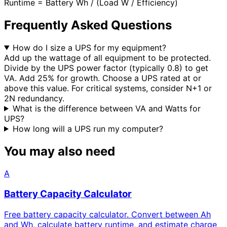
Runtime = Battery Wh / (Load W / Efficiency)
Frequently Asked Questions
How do I size a UPS for my equipment?
Add up the wattage of all equipment to be protected.
Divide by the UPS power factor (typically 0.8) to get
VA. Add 25% for growth. Choose a UPS rated at or
above this value. For critical systems, consider N+1 or
2N redundancy.
What is the difference between VA and Watts for
UPS?
How long will a UPS run my computer?
You may also need
A
Battery Capacity Calculator
Free battery capacity calculator. Convert between Ah
and Wh, calculate battery runtime, and estimate charge