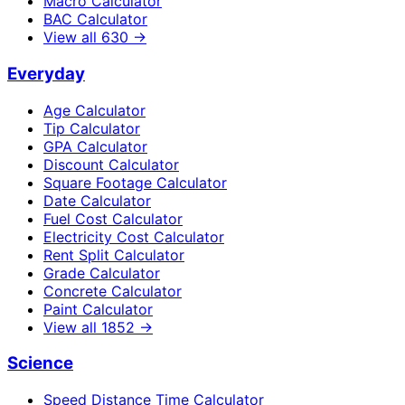
Macro Calculator
BAC Calculator
View all
630
→
Everyday
Age Calculator
Tip Calculator
GPA Calculator
Discount Calculator
Square Footage Calculator
Date Calculator
Fuel Cost Calculator
Electricity Cost Calculator
Rent Split Calculator
Grade Calculator
Concrete Calculator
Paint Calculator
View all
1852
→
Science
Speed Distance Time Calculator