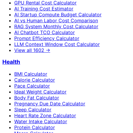
GPU Rental Cost Calculator
AI Training Cost Estimator
AI Startup Compute Budget Calculator
AI vs Human Labor Cost Comparison
RAG System Monthly Cost Calculator
AI Chatbot TCO Calculator
Prompt Efficiency Calculator
LLM Context Window Cost Calculator
View all
1602
→
Health
BMI Calculator
Calorie Calculator
Pace Calculator
Ideal Weight Calculator
Body Fat Calculator
Pregnancy Due Date Calculator
Sleep Calculator
Heart Rate Zone Calculator
Water Intake Calculator
Protein Calculator