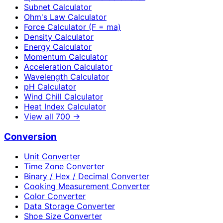
Subnet Calculator
Ohm's Law Calculator
Force Calculator (F = ma)
Density Calculator
Energy Calculator
Momentum Calculator
Acceleration Calculator
Wavelength Calculator
pH Calculator
Wind Chill Calculator
Heat Index Calculator
View all
700
→
Conversion
Unit Converter
Time Zone Converter
Binary / Hex / Decimal Converter
Cooking Measurement Converter
Color Converter
Data Storage Converter
Shoe Size Converter