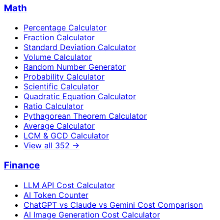
Math
Percentage Calculator
Fraction Calculator
Standard Deviation Calculator
Volume Calculator
Random Number Generator
Probability Calculator
Scientific Calculator
Quadratic Equation Calculator
Ratio Calculator
Pythagorean Theorem Calculator
Average Calculator
LCM & GCD Calculator
View all
352
→
Finance
LLM API Cost Calculator
AI Token Counter
ChatGPT vs Claude vs Gemini Cost Comparison
AI Image Generation Cost Calculator