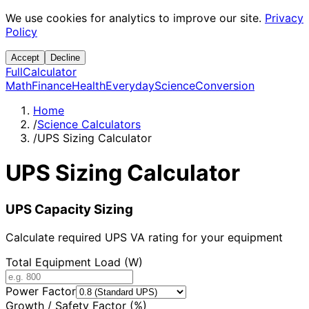
We use cookies for analytics to improve our site.
Privacy
Policy
Accept
Decline
Full
Calculator
Math
Finance
Health
Everyday
Science
Conversion
Home
/
Science Calculators
/
UPS Sizing Calculator
UPS Sizing Calculator
UPS Capacity Sizing
Calculate required UPS VA rating for your equipment
Total Equipment Load (W)
Power Factor
Growth / Safety Factor (%)