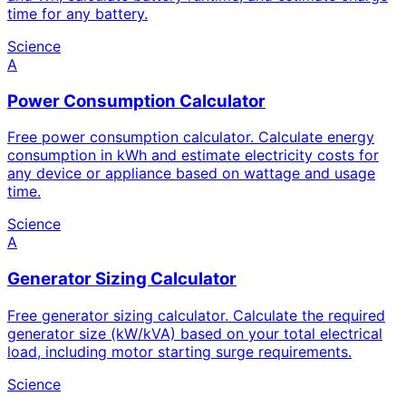
time for any battery.
Science
A
Power Consumption Calculator
Free power consumption calculator. Calculate energy
consumption in kWh and estimate electricity costs for
any device or appliance based on wattage and usage
time.
Science
A
Generator Sizing Calculator
Free generator sizing calculator. Calculate the required
generator size (kW/kVA) based on your total electrical
load, including motor starting surge requirements.
Science