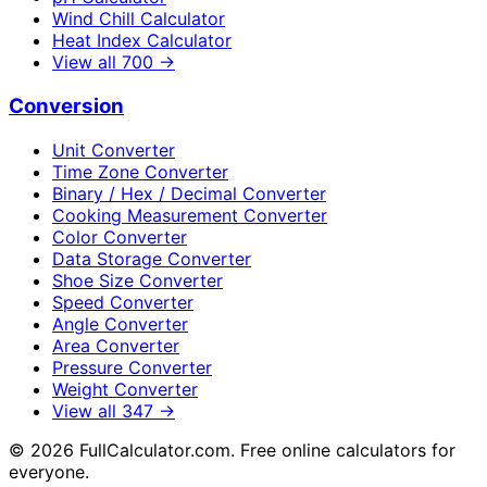
Wind Chill Calculator
Heat Index Calculator
View all
700
→
Conversion
Unit Converter
Time Zone Converter
Binary / Hex / Decimal Converter
Cooking Measurement Converter
Color Converter
Data Storage Converter
Shoe Size Converter
Speed Converter
Angle Converter
Area Converter
Pressure Converter
Weight Converter
View all
347
→
©
2026
FullCalculator.com. Free online calculators for
everyone.