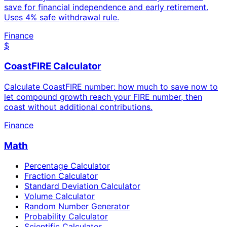
save for financial independence and early retirement.
Uses 4% safe withdrawal rule.
Finance
$
CoastFIRE Calculator
Calculate CoastFIRE number: how much to save now to
let compound growth reach your FIRE number, then
coast without additional contributions.
Finance
Math
Percentage Calculator
Fraction Calculator
Standard Deviation Calculator
Volume Calculator
Random Number Generator
Probability Calculator
Scientific Calculator