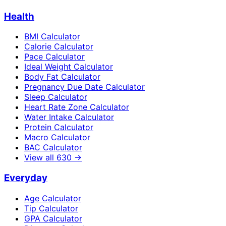
Health
BMI Calculator
Calorie Calculator
Pace Calculator
Ideal Weight Calculator
Body Fat Calculator
Pregnancy Due Date Calculator
Sleep Calculator
Heart Rate Zone Calculator
Water Intake Calculator
Protein Calculator
Macro Calculator
BAC Calculator
View all
630
→
Everyday
Age Calculator
Tip Calculator
GPA Calculator