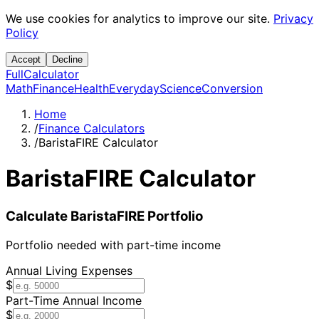
We use cookies for analytics to improve our site.
Privacy
Policy
Accept
Decline
Full
Calculator
Math
Finance
Health
Everyday
Science
Conversion
Home
/
Finance Calculators
/
BaristaFIRE Calculator
BaristaFIRE Calculator
Calculate BaristaFIRE Portfolio
Portfolio needed with part-time income
Annual Living Expenses
$
Part-Time Annual Income
$