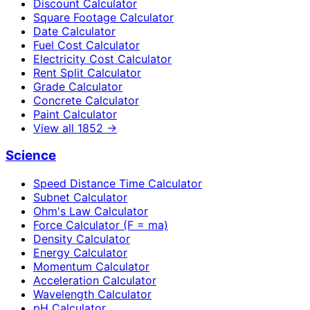
Discount Calculator
Square Footage Calculator
Date Calculator
Fuel Cost Calculator
Electricity Cost Calculator
Rent Split Calculator
Grade Calculator
Concrete Calculator
Paint Calculator
View all
1852
→
Science
Speed Distance Time Calculator
Subnet Calculator
Ohm's Law Calculator
Force Calculator (F = ma)
Density Calculator
Energy Calculator
Momentum Calculator
Acceleration Calculator
Wavelength Calculator
pH Calculator