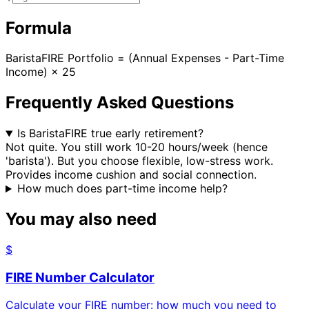
Formula
BaristaFIRE Portfolio = (Annual Expenses - Part-Time
Income) × 25
Frequently Asked Questions
Is BaristaFIRE true early retirement?
Not quite. You still work 10-20 hours/week (hence
'barista'). But you choose flexible, low-stress work.
Provides income cushion and social connection.
How much does part-time income help?
You may also need
$
FIRE Number Calculator
Calculate your FIRE number: how much you need to