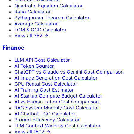
Quadratic Equation Calculator
Ratio Calculator
Pythagorean Theorem Calculator
Average Calculator
LCM & GCD Calculator
View all
352
→
Finance
LLM API Cost Calculator
AI Token Counter
ChatGPT vs Claude vs Gemini Cost Comparison
AI Image Generation Cost Calculator
GPU Rental Cost Calculator
AI Training Cost Estimator
AI Startup Compute Budget Calculator
AI vs Human Labor Cost Comparison
RAG System Monthly Cost Calculator
AI Chatbot TCO Calculator
Prompt Efficiency Calculator
LLM Context Window Cost Calculator
View all
1602
→