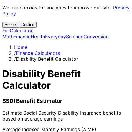
We use cookies for analytics to improve our site.
Privacy
Policy
Accept
Decline
Full
Calculator
Math
Finance
Health
Everyday
Science
Conversion
Home
/
Finance Calculators
/
Disability Benefit Calculator
Disability Benefit
Calculator
SSDI Benefit Estimator
Estimate Social Security Disability Insurance benefits
based on average earnings
Average Indexed Monthly Earnings (AIME)