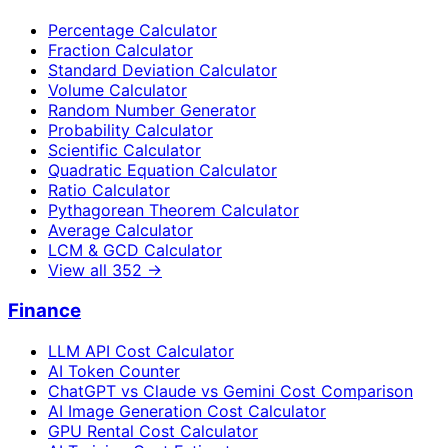
Percentage Calculator
Fraction Calculator
Standard Deviation Calculator
Volume Calculator
Random Number Generator
Probability Calculator
Scientific Calculator
Quadratic Equation Calculator
Ratio Calculator
Pythagorean Theorem Calculator
Average Calculator
LCM & GCD Calculator
View all
352
→
Finance
LLM API Cost Calculator
AI Token Counter
ChatGPT vs Claude vs Gemini Cost Comparison
AI Image Generation Cost Calculator
GPU Rental Cost Calculator