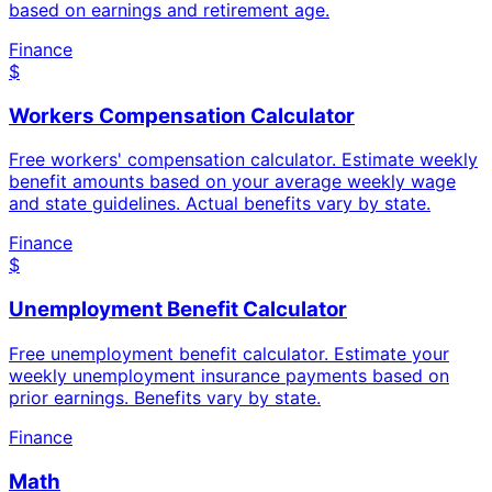
based on earnings and retirement age.
Finance
$
Workers Compensation Calculator
Free workers' compensation calculator. Estimate weekly
benefit amounts based on your average weekly wage
and state guidelines. Actual benefits vary by state.
Finance
$
Unemployment Benefit Calculator
Free unemployment benefit calculator. Estimate your
weekly unemployment insurance payments based on
prior earnings. Benefits vary by state.
Finance
Math