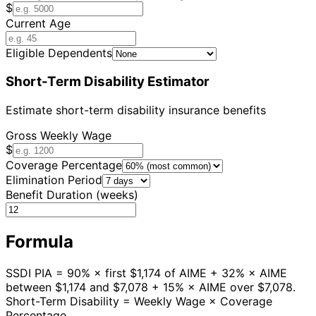
$
Current Age
Eligible Dependents
Short-Term Disability Estimator
Estimate short-term disability insurance benefits
Gross Weekly Wage
$
Coverage Percentage
Elimination Period
Benefit Duration (weeks)
Formula
SSDI PIA = 90% × first $1,174 of AIME + 32% × AIME
between $1,174 and $7,078 + 15% × AIME over $7,078.
Short-Term Disability = Weekly Wage × Coverage
Percentage.