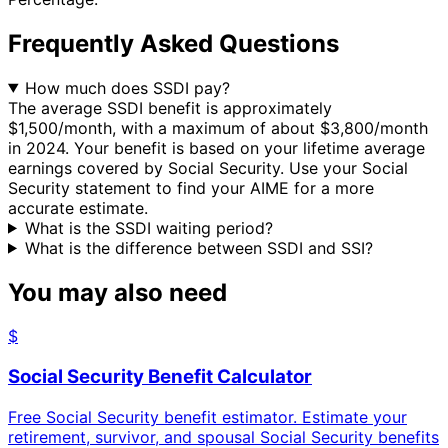
Frequently Asked Questions
How much does SSDI pay?
The average SSDI benefit is approximately
$1,500/month, with a maximum of about $3,800/month
in 2024. Your benefit is based on your lifetime average
earnings covered by Social Security. Use your Social
Security statement to find your AIME for a more
accurate estimate.
What is the SSDI waiting period?
What is the difference between SSDI and SSI?
You may also need
$
Social Security Benefit Calculator
Free Social Security benefit estimator. Estimate your
retirement, survivor, and spousal Social Security benefits