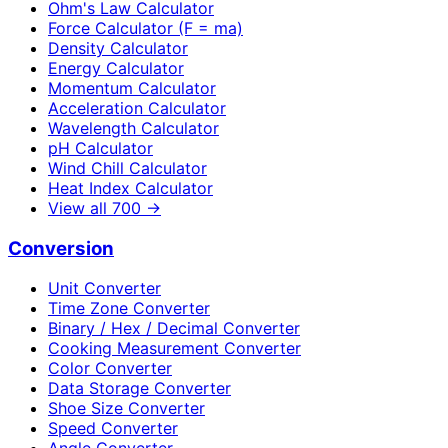
Ohm's Law Calculator
Force Calculator (F = ma)
Density Calculator
Energy Calculator
Momentum Calculator
Acceleration Calculator
Wavelength Calculator
pH Calculator
Wind Chill Calculator
Heat Index Calculator
View all
700
→
Conversion
Unit Converter
Time Zone Converter
Binary / Hex / Decimal Converter
Cooking Measurement Converter
Color Converter
Data Storage Converter
Shoe Size Converter
Speed Converter