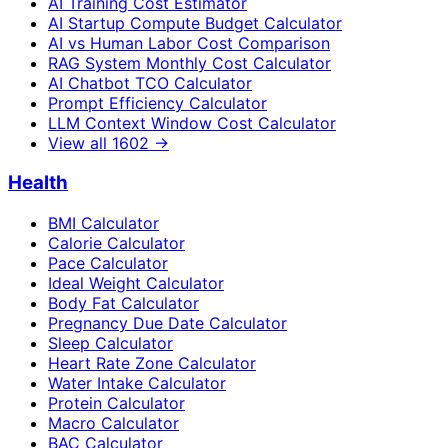
AI Training Cost Estimator
AI Startup Compute Budget Calculator
AI vs Human Labor Cost Comparison
RAG System Monthly Cost Calculator
AI Chatbot TCO Calculator
Prompt Efficiency Calculator
LLM Context Window Cost Calculator
View all
1602
→
Health
BMI Calculator
Calorie Calculator
Pace Calculator
Ideal Weight Calculator
Body Fat Calculator
Pregnancy Due Date Calculator
Sleep Calculator
Heart Rate Zone Calculator
Water Intake Calculator
Protein Calculator
Macro Calculator
BAC Calculator