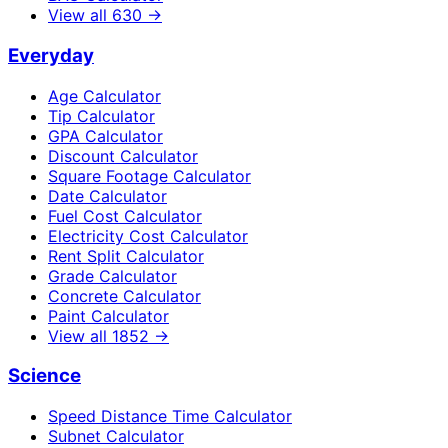
View all
630
→
Everyday
Age Calculator
Tip Calculator
GPA Calculator
Discount Calculator
Square Footage Calculator
Date Calculator
Fuel Cost Calculator
Electricity Cost Calculator
Rent Split Calculator
Grade Calculator
Concrete Calculator
Paint Calculator
View all
1852
→
Science
Speed Distance Time Calculator
Subnet Calculator