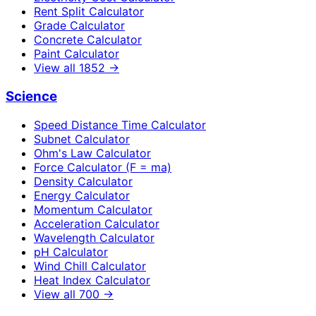
Rent Split Calculator
Grade Calculator
Concrete Calculator
Paint Calculator
View all
1852
→
Science
Speed Distance Time Calculator
Subnet Calculator
Ohm's Law Calculator
Force Calculator (F = ma)
Density Calculator
Energy Calculator
Momentum Calculator
Acceleration Calculator
Wavelength Calculator
pH Calculator
Wind Chill Calculator
Heat Index Calculator
View all
700
→