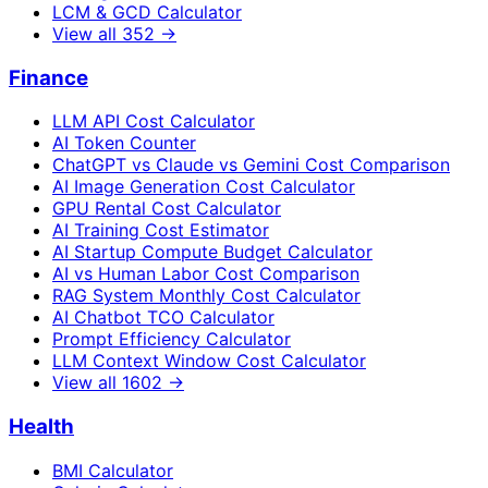
LCM & GCD Calculator
View all
352
→
Finance
LLM API Cost Calculator
AI Token Counter
ChatGPT vs Claude vs Gemini Cost Comparison
AI Image Generation Cost Calculator
GPU Rental Cost Calculator
AI Training Cost Estimator
AI Startup Compute Budget Calculator
AI vs Human Labor Cost Comparison
RAG System Monthly Cost Calculator
AI Chatbot TCO Calculator
Prompt Efficiency Calculator
LLM Context Window Cost Calculator
View all
1602
→
Health
BMI Calculator