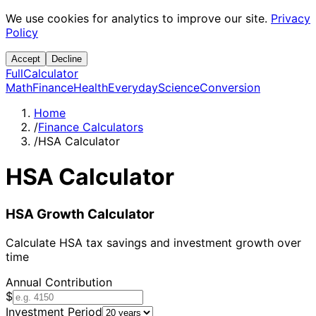
We use cookies for analytics to improve our site.
Privacy
Policy
Accept
Decline
Full
Calculator
Math
Finance
Health
Everyday
Science
Conversion
Home
/
Finance Calculators
/
HSA Calculator
HSA Calculator
HSA Growth Calculator
Calculate HSA tax savings and investment growth over
time
Annual Contribution
$
Investment Period