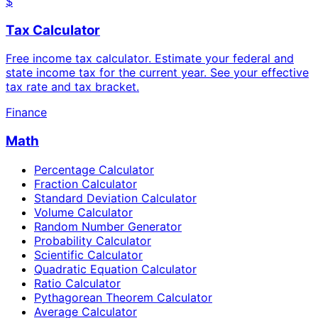
$
Tax Calculator
Free income tax calculator. Estimate your federal and
state income tax for the current year. See your effective
tax rate and tax bracket.
Finance
Math
Percentage Calculator
Fraction Calculator
Standard Deviation Calculator
Volume Calculator
Random Number Generator
Probability Calculator
Scientific Calculator
Quadratic Equation Calculator
Ratio Calculator
Pythagorean Theorem Calculator
Average Calculator