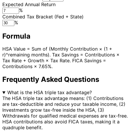
Expected Annual Return
%
Combined Tax Bracket (Fed + State)
%
Formula
HSA Value = Sum of (Monthly Contribution × (1 +
r)^remaining months). Tax Savings = Contributions ×
Tax Rate + Growth × Tax Rate. FICA Savings =
Contributions × 7.65%.
Frequently Asked Questions
What is the HSA triple tax advantage?
The HSA triple tax advantage means: (1) Contributions
are tax-deductible and reduce your taxable income, (2)
Investments grow tax-free inside the HSA, (3)
Withdrawals for qualified medical expenses are tax-free.
HSA contributions also avoid FICA taxes, making it a
quadruple benefit.