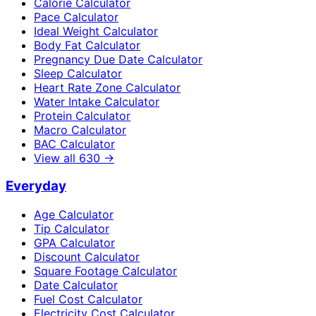
Calorie Calculator
Pace Calculator
Ideal Weight Calculator
Body Fat Calculator
Pregnancy Due Date Calculator
Sleep Calculator
Heart Rate Zone Calculator
Water Intake Calculator
Protein Calculator
Macro Calculator
BAC Calculator
View all
630
→
Everyday
Age Calculator
Tip Calculator
GPA Calculator
Discount Calculator
Square Footage Calculator
Date Calculator
Fuel Cost Calculator
Electricity Cost Calculator