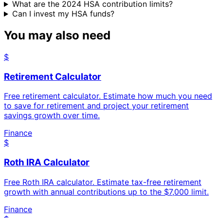
What are the 2024 HSA contribution limits?
Can I invest my HSA funds?
You may also need
$
Retirement Calculator
Free retirement calculator. Estimate how much you need
to save for retirement and project your retirement
savings growth over time.
Finance
$
Roth IRA Calculator
Free Roth IRA calculator. Estimate tax-free retirement
growth with annual contributions up to the $7,000 limit.
Finance