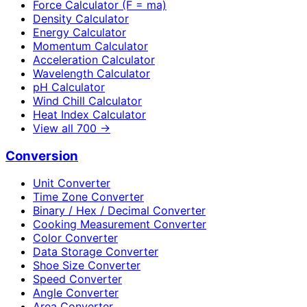
Force Calculator (F = ma)
Density Calculator
Energy Calculator
Momentum Calculator
Acceleration Calculator
Wavelength Calculator
pH Calculator
Wind Chill Calculator
Heat Index Calculator
View all
700
→
Conversion
Unit Converter
Time Zone Converter
Binary / Hex / Decimal Converter
Cooking Measurement Converter
Color Converter
Data Storage Converter
Shoe Size Converter
Speed Converter
Angle Converter
Area Converter