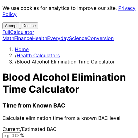
We use cookies for analytics to improve our site.
Privacy
Policy
Accept
Decline
Full
Calculator
Math
Finance
Health
Everyday
Science
Conversion
Home
/
Health Calculators
/
Blood Alcohol Elimination Time Calculator
Blood Alcohol Elimination
Time Calculator
Time from Known BAC
Calculate elimination time from a known BAC level
Current/Estimated BAC
%