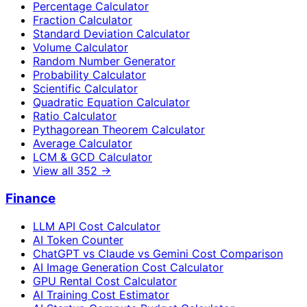
Percentage Calculator
Fraction Calculator
Standard Deviation Calculator
Volume Calculator
Random Number Generator
Probability Calculator
Scientific Calculator
Quadratic Equation Calculator
Ratio Calculator
Pythagorean Theorem Calculator
Average Calculator
LCM & GCD Calculator
View all
352
→
Finance
LLM API Cost Calculator
AI Token Counter
ChatGPT vs Claude vs Gemini Cost Comparison
AI Image Generation Cost Calculator
GPU Rental Cost Calculator
AI Training Cost Estimator