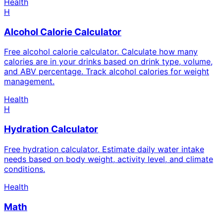
Health
H
Alcohol Calorie Calculator
Free alcohol calorie calculator. Calculate how many
calories are in your drinks based on drink type, volume,
and ABV percentage. Track alcohol calories for weight
management.
Health
H
Hydration Calculator
Free hydration calculator. Estimate daily water intake
needs based on body weight, activity level, and climate
conditions.
Health
Math