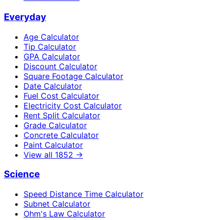
Everyday
Age Calculator
Tip Calculator
GPA Calculator
Discount Calculator
Square Footage Calculator
Date Calculator
Fuel Cost Calculator
Electricity Cost Calculator
Rent Split Calculator
Grade Calculator
Concrete Calculator
Paint Calculator
View all
1852
→
Science
Speed Distance Time Calculator
Subnet Calculator
Ohm's Law Calculator