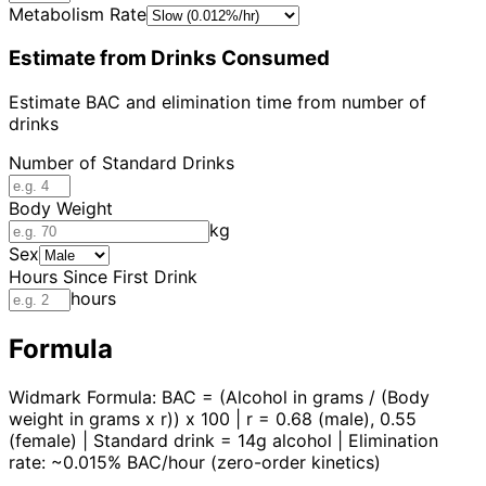
Metabolism Rate
Estimate from Drinks Consumed
Estimate BAC and elimination time from number of
drinks
Number of Standard Drinks
Body Weight
kg
Sex
Hours Since First Drink
hours
Formula
Widmark Formula: BAC = (Alcohol in grams / (Body
weight in grams x r)) x 100 | r = 0.68 (male), 0.55
(female) | Standard drink = 14g alcohol | Elimination
rate: ~0.015% BAC/hour (zero-order kinetics)