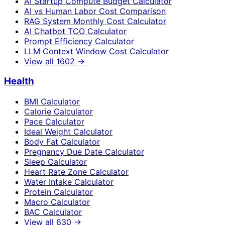
AI Startup Compute Budget Calculator
AI vs Human Labor Cost Comparison
RAG System Monthly Cost Calculator
AI Chatbot TCO Calculator
Prompt Efficiency Calculator
LLM Context Window Cost Calculator
View all
1602
→
Health
BMI Calculator
Calorie Calculator
Pace Calculator
Ideal Weight Calculator
Body Fat Calculator
Pregnancy Due Date Calculator
Sleep Calculator
Heart Rate Zone Calculator
Water Intake Calculator
Protein Calculator
Macro Calculator
BAC Calculator
View all
630
→