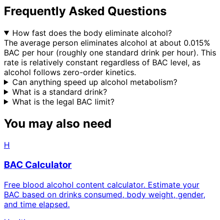
Frequently Asked Questions
How fast does the body eliminate alcohol?
The average person eliminates alcohol at about 0.015%
BAC per hour (roughly one standard drink per hour). This
rate is relatively constant regardless of BAC level, as
alcohol follows zero-order kinetics.
Can anything speed up alcohol metabolism?
What is a standard drink?
What is the legal BAC limit?
You may also need
H
BAC Calculator
Free blood alcohol content calculator. Estimate your
BAC based on drinks consumed, body weight, gender,
and time elapsed.