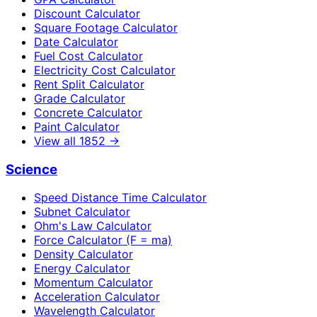
Discount Calculator
Square Footage Calculator
Date Calculator
Fuel Cost Calculator
Electricity Cost Calculator
Rent Split Calculator
Grade Calculator
Concrete Calculator
Paint Calculator
View all
1852
→
Science
Speed Distance Time Calculator
Subnet Calculator
Ohm's Law Calculator
Force Calculator (F = ma)
Density Calculator
Energy Calculator
Momentum Calculator
Acceleration Calculator
Wavelength Calculator