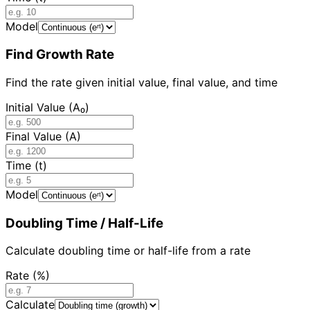
Model
Find Growth Rate
Find the rate given initial value, final value, and time
Initial Value (A₀)
Final Value (A)
Time (t)
Model
Doubling Time / Half-Life
Calculate doubling time or half-life from a rate
Rate (%)
Calculate