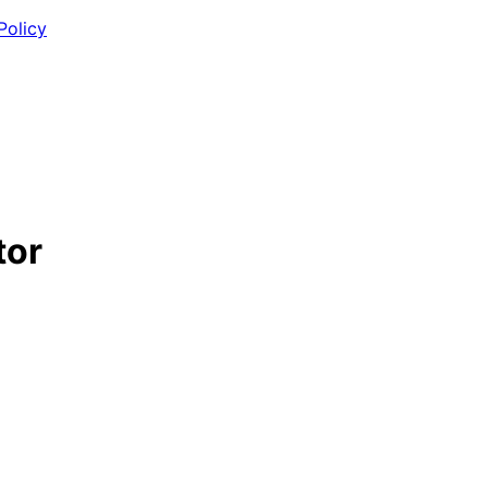
Policy
tor