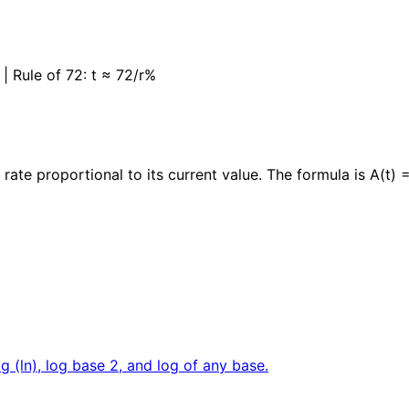
r| | Rule of 72: t ≈ 72/r%
ate proportional to its current value. The formula is A(t) = 
og (ln), log base 2, and log of any base.