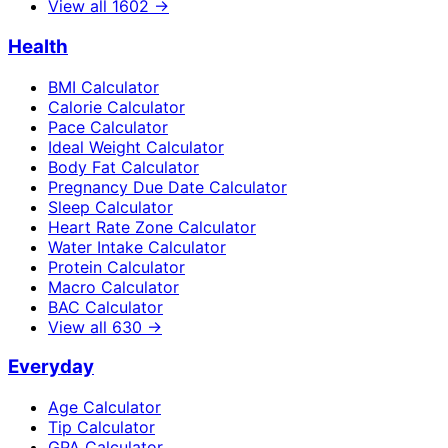
View all
1602
→
Health
BMI Calculator
Calorie Calculator
Pace Calculator
Ideal Weight Calculator
Body Fat Calculator
Pregnancy Due Date Calculator
Sleep Calculator
Heart Rate Zone Calculator
Water Intake Calculator
Protein Calculator
Macro Calculator
BAC Calculator
View all
630
→
Everyday
Age Calculator
Tip Calculator
GPA Calculator