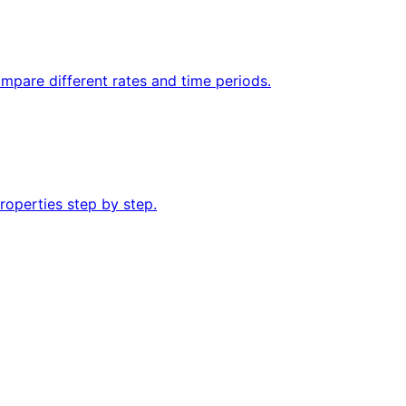
mpare different rates and time periods.
roperties step by step.