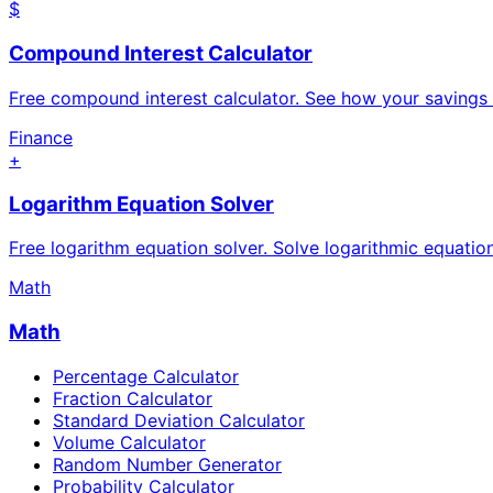
$
Compound Interest Calculator
Free compound interest calculator. See how your savings
Finance
+
Logarithm Equation Solver
Free logarithm equation solver. Solve logarithmic equatio
Math
Math
Percentage Calculator
Fraction Calculator
Standard Deviation Calculator
Volume Calculator
Random Number Generator
Probability Calculator