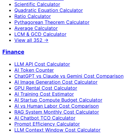
Scientific Calculator
Quadratic Equation Calculator
Ratio Calculator
Pythagorean Theorem Calculator
Average Calculator
LCM & GCD Calculator
View all
352
→
Finance
LLM API Cost Calculator
AI Token Counter
ChatGPT vs Claude vs Gemini Cost Comparison
AI Image Generation Cost Calculator
GPU Rental Cost Calculator
AI Training Cost Estimator
AI Startup Compute Budget Calculator
AI vs Human Labor Cost Comparison
RAG System Monthly Cost Calculator
AI Chatbot TCO Calculator
Prompt Efficiency Calculator
LLM Context Window Cost Calculator