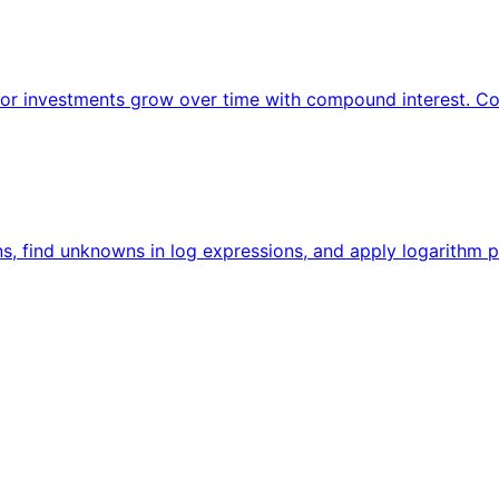
 or investments grow over time with compound interest. Co
ns, find unknowns in log expressions, and apply logarithm p