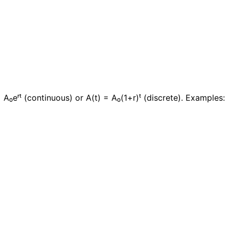
A₀eʳᵗ (continuous) or A(t) = A₀(1+r)ᵗ (discrete). Examples: