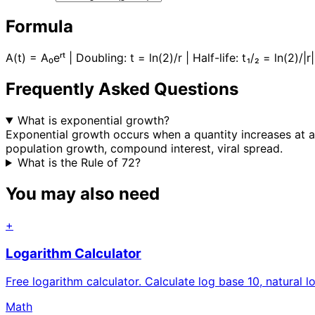
Formula
A(t) = A₀eʳᵗ | Doubling: t = ln(2)/r | Half-life: t₁/₂ = ln(2)/|
Frequently Asked Questions
What is exponential growth?
Exponential growth occurs when a quantity increases at a r
population growth, compound interest, viral spread.
What is the Rule of 72?
You may also need
+
Logarithm Calculator
Free logarithm calculator. Calculate log base 10, natural l
Math