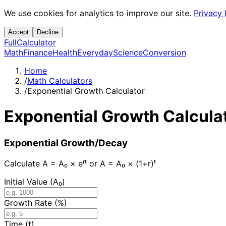
We use cookies for analytics to improve our site.
Privacy 
Accept
Decline
Full
Calculator
Math
Finance
Health
Everyday
Science
Conversion
Home
/
Math Calculators
/
Exponential Growth Calculator
Exponential Growth Calcula
Exponential Growth/Decay
Calculate A = A₀ × eʳᵗ or A = A₀ × (1+r)ᵗ
Initial Value (A₀)
Growth Rate (%)
Time (t)