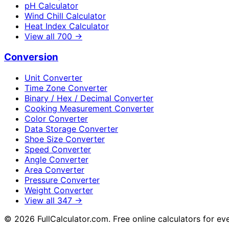
pH Calculator
Wind Chill Calculator
Heat Index Calculator
View all
700
→
Conversion
Unit Converter
Time Zone Converter
Binary / Hex / Decimal Converter
Cooking Measurement Converter
Color Converter
Data Storage Converter
Shoe Size Converter
Speed Converter
Angle Converter
Area Converter
Pressure Converter
Weight Converter
View all
347
→
©
2026
FullCalculator.com. Free online calculators for ev