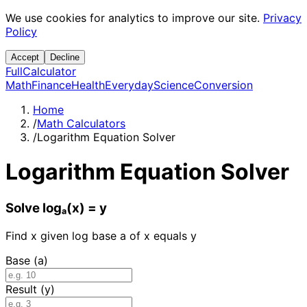
We use cookies for analytics to improve our site.
Privacy
Policy
Accept
Decline
Full
Calculator
Math
Finance
Health
Everyday
Science
Conversion
Home
/
Math Calculators
/
Logarithm Equation Solver
Logarithm Equation Solver
Solve logₐ(x) = y
Find x given log base a of x equals y
Base (a)
Result (y)