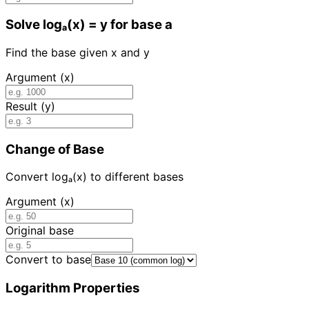
Solve logₐ(x) = y for base a
Find the base given x and y
Argument (x)
Result (y)
Change of Base
Convert logₐ(x) to different bases
Argument (x)
Original base
Convert to base
Logarithm Properties