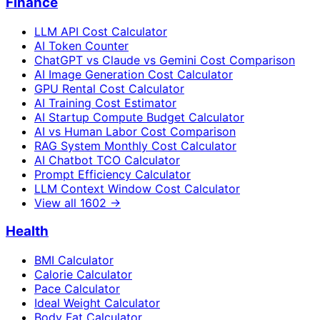
Finance
LLM API Cost Calculator
AI Token Counter
ChatGPT vs Claude vs Gemini Cost Comparison
AI Image Generation Cost Calculator
GPU Rental Cost Calculator
AI Training Cost Estimator
AI Startup Compute Budget Calculator
AI vs Human Labor Cost Comparison
RAG System Monthly Cost Calculator
AI Chatbot TCO Calculator
Prompt Efficiency Calculator
LLM Context Window Cost Calculator
View all
1602
→
Health
BMI Calculator
Calorie Calculator
Pace Calculator
Ideal Weight Calculator
Body Fat Calculator