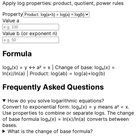
Apply log properties: product, quotient, power rules
Property
Value a
Value b (or exponent n)
Formula
logₐ(x) = y ↔ aʸ = x | Change of base: logₐ(x) =
ln(x)/ln(a) | Product: log(ab) = log(a)+log(b)
Frequently Asked Questions
How do you solve logarithmic equations?
Convert to exponential form: logₐ(x) = y means aʸ = x.
Use properties to combine or separate logs. The change
of base formula logₐ(x) = ln(x)/ln(a) converts between
bases.
What is the change of base formula?