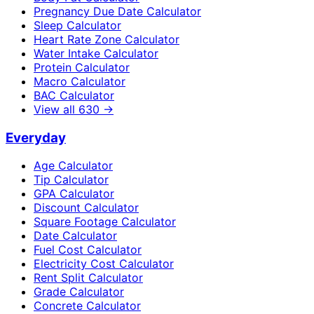
Pregnancy Due Date Calculator
Sleep Calculator
Heart Rate Zone Calculator
Water Intake Calculator
Protein Calculator
Macro Calculator
BAC Calculator
View all
630
→
Everyday
Age Calculator
Tip Calculator
GPA Calculator
Discount Calculator
Square Footage Calculator
Date Calculator
Fuel Cost Calculator
Electricity Cost Calculator
Rent Split Calculator
Grade Calculator
Concrete Calculator