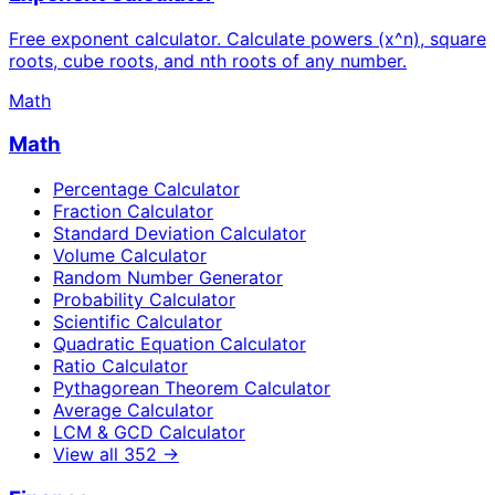
Free exponent calculator. Calculate powers (x^n), square
roots, cube roots, and nth roots of any number.
Math
Math
Percentage Calculator
Fraction Calculator
Standard Deviation Calculator
Volume Calculator
Random Number Generator
Probability Calculator
Scientific Calculator
Quadratic Equation Calculator
Ratio Calculator
Pythagorean Theorem Calculator
Average Calculator
LCM & GCD Calculator
View all
352
→