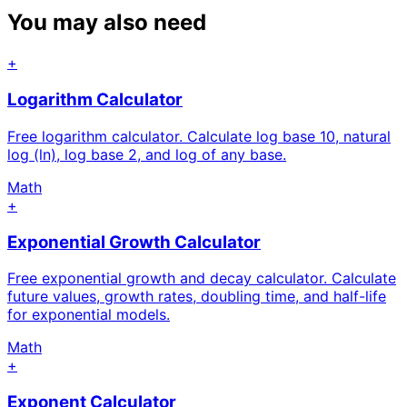
You may also need
+
Logarithm Calculator
Free logarithm calculator. Calculate log base 10, natural
log (ln), log base 2, and log of any base.
Math
+
Exponential Growth Calculator
Free exponential growth and decay calculator. Calculate
future values, growth rates, doubling time, and half-life
for exponential models.
Math
+
Exponent Calculator