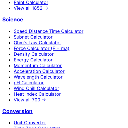
Paint Calculator
View all
1852
→
Science
Speed Distance Time Calculator
Subnet Calculator
Ohm's Law Calculator
Force Calculator (F = ma)
Density Calculator
Energy Calculator
Momentum Calculator
Acceleration Calculator
Wavelength Calculator
pH Calculator
Wind Chill Calculator
Heat Index Calculator
View all
700
→
Conversion
Unit Converter