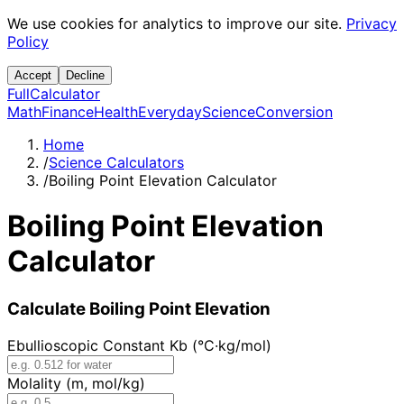
We use cookies for analytics to improve our site.
Privacy
Policy
Accept
Decline
Full
Calculator
Math
Finance
Health
Everyday
Science
Conversion
Home
/
Science Calculators
/
Boiling Point Elevation Calculator
Boiling Point Elevation
Calculator
Calculate Boiling Point Elevation
Ebullioscopic Constant Kb (°C·kg/mol)
Molality (m, mol/kg)