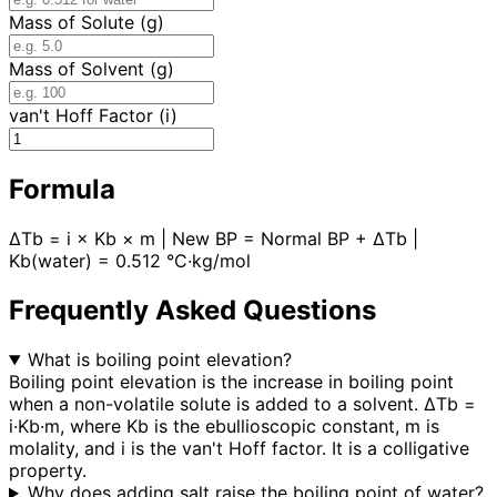
Mass of Solute (g)
Mass of Solvent (g)
van't Hoff Factor (i)
Formula
ΔTb = i × Kb × m | New BP = Normal BP + ΔTb |
Kb(water) = 0.512 °C·kg/mol
Frequently Asked Questions
What is boiling point elevation?
Boiling point elevation is the increase in boiling point
when a non-volatile solute is added to a solvent. ΔTb =
i·Kb·m, where Kb is the ebullioscopic constant, m is
molality, and i is the van't Hoff factor. It is a colligative
property.
Why does adding salt raise the boiling point of water?