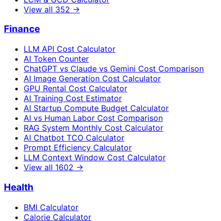
View all
352
→
Finance
LLM API Cost Calculator
AI Token Counter
ChatGPT vs Claude vs Gemini Cost Comparison
AI Image Generation Cost Calculator
GPU Rental Cost Calculator
AI Training Cost Estimator
AI Startup Compute Budget Calculator
AI vs Human Labor Cost Comparison
RAG System Monthly Cost Calculator
AI Chatbot TCO Calculator
Prompt Efficiency Calculator
LLM Context Window Cost Calculator
View all
1602
→
Health
BMI Calculator
Calorie Calculator