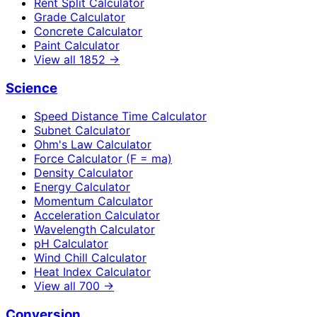
Rent Split Calculator
Grade Calculator
Concrete Calculator
Paint Calculator
View all
1852
→
Science
Speed Distance Time Calculator
Subnet Calculator
Ohm's Law Calculator
Force Calculator (F = ma)
Density Calculator
Energy Calculator
Momentum Calculator
Acceleration Calculator
Wavelength Calculator
pH Calculator
Wind Chill Calculator
Heat Index Calculator
View all
700
→
Conversion