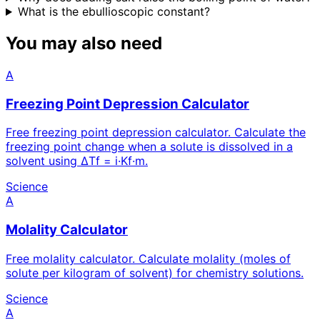
What is the ebullioscopic constant?
You may also need
A
Freezing Point Depression Calculator
Free freezing point depression calculator. Calculate the
freezing point change when a solute is dissolved in a
solvent using ΔTf = i·Kf·m.
Science
A
Molality Calculator
Free molality calculator. Calculate molality (moles of
solute per kilogram of solvent) for chemistry solutions.
Science
A