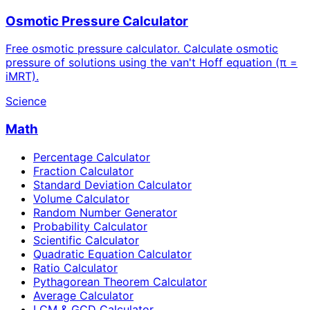
Osmotic Pressure Calculator
Free osmotic pressure calculator. Calculate osmotic
pressure of solutions using the van't Hoff equation (π =
iMRT).
Science
Math
Percentage Calculator
Fraction Calculator
Standard Deviation Calculator
Volume Calculator
Random Number Generator
Probability Calculator
Scientific Calculator
Quadratic Equation Calculator
Ratio Calculator
Pythagorean Theorem Calculator
Average Calculator
LCM & GCD Calculator