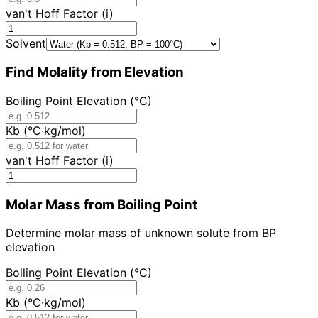
van't Hoff Factor (i)
Solvent
Find Molality from Elevation
Boiling Point Elevation (°C)
Kb (°C·kg/mol)
van't Hoff Factor (i)
Molar Mass from Boiling Point
Determine molar mass of unknown solute from BP
elevation
Boiling Point Elevation (°C)
Kb (°C·kg/mol)