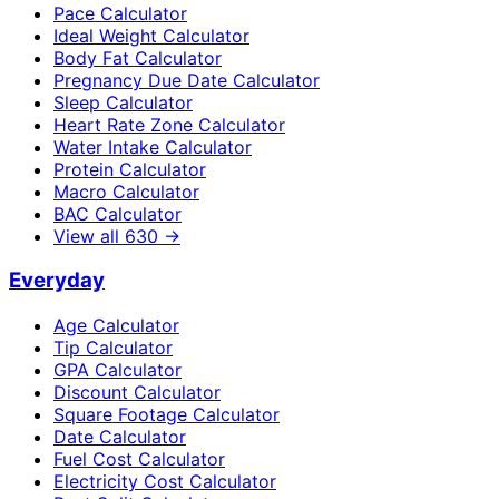
Pace Calculator
Ideal Weight Calculator
Body Fat Calculator
Pregnancy Due Date Calculator
Sleep Calculator
Heart Rate Zone Calculator
Water Intake Calculator
Protein Calculator
Macro Calculator
BAC Calculator
View all
630
→
Everyday
Age Calculator
Tip Calculator
GPA Calculator
Discount Calculator
Square Footage Calculator
Date Calculator
Fuel Cost Calculator
Electricity Cost Calculator